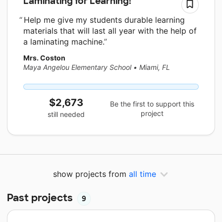
Laminating for Learning!
Help me give my students durable learning
materials that will last all year with the help of
a laminating machine.
Mrs. Coston
Maya Angelou Elementary School
•
Miami, FL
$2,673
Be the first to support this
project
still needed
show projects from
all time
Past projects
9