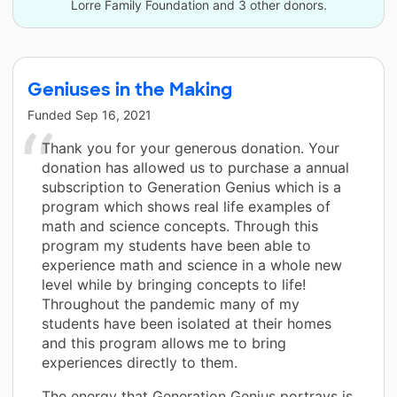
Lorre Family Foundation and 3 other donors.
Geniuses in the Making
Funded
Sep 16, 2021
Thank you for your generous donation. Your
donation has allowed us to purchase a annual
subscription to Generation Genius which is a
program which shows real life examples of
math and science concepts. Through this
program my students have been able to
experience math and science in a whole new
level while by bringing concepts to life!
Throughout the pandemic many of my
students have been isolated at their homes
and this program allows me to bring
experiences directly to them.
The energy that Generation Genius portrays is