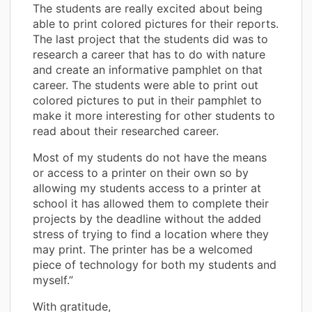
The students are really excited about being
able to print colored pictures for their reports.
The last project that the students did was to
research a career that has to do with nature
and create an informative pamphlet on that
career. The students were able to print out
colored pictures to put in their pamphlet to
make it more interesting for other students to
read about their researched career.
Most of my students do not have the means
or access to a printer on their own so by
allowing my students access to a printer at
school it has allowed them to complete their
projects by the deadline without the added
stress of trying to find a location where they
may print. The printer has be a welcomed
piece of technology for both my students and
myself.”
With gratitude,