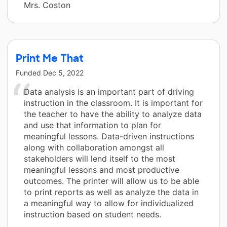
Mrs. Coston
Print Me That
Funded
Dec 5, 2022
Data analysis is an important part of driving
instruction in the classroom. It is important for
the teacher to have the ability to analyze data
and use that information to plan for
meaningful lessons. Data-driven instructions
along with collaboration amongst all
stakeholders will lend itself to the most
meaningful lessons and most productive
outcomes. The printer will allow us to be able
to print reports as well as analyze the data in
a meaningful way to allow for individualized
instruction based on student needs.