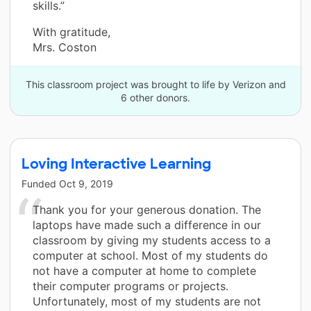
skills.”
With gratitude,
Mrs. Coston
This classroom project was brought to life by Verizon and
6 other donors.
Loving Interactive Learning
Funded
Oct 9, 2019
Thank you for your generous donation. The
laptops have made such a difference in our
classroom by giving my students access to a
computer at school. Most of my students do
not have a computer at home to complete
their computer programs or projects.
Unfortunately, most of my students are not