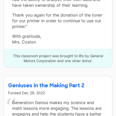
have taken ownership of their learning.
Thank you again for the donation of the toner
for our printer in order to continue to use our
printer.”
With gratitude,
Mrs. Coston
This classroom project was brought to life by General
Motors Corporation and one other donor.
Geniuses in the Making Part 2
Funded
Dec 29, 2022
Generation Genius makes my science and
math lessons more engaging. The lessons are
engaging and help the students have a better