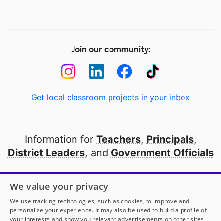
Join our community:
Get local classroom projects in your inbox
Information for
Teachers
,
Principals
,
District Leaders
, and
Government Officials
Open to every public school in America
We value your privacy
thanks to
our partners
We use tracking technologies, such as cookies, to improve and
personalize your experience. It may also be used to build a profile of
your interests and show you relevant advertisements on other sites.