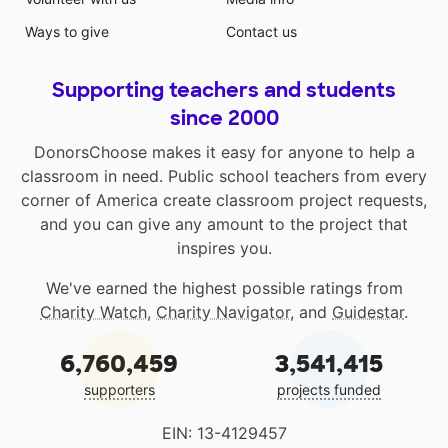
Ways to give
Contact us
Supporting teachers and students
since 2000
DonorsChoose makes it easy for anyone to help a
classroom in need. Public school teachers from every
corner of America create classroom project requests,
and you can give any amount to the project that
inspires you.
We've earned the highest possible ratings from
Charity Watch
,
Charity Navigator
, and
Guidestar
.
6,760,459
3,541,415
supporters
projects funded
EIN: 13-4129457