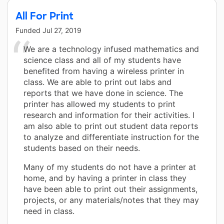
All For Print
Funded
Jul 27, 2019
We are a technology infused mathematics and
science class and all of my students have
benefited from having a wireless printer in
class. We are able to print out labs and
reports that we have done in science. The
printer has allowed my students to print
research and information for their activities. I
am also able to print out student data reports
to analyze and differentiate instruction for the
students based on their needs.
Many of my students do not have a printer at
home, and by having a printer in class they
have been able to print out their assignments,
projects, or any materials/notes that they may
need in class.