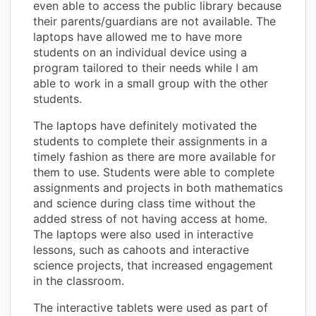
even able to access the public library because
their parents/guardians are not available. The
laptops have allowed me to have more
students on an individual device using a
program tailored to their needs while I am
able to work in a small group with the other
students.
The laptops have definitely motivated the
students to complete their assignments in a
timely fashion as there are more available for
them to use. Students were able to complete
assignments and projects in both mathematics
and science during class time without the
added stress of not having access at home.
The laptops were also used in interactive
lessons, such as cahoots and interactive
science projects, that increased engagement
in the classroom.
The interactive tablets were used as part of