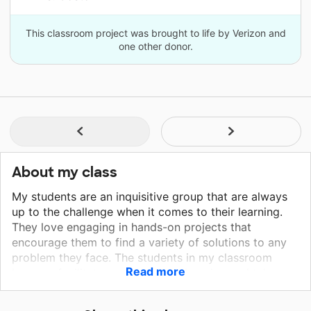
This classroom project was brought to life by Verizon and
one other donor.
About my class
My students are an inquisitive group that are always
up to the challenge when it comes to their learning.
They love engaging in hands-on projects that
encourage them to find a variety of solutions to any
problem they face. The students in my classroom
Read more
become facilitators of their own learning and take
ownership of their education. My students always
learn best when presented with the content through a