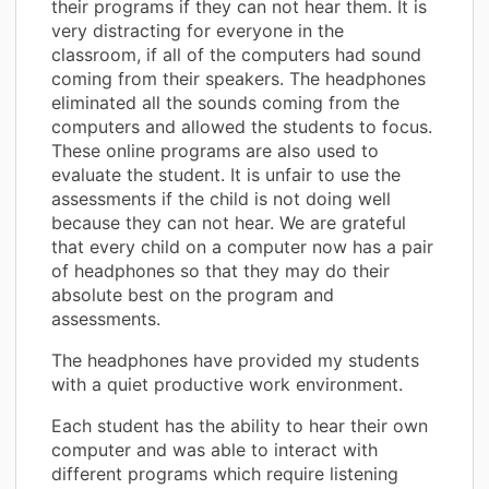
their programs if they can not hear them. It is
very distracting for everyone in the
classroom, if all of the computers had sound
coming from their speakers. The headphones
eliminated all the sounds coming from the
computers and allowed the students to focus.
These online programs are also used to
evaluate the student. It is unfair to use the
assessments if the child is not doing well
because they can not hear. We are grateful
that every child on a computer now has a pair
of headphones so that they may do their
absolute best on the program and
assessments.
The headphones have provided my students
with a quiet productive work environment.
Each student has the ability to hear their own
computer and was able to interact with
different programs which require listening