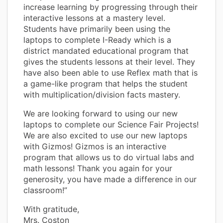
increase learning by progressing through their
interactive lessons at a mastery level.
Students have primarily been using the
laptops to complete I-Ready which is a
district mandated educational program that
gives the students lessons at their level. They
have also been able to use Reflex math that is
a game-like program that helps the student
with multiplication/division facts mastery.
We are looking forward to using our new
laptops to complete our Science Fair Projects!
We are also excited to use our new laptops
with Gizmos! Gizmos is an interactive
program that allows us to do virtual labs and
math lessons! Thank you again for your
generosity, you have made a difference in our
classroom!”
With gratitude,
Mrs. Coston