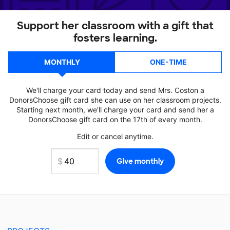
Support her classroom with a gift that
fosters learning.
MONTHLY
ONE-TIME
We'll charge your card today and send Mrs. Coston a
DonorsChoose gift card she can use on her classroom projects.
Starting next month, we'll charge your card and send her a
DonorsChoose gift card on the 17th of every month.
Edit or cancel anytime.