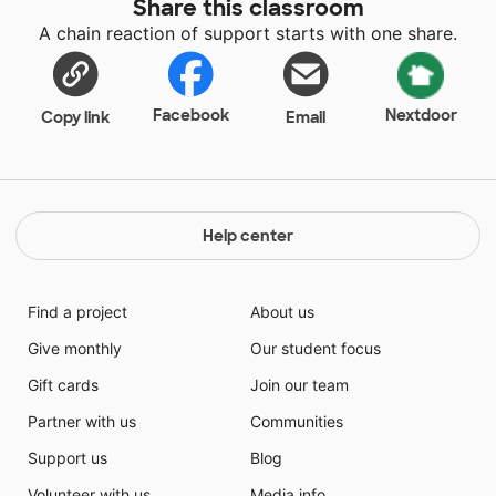
Share this classroom
variety of sources as well as including them in the
A chain reaction of support starts with one share.
process teaching. The students that I teach come
from limited experiences and limited resources. In my
classroom I do not want my students to feel isolated
or excluded because they do not have the needed
Facebook
Nextdoor
Copy link
Email
resources or do not have the prior knowledge. It is
important for my students to feel as though they
belong and feel safe and trusting of their school
family.
Help center
Find a project
About us
Give monthly
Our student focus
Gift cards
Join our team
Partner with us
Communities
Support us
Blog
Volunteer with us
Media info