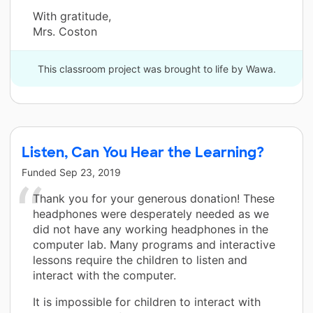
With gratitude,
Mrs. Coston
This classroom project was brought to life by Wawa.
Listen, Can You Hear the Learning?
Funded
Sep 23, 2019
Thank you for your generous donation! These
headphones were desperately needed as we
did not have any working headphones in the
computer lab. Many programs and interactive
lessons require the children to listen and
interact with the computer.
It is impossible for children to interact with