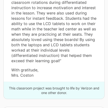
classroom rotations during differentiated
instruction to increase motivation and interest
in the lesson. They were also used during
lessons for instant feedback. Students had the
ability to use the LCD tablets to work on their
math while in the teacher led center as well as
when they are practicing at their seats. They
absolutely loved using these boards! By using
both the laptops and LCD tablets students
worked at their individual levels
(differentiated instruction) that helped them
exceed their learning goal!”
With gratitude,
Mrs. Coston
This classroom project was brought to life by Verizon and
one other donor.