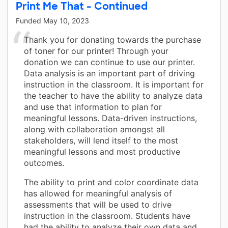
Print Me That - Continued
Funded
May 10, 2023
Thank you for donating towards the purchase
of toner for our printer! Through your
donation we can continue to use our printer.
Data analysis is an important part of driving
instruction in the classroom. It is important for
the teacher to have the ability to analyze data
and use that information to plan for
meaningful lessons. Data-driven instructions,
along with collaboration amongst all
stakeholders, will lend itself to the most
meaningful lessons and most productive
outcomes.
The ability to print and color coordinate data
has allowed for meaningful analysis of
assessments that will be used to drive
instruction in the classroom. Students have
had the ability to analyze their own data and