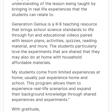
understanding of the lesson being taught by
bringing in real life experiences that the
students can relate to.
Generation Genius is a K-8 teaching resource
that brings school science standards to life
through fun and educational videos paired
with lesson plans, activities, quizzes, reading
material, and more. The students particularly
love the experiments that are shared that they
may also do at home with household
affordable materials.
My students come from limited experiences at
home; usually just experience home and
school. This program allows them to
experience real-life scenarios and expand
their background knowledge through shared
experiences and experiments.”
With gratitude,