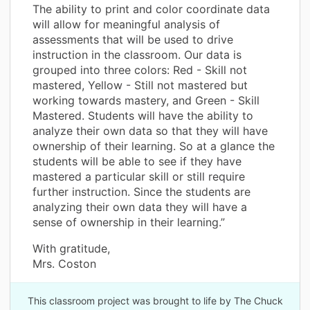
The ability to print and color coordinate data
will allow for meaningful analysis of
assessments that will be used to drive
instruction in the classroom. Our data is
grouped into three colors: Red - Skill not
mastered, Yellow - Still not mastered but
working towards mastery, and Green - Skill
Mastered. Students will have the ability to
analyze their own data so that they will have
ownership of their learning. So at a glance the
students will be able to see if they have
mastered a particular skill or still require
further instruction. Since the students are
analyzing their own data they will have a
sense of ownership in their learning.”
With gratitude,
Mrs. Coston
This classroom project was brought to life by The Chuck