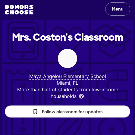
Menu
Mrs. Coston's
Classroom
Maya Angelou Elementary School
Miami, FL
More than half of students from low‑income
households
Follow classroom for updates