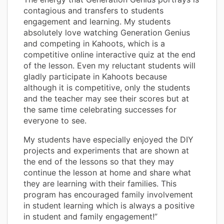
contagious and transfers to students
engagement and learning. My students
absolutely love watching Generation Genius
and competing in Kahoots, which is a
competitive online interactive quiz at the end
of the lesson. Even my reluctant students will
gladly participate in Kahoots because
although it is competitive, only the students
and the teacher may see their scores but at
the same time celebrating successes for
everyone to see.
My students have especially enjoyed the DIY
projects and experiments that are shown at
the end of the lessons so that they may
continue the lesson at home and share what
they are learning with their families. This
program has encouraged family involvement
in student learning which is always a positive
in student and family engagement!”