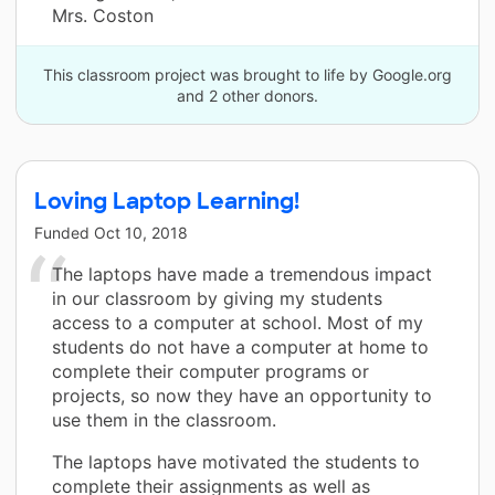
Mrs. Coston
This classroom project was brought to life by Google.org
and 2 other donors.
Loving Laptop Learning!
Funded
Oct 10, 2018
The laptops have made a tremendous impact
in our classroom by giving my students
access to a computer at school. Most of my
students do not have a computer at home to
complete their computer programs or
projects, so now they have an opportunity to
use them in the classroom.
The laptops have motivated the students to
complete their assignments as well as