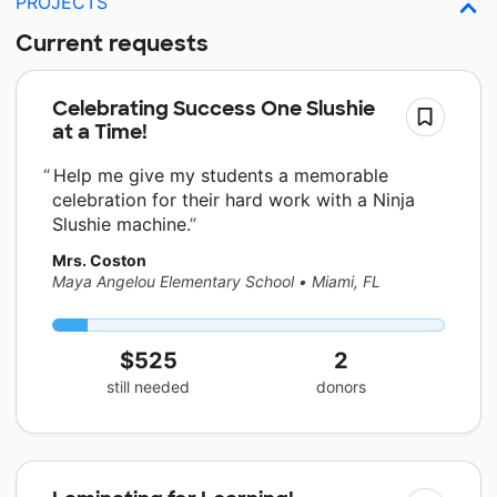
PROJECTS
Current requests
Celebrating Success One Slushie
at a Time!
Help me give my students a memorable
celebration for their hard work with a Ninja
Slushie machine.
Mrs. Coston
Maya Angelou Elementary School
•
Miami, FL
$525
2
still needed
donors