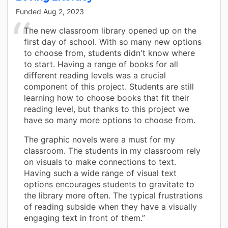
Funded
Aug 2, 2023
The new classroom library opened up on the
first day of school. With so many new options
to choose from, students didn't know where
to start. Having a range of books for all
different reading levels was a crucial
component of this project. Students are still
learning how to choose books that fit their
reading level, but thanks to this project we
have so many more options to choose from.
The graphic novels were a must for my
classroom. The students in my classroom rely
on visuals to make connections to text.
Having such a wide range of visual text
options encourages students to gravitate to
the library more often. The typical frustrations
of reading subside when they have a visually
engaging text in front of them.”