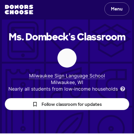
Menu
Ms. Dombeck's
Classroom
Milwaukee Sign Language School
Milwaukee, WI
Nearly all students from low‑income households
Follow classroom for updates