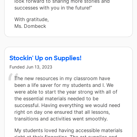
look forward to sharing more stories and
successes with you in the future!”
With gratitude,
Ms. Dombeck
Stockin' Up on Supplies!
Funded
Jun 13, 2023
The new resources in my classroom have
been a life saver for my students and I. We
were able to start the year strong with all of
the essential materials needed to be
successful. Having everything we would need
right on day one ensured that all lessons,
transitions and activities went smoothly.
My students loved having accessible materials
right at their fingertips. The art supplies and