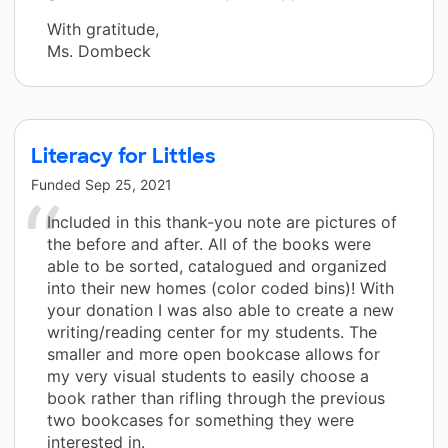
With gratitude,
Ms. Dombeck
Literacy for Littles
Funded
Sep 25, 2021
Included in this thank-you note are pictures of
the before and after. All of the books were
able to be sorted, catalogued and organized
into their new homes (color coded bins)! With
your donation I was also able to create a new
writing/reading center for my students. The
smaller and more open bookcase allows for
my very visual students to easily choose a
book rather than rifling through the previous
two bookcases for something they were
interested in.