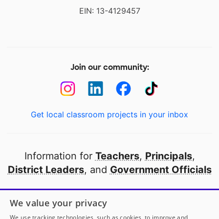
EIN: 13-4129457
Join our community:
Get local classroom projects in your inbox
Information for
Teachers
,
Principals
,
District Leaders
, and
Government Officials
Open to every public school in America
We value your privacy
thanks to
our partners
We use tracking technologies, such as cookies, to improve and