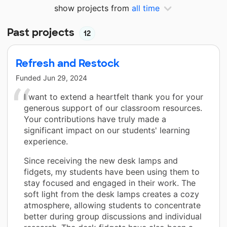
show projects from
all time
Past projects
12
Refresh and Restock
Funded
Jun 29, 2024
I want to extend a heartfelt thank you for your
generous support of our classroom resources.
Your contributions have truly made a
significant impact on our students' learning
experience.
Since receiving the new desk lamps and
fidgets, my students have been using them to
stay focused and engaged in their work. The
soft light from the desk lamps creates a cozy
atmosphere, allowing students to concentrate
better during group discussions and individual