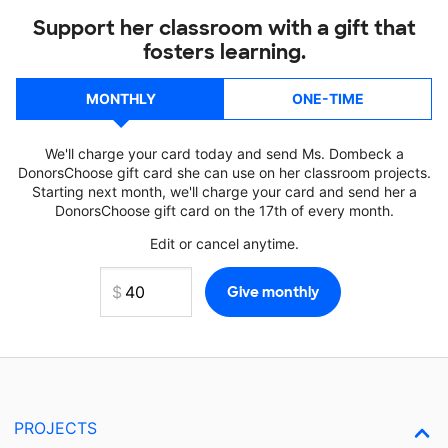
Support her classroom with a gift that
fosters learning.
MONTHLY
ONE-TIME
We'll charge your card today and send Ms. Dombeck a
DonorsChoose gift card she can use on her classroom projects.
Starting next month, we'll charge your card and send her a
DonorsChoose gift card on the 17th of every month.
Edit or cancel anytime.
PROJECTS