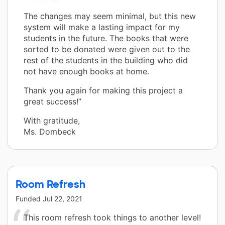
The changes may seem minimal, but this new
system will make a lasting impact for my
students in the future. The books that were
sorted to be donated were given out to the
rest of the students in the building who did
not have enough books at home.
Thank you again for making this project a
great success!”
With gratitude,
Ms. Dombeck
Room Refresh
Funded
Jul 22, 2021
This room refresh took things to another level!