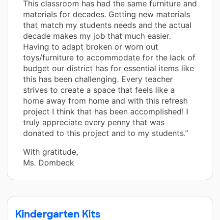
This classroom has had the same furniture and
materials for decades. Getting new materials
that match my students needs and the actual
decade makes my job that much easier.
Having to adapt broken or worn out
toys/furniture to accommodate for the lack of
budget our district has for essential items like
this has been challenging. Every teacher
strives to create a space that feels like a
home away from home and with this refresh
project I think that has been accomplished! I
truly appreciate every penny that was
donated to this project and to my students.”
With gratitude,
Ms. Dombeck
Kindergarten Kits