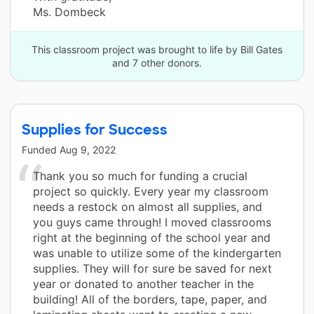
Ms. Dombeck
This classroom project was brought to life by Bill Gates
and 7 other donors.
Supplies for Success
Funded
Aug 9, 2022
Thank you so much for funding a crucial
project so quickly. Every year my classroom
needs a restock on almost all supplies, and
you guys came through! I moved classrooms
right at the beginning of the school year and
was unable to utilize some of the kindergarten
supplies. They will for sure be saved for next
year or donated to another teacher in the
building! All of the borders, tape, paper, and