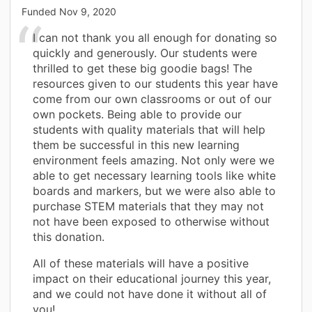
Funded
Nov 9, 2020
I can not thank you all enough for donating so
quickly and generously. Our students were
thrilled to get these big goodie bags! The
resources given to our students this year have
come from our own classrooms or out of our
own pockets. Being able to provide our
students with quality materials that will help
them be successful in this new learning
environment feels amazing. Not only were we
able to get necessary learning tools like white
boards and markers, but we were also able to
purchase STEM materials that they may not
not have been exposed to otherwise without
this donation.
All of these materials will have a positive
impact on their educational journey this year,
and we could not have done it without all of
you!