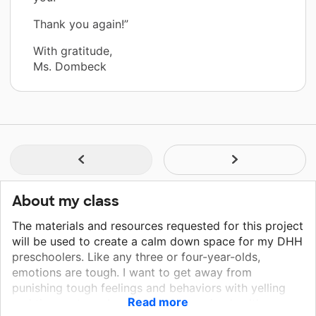
Thank you again!”
With gratitude,
Ms. Dombeck
About my class
The materials and resources requested for this project
will be used to create a calm down space for my DHH
preschoolers. Like any three or four-year-olds,
emotions are tough. I want to get away from
punishing tough feelings and behaviors with yelling
Read more
and time-outs and approach them using healthy