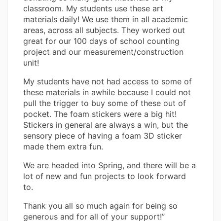
classroom. My students use these art
materials daily! We use them in all academic
areas, across all subjects. They worked out
great for our 100 days of school counting
project and our measurement/construction
unit!
My students have not had access to some of
these materials in awhile because I could not
pull the trigger to buy some of these out of
pocket. The foam stickers were a big hit!
Stickers in general are always a win, but the
sensory piece of having a foam 3D sticker
made them extra fun.
We are headed into Spring, and there will be a
lot of new and fun projects to look forward
to.
Thank you all so much again for being so
generous and for all of your support!”