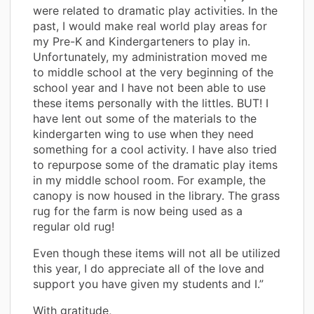
were related to dramatic play activities. In the
past, I would make real world play areas for
my Pre-K and Kindergarteners to play in.
Unfortunately, my administration moved me
to middle school at the very beginning of the
school year and I have not been able to use
these items personally with the littles. BUT! I
have lent out some of the materials to the
kindergarten wing to use when they need
something for a cool activity. I have also tried
to repurpose some of the dramatic play items
in my middle school room. For example, the
canopy is now housed in the library. The grass
rug for the farm is now being used as a
regular old rug!
Even though these items will not all be utilized
this year, I do appreciate all of the love and
support you have given my students and I.”
With gratitude,