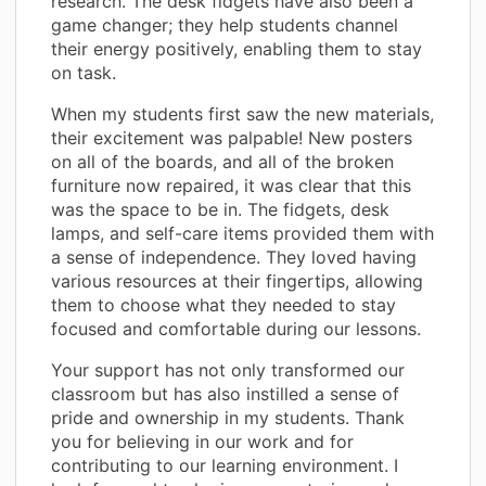
research. The desk fidgets have also been a
game changer; they help students channel
their energy positively, enabling them to stay
on task.
When my students first saw the new materials,
their excitement was palpable! New posters
on all of the boards, and all of the broken
furniture now repaired, it was clear that this
was the space to be in. The fidgets, desk
lamps, and self-care items provided them with
a sense of independence. They loved having
various resources at their fingertips, allowing
them to choose what they needed to stay
focused and comfortable during our lessons.
Your support has not only transformed our
classroom but has also instilled a sense of
pride and ownership in my students. Thank
you for believing in our work and for
contributing to our learning environment. I