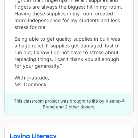
fidgets are always the biggest hit in my room.
Having these supplies in my room created
more independence for my students and less
stress for me!
Being able to get quality supplies in bulk was
a huge relief. If supplies get damaged, lost or
run out, I know I do not have to stress about
replacing things. I can't thank you all enough
for your generosity.”
With gratitude,
Ms. Dombeck
This classroom project was brought to life by Kleenex®
Brand and 2 other donors.
Loving Literacy