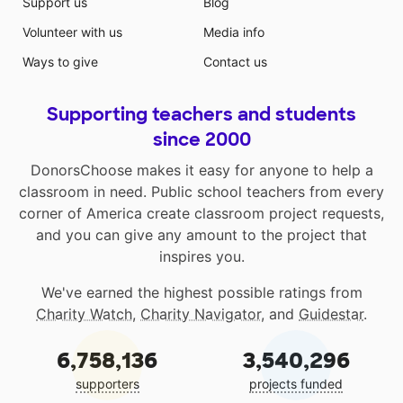
Support us
Blog
space will include visual supports and tools such as
Volunteer with us
Media info
calming books and posters for students to
independently use in the area. There will also be
Ways to give
Contact us
opportunities to write using a small work station, as
well as fidgets to use during their time in this area.
Supporting teachers and students
since 2000
DonorsChoose makes it easy for anyone to help a
classroom in need. Public school teachers from every
corner of America create classroom project requests,
and you can give any amount to the project that
inspires you.
We've earned the highest possible ratings from
Charity Watch
,
Charity Navigator
, and
Guidestar
.
6,758,136
3,540,296
supporters
projects funded