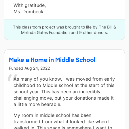
With gratitude,
Ms. Dombeck
This classroom project was brought to life by The Bill &
Melinda Gates Foundation and 9 other donors.
Make a Home in Middle School
Funded
Aug 24, 2022
As many of you know, I was moved from early
childhood to Middle school at the start of this
school year. This has been an incredibly
challenging move, but your donations made it
a little more bearable.
My room in middle school has been
transformed from what it looked like when I
walked in. This space is somewhere I want to