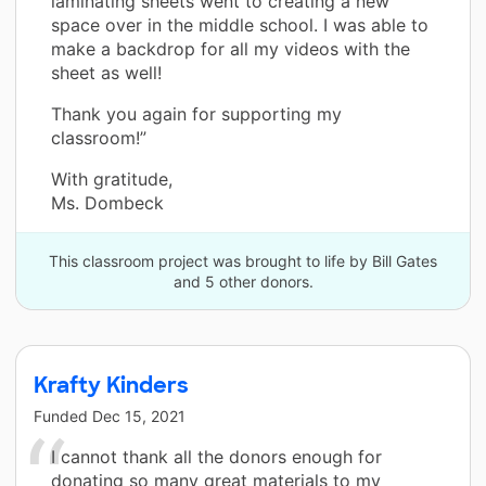
laminating sheets went to creating a new
space over in the middle school. I was able to
make a backdrop for all my videos with the
sheet as well!
Thank you again for supporting my
classroom!”
With gratitude,
Ms. Dombeck
This classroom project was brought to life by Bill Gates
and 5 other donors.
Krafty Kinders
Funded
Dec 15, 2021
I cannot thank all the donors enough for
donating so many great materials to my