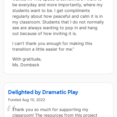
be everyday and more importantly, where my
students want to be. I get compliments
regularly about how peaceful and calm it is in
my classroom. Students that I do not normally
see are always wanting to pop in and hang
out because of how inviting it is.
I can't thank you enough for making this
transition a little easier for me.”
With gratitude,
Ms. Dombeck
Delighted by Dramatic Play
Funded
Aug 10, 2022
Thank you so much for supporting my
classroom! The resources from this project