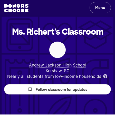
Menu
Ms. Richert's
Classroom
Andrew Jackson High School
Kershaw, SC
Nearly all students from low‑income households
Follow classroom for updates