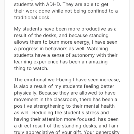
students with ADHD. They are able to get
their work done while not being confined to a
traditional desk.
My students have been more productive as a
result of the desks, and because standing
allows them to burn more energy, I have seen
a progress in behaviors as well. Watching
students have a sense of autonomy with their
learning experience has been an amazing
thing to watch.
The emotional well-being I have seen increase,
is also a result of my students feeling better
physically. Because they are allowed to have
movement in the classroom, there has been a
positive strengthening to their mental health
as well. Reducing the student's stress and
having their attention more focused, has been
a direct result of the standing desks, and I am
truly appreciative of your gift. Your generosity