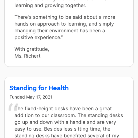
learning and growing together.
There's something to be said about a more
hands on approach to learning, and simply
changing their environment has been a
positive experience.”
With gratitude,
Ms. Richert
Standing for Health
Funded
May 17, 2021
The fixed-height desks have been a great
addition to our classroom. The standing desks
go up and down with a handle and are very
easy to use. Besides less sitting time, the
standing desks have benefited several of my