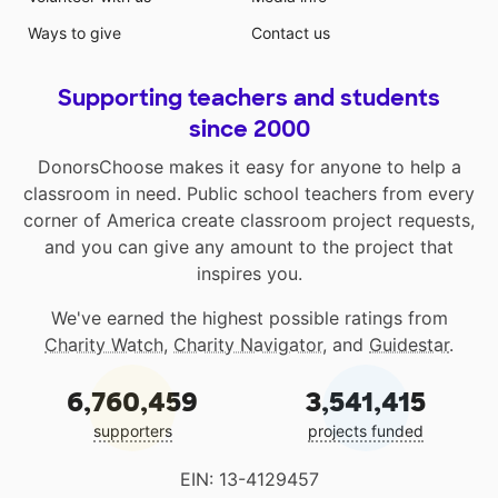
Ways to give
Contact us
Supporting teachers and students
since 2000
DonorsChoose makes it easy for anyone to help a
classroom in need. Public school teachers from every
corner of America create classroom project requests,
and you can give any amount to the project that
inspires you.
We've earned the highest possible ratings from
Charity Watch
,
Charity Navigator
, and
Guidestar
.
6,760,459
3,541,415
supporters
projects funded
EIN: 13-4129457