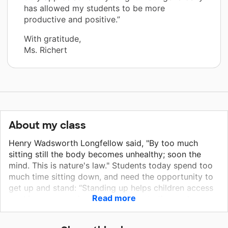
has allowed my students to be more
productive and positive.”
With gratitude,
Ms. Richert
About my class
Henry Wadsworth Longfellow said, "By too much
sitting still the body becomes unhealthy; soon the
mind. This is nature's law." Students today spend too
much time sitting down, and need the opportunity to
get up and stand: “Standing up helps children access
Read more
working memory, improving concentration and
engagement." Too much sitting isn't good for anyone,
especially overactive students. Students who go from