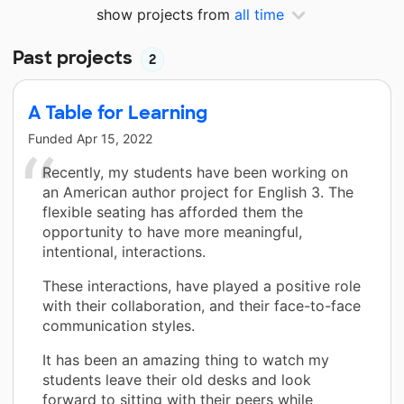
show projects from
all time
Past projects
2
A Table for Learning
Funded
Apr 15, 2022
Recently, my students have been working on
an American author project for English 3. The
flexible seating has afforded them the
opportunity to have more meaningful,
intentional, interactions.
These interactions, have played a positive role
with their collaboration, and their face-to-face
communication styles.
It has been an amazing thing to watch my
students leave their old desks and look
forward to sitting with their peers while