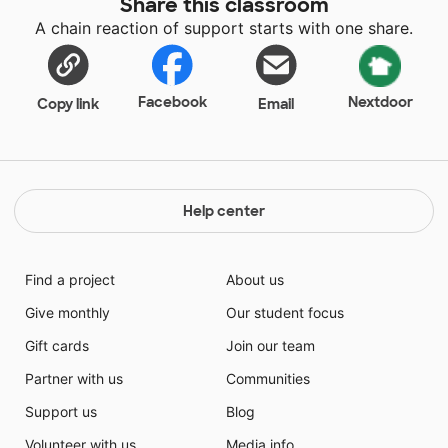
Share this classroom
class to class are required to sit for most of the day.
A chain reaction of support starts with one share.
This poses a problem for my students who struggle
with ADHD. Our children need to stand up and move
around. Being sedentary can aggravate ADHD
symptoms and stand for students as a natural way to
Facebook
Nextdoor
Copy link
Email
relieve symptoms. Please help my students stand
when they need to, self-regulate when they need to,
and make healthy choices that can turn into healthy
habits.
Help center
Find a project
About us
Give monthly
Our student focus
Gift cards
Join our team
Partner with us
Communities
Support us
Blog
Volunteer with us
Media info