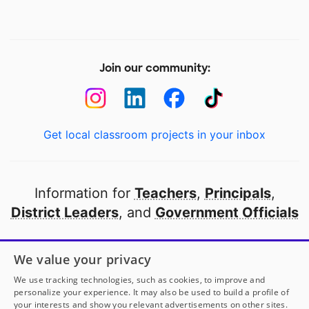
Join our community:
Get local classroom projects in your inbox
Information for
Teachers
,
Principals
,
District Leaders
, and
Government Officials
Open to every public school in America
We value your privacy
thanks to
our partners
We use tracking technologies, such as cookies, to improve and
personalize your experience. It may also be used to build a profile of
your interests and show you relevant advertisements on other sites.