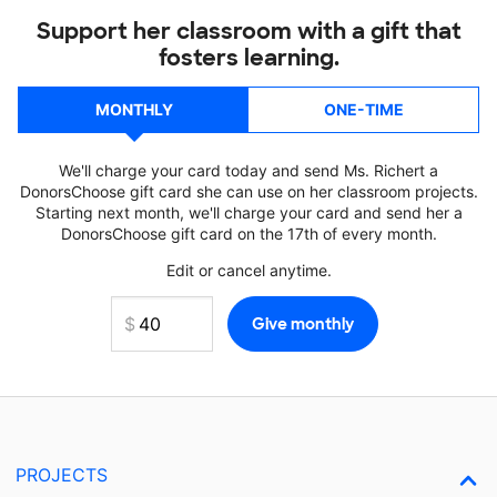
Support her classroom with a gift that
fosters learning.
MONTHLY
ONE-TIME
We'll charge your card today and send Ms. Richert a
DonorsChoose gift card she can use on her classroom projects.
Starting next month, we'll charge your card and send her a
DonorsChoose gift card on the 17th of every month.
Edit or cancel anytime.
PROJECTS