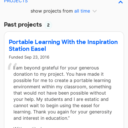
PROJECTS
show projects from
all time
Past projects
2
Portable Learning With the Inspiration
Station Easel
Funded
Sep 23, 2016
I am beyond grateful for your generous
donation to my project. You have made it
possible for me to create a portable learning
environment within my classroom, something
that would not have been possible without
your help. My students and I are estatic and
cannot wait to begin using the easel for
learning. Thank you again for your generosity
and interest in education.”