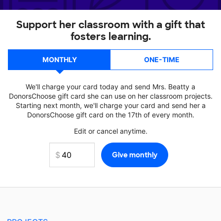
Support her classroom with a gift that
fosters learning.
MONTHLY
ONE-TIME
We'll charge your card today and send Mrs. Beatty a
DonorsChoose gift card she can use on her classroom projects.
Starting next month, we'll charge your card and send her a
DonorsChoose gift card on the 17th of every month.
Edit or cancel anytime.