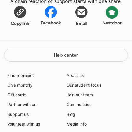
A chain reaction of support starts with one share.
for their love of learning.
Facebook
Nextdoor
Copy link
Email
Help center
Find a project
About us
Give monthly
Our student focus
Gift cards
Join our team
Partner with us
Communities
Support us
Blog
Volunteer with us
Media info