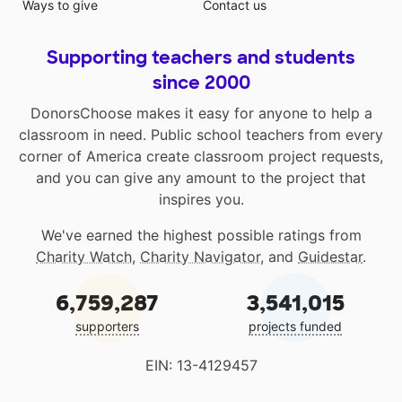
Ways to give
Contact us
Supporting teachers and students
since 2000
DonorsChoose makes it easy for anyone to help a
classroom in need. Public school teachers from every
corner of America create classroom project requests,
and you can give any amount to the project that
inspires you.
We've earned the highest possible ratings from
Charity Watch
,
Charity Navigator
, and
Guidestar
.
6,759,287
3,541,015
supporters
projects funded
EIN: 13-4129457