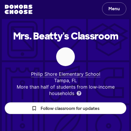
Menu
Mrs. Beatty's
Classroom
Philip Shore Elementary School
Tampa, FL
More than half of students from low‑income
households
Follow classroom for updates