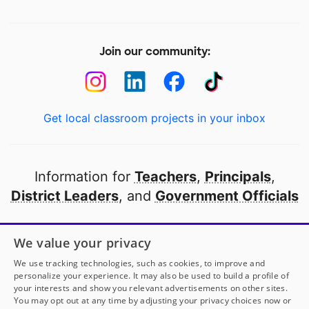
Join our community:
Get local classroom projects in your inbox
Information for
Teachers
,
Principals
,
District Leaders
, and
Government Officials
Open to every public school in America
We value your privacy
thanks to
our partners
We use tracking technologies, such as cookies, to improve and
personalize your experience. It may also be used to build a profile of
your interests and show you relevant advertisements on other sites.
Partner with DonorsChoose
You may opt out at any time by adjusting your privacy choices now or