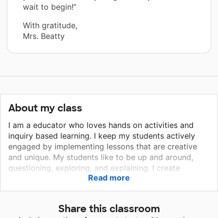
wait to begin!”
With gratitude,
Mrs. Beatty
About my class
I am a educator who loves hands on activities and
inquiry based learning. I keep my students actively
engaged by implementing lessons that are creative
and unique. My students like to be up and around,
questioning, exploring, and explaining. I create
Read more
mathematicians who problem solve and scientists
who hypothesize and investigate. My goal is to create
news hands-on ways for them to learn and justify
Share this classroom
their answers. I hope to create or continue that spark