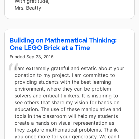
With gratitude,
Mrs. Beatty
Building on Mathematical Thinking:
One LEGO Brick at a Time
Funded
Sep 23, 2016
I am extremely grateful and estatic about your
donation to my project. I am committed to
providing students with the best learning
environment, where they can be problem
solvers and critical thinkers. It is inspiring to
see others that share my vision for hands on
education. The use of these manipulative and
tools in the classroom will help my students
create a hands on visual representation as
they explore mathematical problems. Thank
you once more for your generosity. We can't