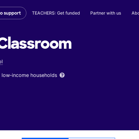
TEACHERS: Get funded
Partner with us
Abo
to support
Classroom
ol
om low‑income households