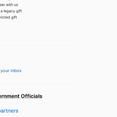
eer with us
a legacy gift
ricted gift
 your inbox
rnment Officials
partners