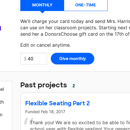
MONTHLY
ONE-TIME
We'll charge your card today and send Mrs. Harri
a
can use on her classroom projects. Starting next
send her a DonorsChoose gift card on the 17th o
Make a donation
Mrs. Harris
can use on her next 
Edit or cancel anytime.
Past projects
2
el
th
Flexible Seating Part 2
Funded
Feb 18, 2017
on
Thank you! We are so excited to be able to fi
school year with flexible seating! Your genero