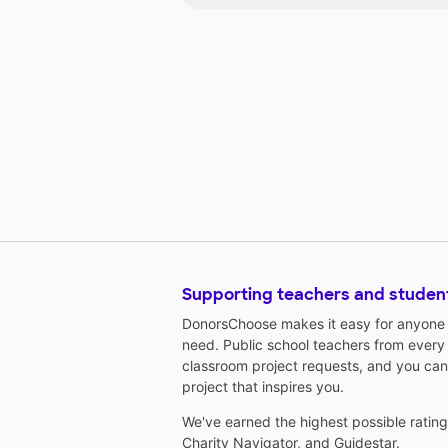
Supporting teachers and studen
DonorsChoose makes it easy for anyone t
need. Public school teachers from every
classroom project requests, and you can
project that inspires you.
We've earned the highest possible ratin
Charity Navigator
, and
Guidestar
.