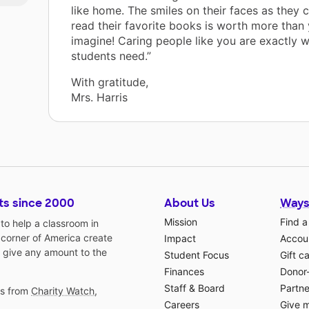
like home. The smiles on their faces as they 
read their favorite books is worth more than
imagine! Caring people like you are exactly 
students need.”
With gratitude,
Mrs. Harris
ts since 2000
About Us
Ways
Mission
Find a
o help a classroom in
 corner of America create
Impact
Accoun
 give any amount to the
Student Focus
Gift c
Finances
Donor
Staff & Board
Partne
gs from
Charity Watch
,
Careers
Give 