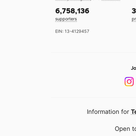
6,758,136
3
supporters
pr
EIN: 13-4129457
Jo
Information for
T
Open to