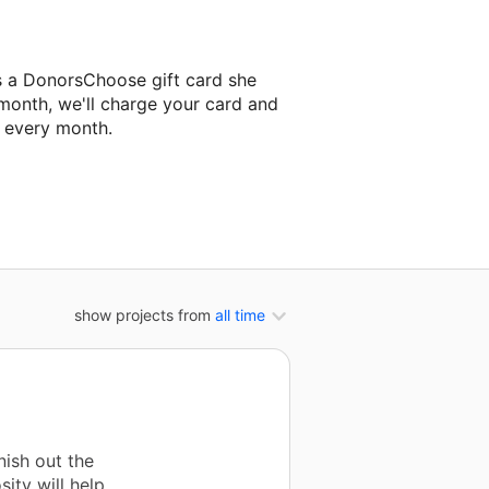
s a DonorsChoose gift card she
 month, we'll charge your card and
f every month.
classroom project.
show projects from
all time
nish out the
sity will help