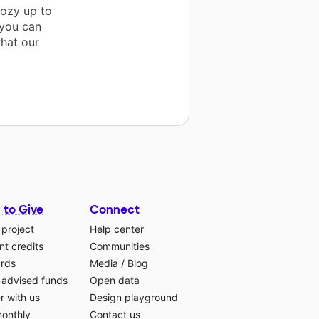
cozy up to
 you can
what our
 to Give
Connect
 project
Help center
t credits
Communities
ards
Media
/
Blog
-advised funds
Open data
r with us
Design playground
monthly
Contact us