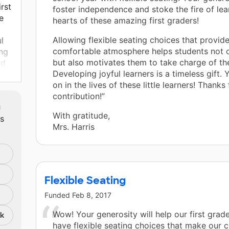
irst
foster independence and stoke the fire of lea
e
hearts of these amazing first graders!
Allowing flexible seating choices that provide
l
comfortable atmosphere helps students not o
ing
but also motivates them to take charge of the
nd
Developing joyful learners is a timeless gift. Y
on in the lives of these little learners! Thanks
contribution!”
m
With gratitude,
ts
ce
Mrs. Harris
ing!
Flexible Seating
Funded
Feb 8, 2017
Wow! Your generosity will help our first grad
nk
have flexible seating choices that make our 