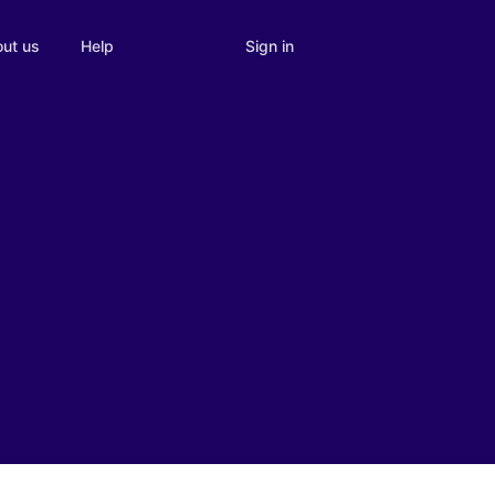
Sign in
ut us
Help