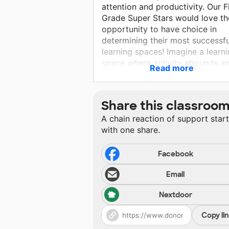
attention and productivity. Our F
Grade Super Stars would love th
opportunity to have choice in
determining their most successfu
learning spaces! Imagine a learn
space where activity abounds a
Read more
students are working in
comfortable learning spots.
Research shows kiddos using
Share this classroo
flexible seating are increasing
A chain reaction of support star
stamina, developing independen
with one share.
and fostering their love for learn
Flexible seating promotes
independence and collaboration!
Facebook
Email
Nextdoor
Copy li