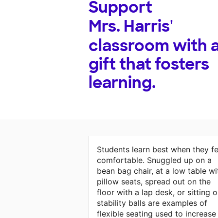
Support
Mrs. Harris'
classroom with 
gift that fosters
learning.
Students learn best when they fe
comfortable. Snuggled up on a
bean bag chair, at a low table wi
pillow seats, spread out on the
floor with a lap desk, or sitting 
stability balls are examples of
flexible seating used to increase