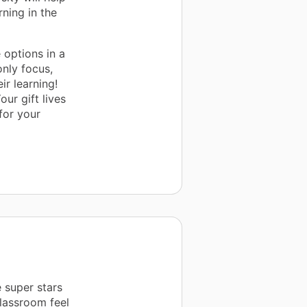
rning in the
 options in a
nly focus,
ir learning!
our gift lives
 for your
e super stars
classroom feel