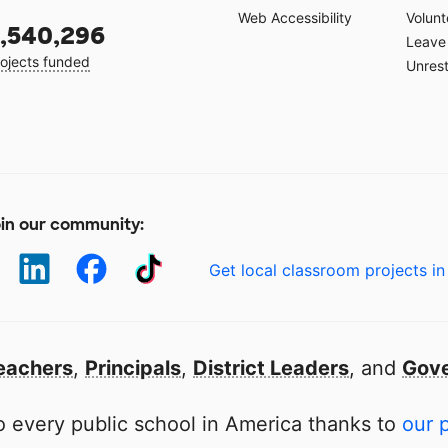
Web Accessibility
Volunt
,540,296
Leave 
ojects funded
Unrest
in our community:
Get local classroom projects in
eachers
,
Principals
,
District Leaders
, and
Gove
 every public school in America thanks to
our 