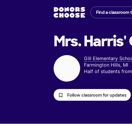
Find a classroom 
Mrs. Harris'
Gill Elementary Scho
Farmington Hills, MI
Half of students fr
Follow classroom for updates