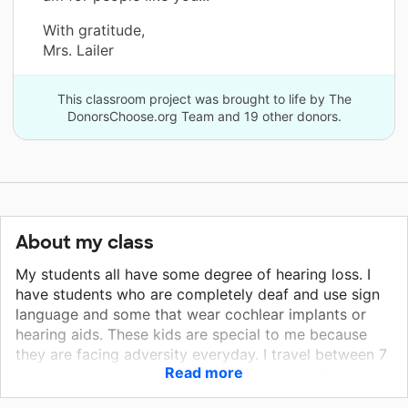
With gratitude,
Mrs. Lailer
This classroom project was brought to life by The
DonorsChoose.org Team and 19 other donors.
About my class
My students all have some degree of hearing loss. I
have students who are completely deaf and use sign
language and some that wear cochlear implants or
hearing aids. These kids are special to me because
they are facing adversity everyday. I travel between 7
Read more
schools in a low income community. I enjoy the
teachers I work with and they are always willing to