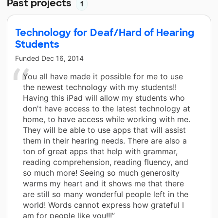
Past projects
1
Technology for Deaf/Hard of Hearing
Students
Funded
Dec 16, 2014
You all have made it possible for me to use
the newest technology with my students!!
Having this iPad will allow my students who
don't have access to the latest technology at
home, to have access while working with me.
They will be able to use apps that will assist
them in their hearing needs. There are also a
ton of great apps that help with grammar,
reading comprehension, reading fluency, and
so much more! Seeing so much generosity
warms my heart and it shows me that there
are still so many wonderful people left in the
world! Words cannot express how grateful I
am for people like you!!!”