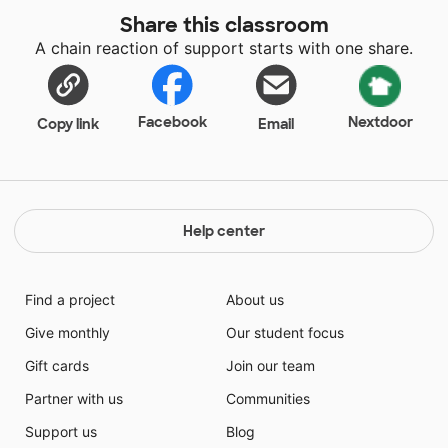
help and accommodate my students. These students
Share this classroom
face challenges everyday because of their hearing
A chain reaction of support starts with one share.
loss and their learning difficulties as well. These
children are awesome and make my job easy!
Facebook
Nextdoor
Copy link
Email
Help center
Find a project
About us
Give monthly
Our student focus
Gift cards
Join our team
Partner with us
Communities
Support us
Blog