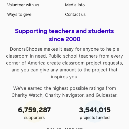
Volunteer with us
Media info
Ways to give
Contact us
Supporting teachers and students
since 2000
DonorsChoose makes it easy for anyone to help a
classroom in need. Public school teachers from every
corner of America create classroom project requests,
and you can give any amount to the project that
inspires you.
We've earned the highest possible ratings from
Charity Watch
,
Charity Navigator
, and
Guidestar
.
6,759,287
3,541,015
supporters
projects funded