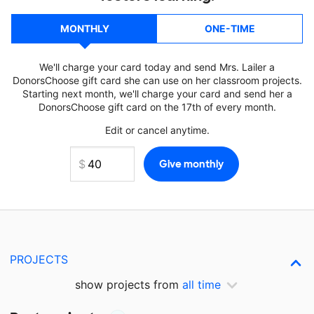
MONTHLY
ONE-TIME
We'll charge your card today and send Mrs. Lailer a
DonorsChoose gift card she can use on her classroom projects.
Starting next month, we'll charge your card and send her a
DonorsChoose gift card on the 17th of every month.
Edit or cancel anytime.
PROJECTS
show projects from
all time