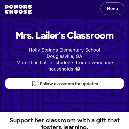
Menu
Mrs. Lailer's
Classroom
Holly Springs Elementary School
Douglasville, GA
More than half of students from low‑income
households
Follow classroom for updates
Support her classroom with a gift that
fosters learning.