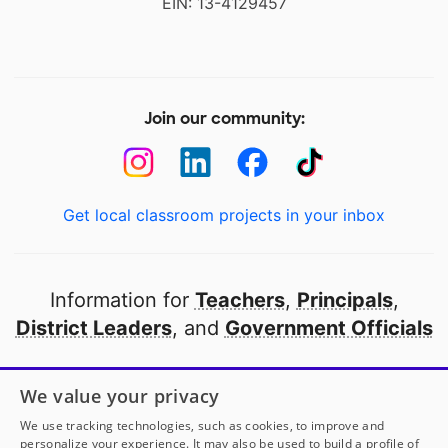
EIN: 13-4129457
Join our community:
Get local classroom projects in your inbox
Information for
Teachers
,
Principals
,
District Leaders
, and
Government Officials
Open to every public school in America
We value your privacy
thanks to
our partners
We use tracking technologies, such as cookies, to improve and
personalize your experience. It may also be used to build a profile of