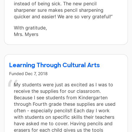
instead of being sick. The new pencil
sharpener sure makes pencil sharpening
quicker and easier! We are so very grateful!”
With gratitude,
Mrs. Myers
Learning Through Cultural Arts
Funded
Dec 7, 2018
My students were just as excited as I was to
receive the supplies for our classroom.
Because I see students from Kindergarten
through Fourth grade these supplies are used
often - especially pencils!! Each day I work
with students on specific skills their teachers
have asked me to cover. Having pencils and
erasers for each child gives us the tools