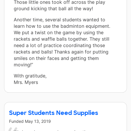
Those little ones took off across the play
ground kicking that ball all the way!
Another time, several students wanted to
learn how to use the badminton equipment.
We put a twist on the game by using the
rackets and waffle balls together. They still
need a lot of practice coordinating those
rackets and balls! Thanks again for putting
smiles on their faces and getting them
moving!”
With gratitude,
Mrs. Myers
Super Students Need Supplies
Funded
May 13, 2019