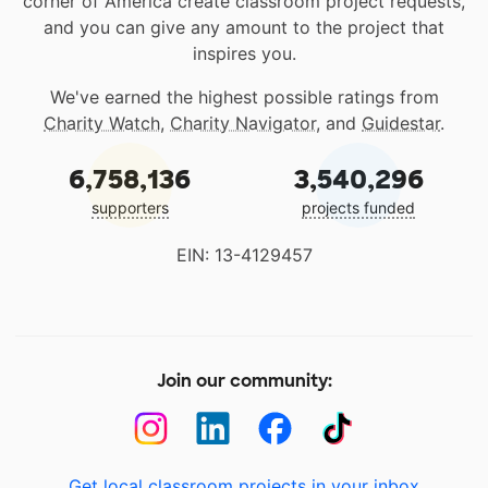
corner of America create classroom project requests,
and you can give any amount to the project that
inspires you.
We've earned the highest possible ratings from
Charity Watch
,
Charity Navigator
, and
Guidestar
.
6,758,136
3,540,296
supporters
projects funded
EIN: 13-4129457
Join our community:
Get local classroom projects in your inbox