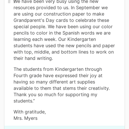
We have been very busy using the new
resources provided to us. In September we
are using our construction paper to make
Grandparent's Day cards to celebrate these
special people. We have been using our color
pencils to color in the Spanish words we are
learning each week. Our Kindergarten
students have used the new pencils and paper
with top, middle, and bottom lines to work on
their hand writing.
The students from Kindergarten through
Fourth grade have expressed their joy at
having so many different art supplies
available to them that stems their creativity.
Thank you so much for supporting my
students.”
With gratitude,
Mrs. Myers