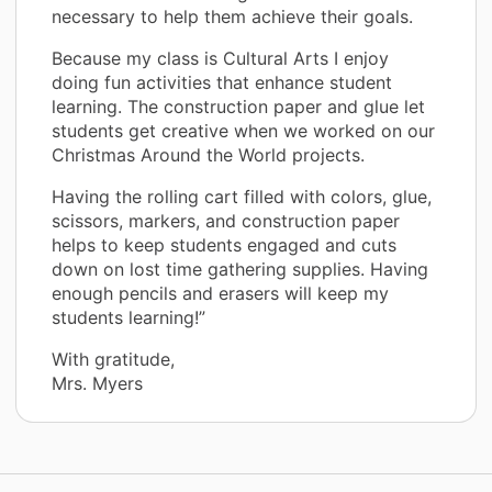
necessary to help them achieve their goals.
Because my class is Cultural Arts I enjoy
doing fun activities that enhance student
learning. The construction paper and glue let
students get creative when we worked on our
Christmas Around the World projects.
Having the rolling cart filled with colors, glue,
scissors, markers, and construction paper
helps to keep students engaged and cuts
down on lost time gathering supplies. Having
enough pencils and erasers will keep my
students learning!”
With gratitude,
Mrs. Myers