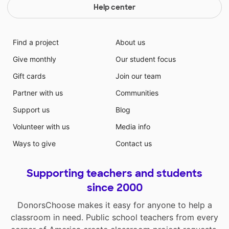
projects that make learning fun. Thank you in
Help center
advance!
Find a project
About us
Give monthly
Our student focus
Gift cards
Join our team
Partner with us
Communities
Support us
Blog
Volunteer with us
Media info
Ways to give
Contact us
Supporting teachers and students
since 2000
DonorsChoose makes it easy for anyone to help a
classroom in need. Public school teachers from every