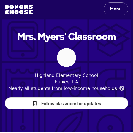
Menu
Mrs. Myers'
Classroom
Highland Elementary School
Eunice, LA
Nearly all students from low‑income households
Follow classroom for updates