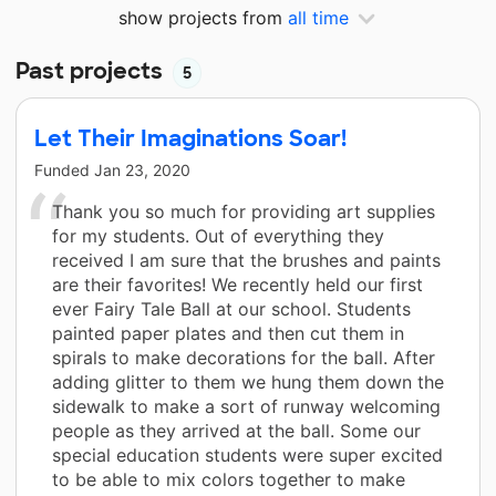
show projects from
all time
Past projects
5
Let Their Imaginations Soar!
Funded
Jan 23, 2020
Thank you so much for providing art supplies
for my students. Out of everything they
received I am sure that the brushes and paints
are their favorites! We recently held our first
ever Fairy Tale Ball at our school. Students
painted paper plates and then cut them in
spirals to make decorations for the ball. After
adding glitter to them we hung them down the
sidewalk to make a sort of runway welcoming
people as they arrived at the ball. Some our
special education students were super excited
to be able to mix colors together to make