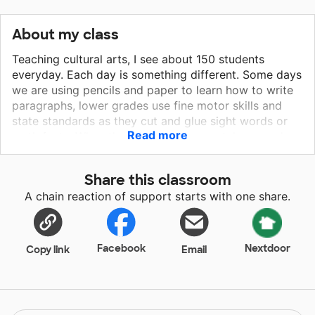
About my class
Teaching cultural arts, I see about 150 students
everyday. Each day is something different. Some days
we are using pencils and paper to learn how to write
paragraphs, lower grades use fine motor skills and
state standards as they cut and glue sight words or
Read more
math facts. When there is a holiday we take a week
and learn about it through reading, crafts, color
sheets, anything I can find that will entice the
Share this classroom
students. During the month of December we have
A chain reaction of support starts with one share.
been learning about Christmas Around the World by
watching videos of various countries, and using
construction paper to make lanterns, paper chains,
and Christmas cards. These are used as decorations
Facebook
Nextdoor
Copy link
Email
in various countries. We then shared the Christmas
cards with a local nursing home. If I am able to get
pencils, glue, construction paper, tape, and other
materials I will be able to continue to do more