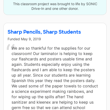
This classroom project was brought to life by SONIC
Drive-In and one other donor.
Sharp Pencils, Sharp Students
Funded
May 9, 2019
We are so thankful for the supplies for our
classroom! Our laminator is helping to keep
our flashcards and posters usable time and
again. Students especially enjoy using the
flashcards and I am able to keep the posters
up all year. Since our students are learning
Spanish this year they read the posters daily.
We used some of the paper towels to conduct
a science experiment making rainbows, and
for wiping up the spills after! The hand
sanitizer and kleenex are helping to keep us
germ free so that we can attend school