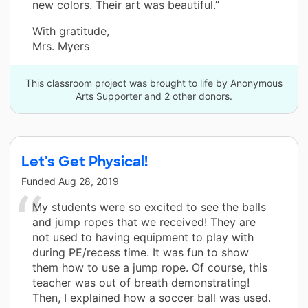
new colors. Their art was beautiful.”
With gratitude,
Mrs. Myers
This classroom project was brought to life by Anonymous
Arts Supporter and 2 other donors.
Let's Get Physical!
Funded
Aug 28, 2019
My students were so excited to see the balls
and jump ropes that we received! They are
not used to having equipment to play with
during PE/recess time. It was fun to show
them how to use a jump rope. Of course, this
teacher was out of breath demonstrating!
Then, I explained how a soccer ball was used.