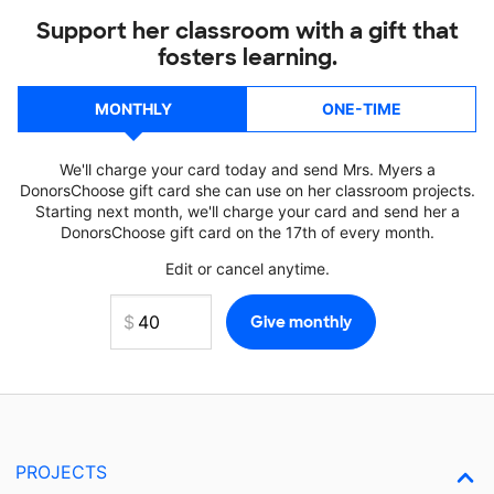
Support her classroom with a gift that
fosters learning.
MONTHLY
ONE-TIME
We'll charge your card today and send Mrs. Myers a
DonorsChoose gift card she can use on her classroom projects.
Starting next month, we'll charge your card and send her a
DonorsChoose gift card on the 17th of every month.
Edit or cancel anytime.
PROJECTS