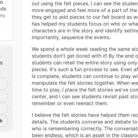
to
out using the felt pieces. I can see the stude
ads
more engaged and feel more of a part of the 
rns
they get to add pieces to our felt board as w
n
has helped my students focus on who or wha
y
characters are in the story and identify setti
ork
importantly, sequence the events.
We spend a whole week reading the same stor
m
students don't get bored with it! By the end 
ts
students can retell the entire story using only 
pieces. It's such a fun process to see. Even af
is complete, students can continue to play w
manipulate the felt stories together. When we
time to play, I place the felt stories we've co
center, and I can see students revisit past stor
remember or even reenact them.
I believe the felt stories have helped them rec
nk
details. The students converse and debate t
who is remembering correctly. The conversat
been endless, which is an asset in the classr