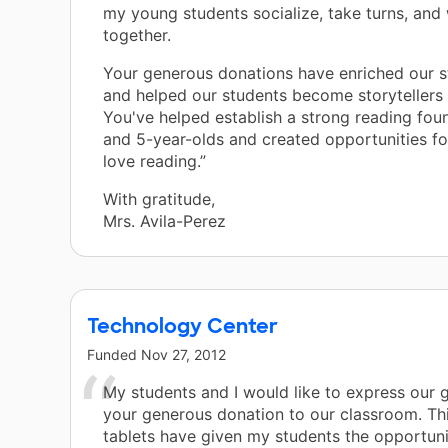
my young students socialize, take turns, and
together.
Your generous donations have enriched our s
and helped our students become storytellers
You've helped establish a strong reading fou
and 5-year-olds and created opportunities fo
love reading.”
With gratitude,
Mrs. Avila-Perez
Technology Center
Funded
Nov 27, 2012
My students and I would like to express our g
your generous donation to our classroom. Th
tablets have given my students the opportuni