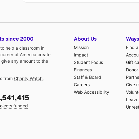
ts since 2000
About Us
Ways
Mission
Find a
o help a classroom in
 corner of America create
Impact
Accoun
 give any amount to the
Student Focus
Gift c
Finances
Donor
Staff & Board
Partne
gs from
Charity Watch
,
Careers
Give 
Web Accessibility
Volunt
,541,415
Leave 
ojects funded
Unrest