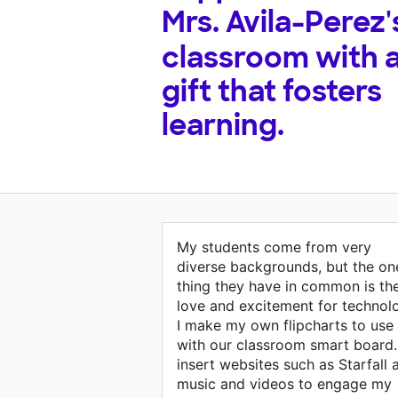
Mrs. Avila-Perez'
classroom with 
gift that fosters
learning.
My students come from very
diverse backgrounds, but the on
thing they have in common is the
love and excitement for technol
I make my own flipcharts to use
with our classroom smart board.
insert websites such as Starfall 
music and videos to engage my