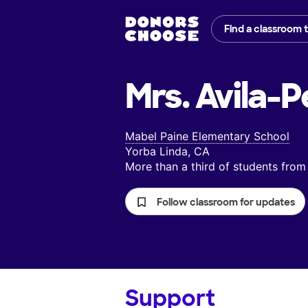
Find a classroom 
Mrs. Avila-P
Mabel Paine Elementary School
Yorba Linda, CA
More than a third of students fr
Follow classroom for updates
Support