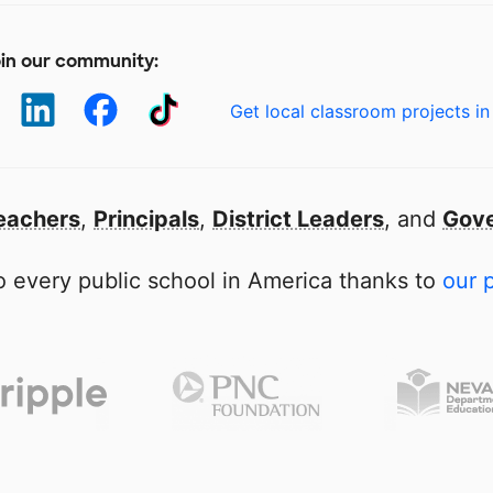
in our community:
Get local classroom projects in
eachers
,
Principals
,
District Leaders
, and
Gove
 every public school in America thanks to
our 