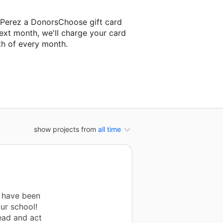
a-Perez a DonorsChoose gift card
ext month, we'll charge your card
th of every month.
next classroom project.
show projects from
all time
" have been
ur school!
ead and act