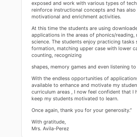
exposed and work with various types of tech
reinforce instructional concepts and has also
motivational and enrichment activities.
At this time the students are using download
applications in the areas of phonics/reading,
science. The students enjoy practicing tasks 
formation, matching upper case with lower ca
counting, recognizing
shapes, memory games and even listening to
With the endless opportunities of application
available to enhance and motivate my student
curriculum areas , I now feel confident that I 
keep my students motivated to learn.
Once again, thank you for your generosity.”
With gratitude,
Mrs. Avila-Perez