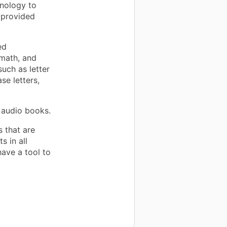
nology to
 provided
ed
 math, and
such as letter
se letters,
 audio books.
s that are
s in all
have a tool to