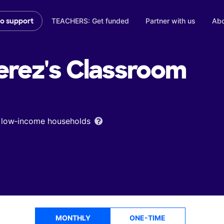
TEACHERS: Get funded
Partner with us
Abo
to support
erez's
Classroom
om low‑income households
MONTHLY
ONE-TIME