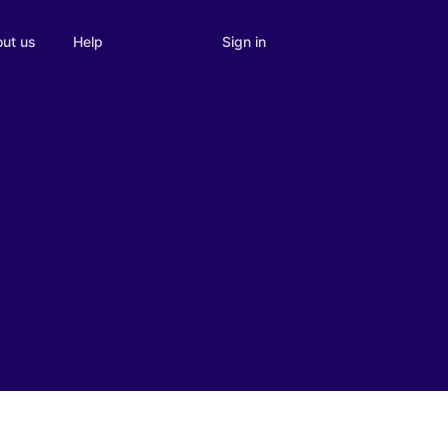
Sign in
ut us
Help