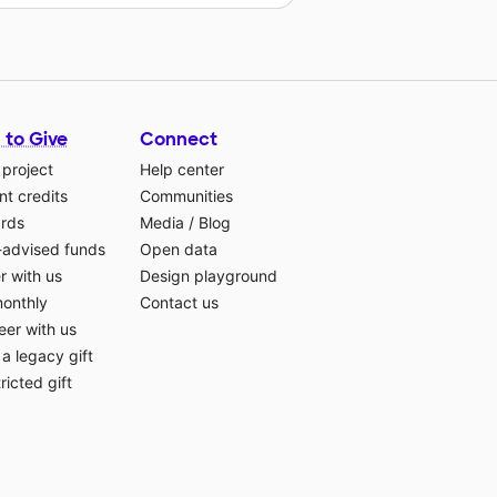
 to Give
Connect
 project
Help center
t credits
Communities
ards
Media
/
Blog
-advised funds
Open data
r with us
Design playground
monthly
Contact us
eer with us
a legacy gift
ricted gift