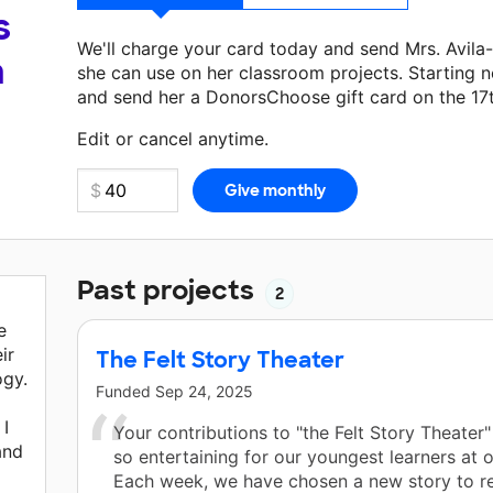
s
We'll charge your card today and send Mrs. Avil
a
she can use on her classroom projects. Starting n
and send her a DonorsChoose gift card on the 17
Make a donation
Mrs. Avila-Perez
can use on her 
Edit or cancel anytime.
Past projects
2
e
ir
The Felt Story Theater
ogy.
Funded
Sep 24, 2025
 I
Your contributions to "the Felt Story Theater
and
so entertaining for our youngest learners at o
Each week, we have chosen a new story to r