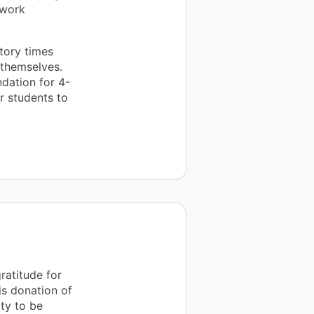
 work
tory times
 themselves.
ndation for 4-
r students to
ratitude for
is donation of
ty to be