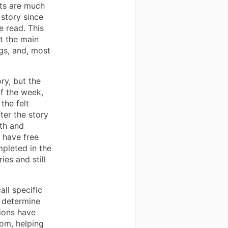
nts are much
story since
e read. This
t the main
ngs, and, most
y, but the
of the week,
the felt
ter the story
ith and
 have free
mpleted in the
ies and still
all specific
o determine
ions have
oom, helping