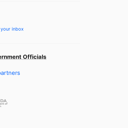
 your inbox
rnment Officials
partners