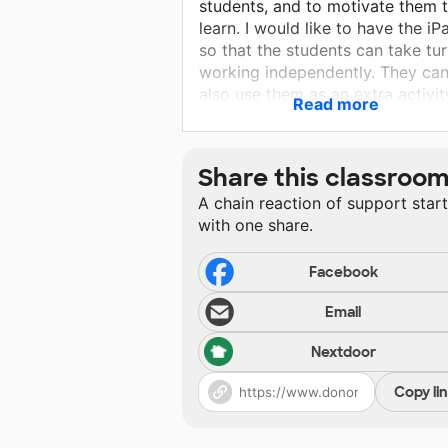
students, and to motivate them 
learn. I would like to have the iP
so that the students can take tu
working independently. They ca
also use them as an extra activit
Read more
when they are done with their w
or for extra practice when they
have difficulty with a concept.
Share this classroo
A chain reaction of support star
with one share.
Facebook
Email
Nextdoor
Copy li