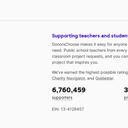
Supporting teachers and studen
DonorsChoose makes it easy for anyone t
need. Public school teachers from every
classroom project requests, and you can
project that inspires you.
We've earned the highest possible ratin
Charity Navigator
, and
Guidestar
.
6,760,459
3
supporters
pr
EIN: 13-4129457