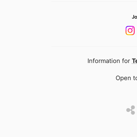
Jo
Information for
T
Open to