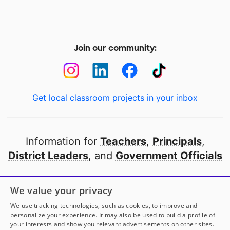
Join our community:
Get local classroom projects in your inbox
Information for
Teachers
,
Principals
,
District Leaders
, and
Government Officials
Open to every public school in America
We value your privacy
thanks to
our partners
We use tracking technologies, such as cookies, to improve and
personalize your experience. It may also be used to build a profile of
your interests and show you relevant advertisements on other sites.
Partner with DonorsChoose