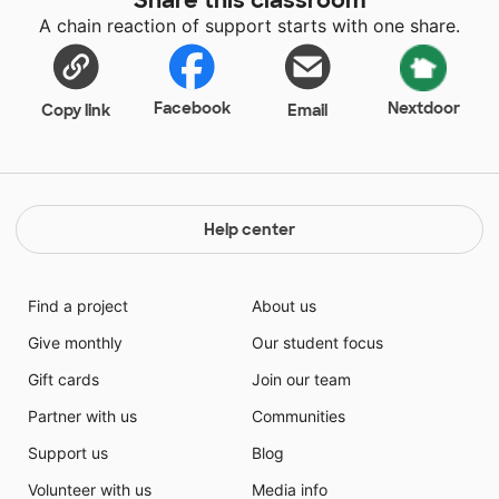
welcoming place for students. These bands will help
A chain reaction of support starts with one share.
students know that it's okay to be wiggly if it does
not interfere with learning.
Facebook
Nextdoor
Copy link
Email
Help center
Find a project
About us
Give monthly
Our student focus
Gift cards
Join our team
Partner with us
Communities
Support us
Blog
Volunteer with us
Media info