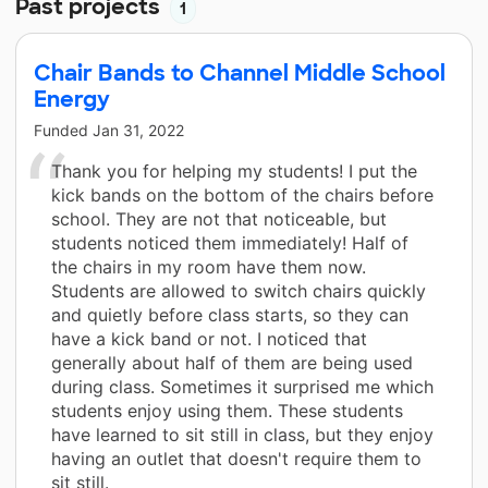
Past projects
1
Chair Bands to Channel Middle School
Energy
Funded
Jan 31, 2022
Thank you for helping my students! I put the
kick bands on the bottom of the chairs before
school. They are not that noticeable, but
students noticed them immediately! Half of
the chairs in my room have them now.
Students are allowed to switch chairs quickly
and quietly before class starts, so they can
have a kick band or not. I noticed that
generally about half of them are being used
during class. Sometimes it surprised me which
students enjoy using them. These students
have learned to sit still in class, but they enjoy
having an outlet that doesn't require them to
sit still.