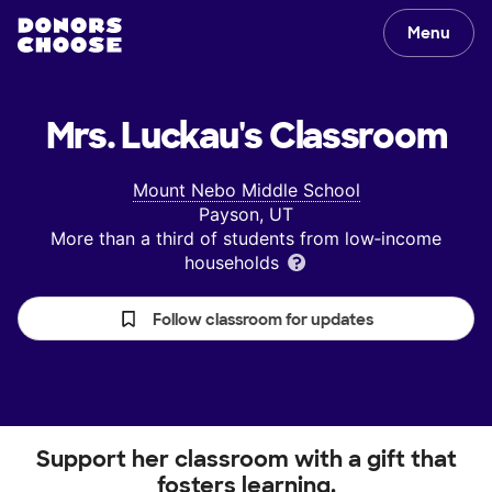
Menu
Mrs. Luckau's
Classroom
Mount Nebo Middle School
Payson, UT
More than a third of students from low‑income
households
Follow classroom for updates
Support her classroom with a gift that
fosters learning.