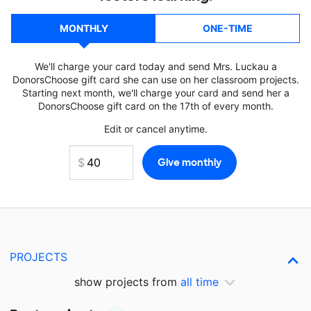
MONTHLY
ONE-TIME
We'll charge your card today and send Mrs. Luckau a
DonorsChoose gift card she can use on her classroom projects.
Starting next month, we'll charge your card and send her a
DonorsChoose gift card on the 17th of every month.
Edit or cancel anytime.
PROJECTS
show projects from
all time