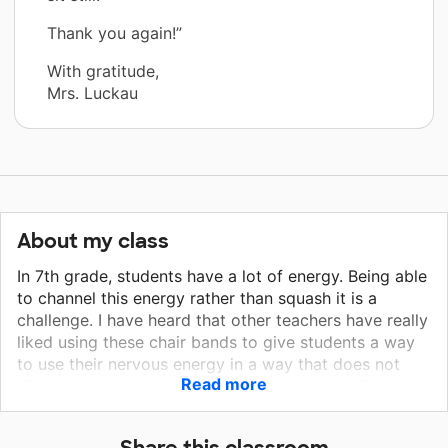
Thank you again!”
With gratitude,
Mrs. Luckau
About my class
In 7th grade, students have a lot of energy. Being able
to channel this energy rather than squash it is a
challenge. I have heard that other teachers have really
liked using these chair bands to give students a way
to use their nervous energy in a way that does not
Read more
disrupt the classroom. Since covid, it seems like more
students than ever before are anxious about school
and life generally. I strive to make my classroom a
Share this classroom