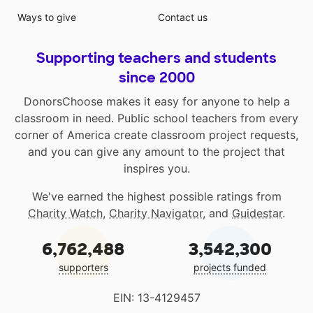
Ways to give
Contact us
Supporting teachers and students
since 2000
DonorsChoose makes it easy for anyone to help a
classroom in need. Public school teachers from every
corner of America create classroom project requests,
and you can give any amount to the project that
inspires you.
We've earned the highest possible ratings from
Charity Watch
,
Charity Navigator
, and
Guidestar
.
6,762,488
3,542,300
supporters
projects funded
EIN: 13-4129457