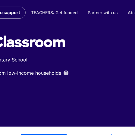
TEACHERS: Get funded
Partner with us
Abo
to support
lassroom
tary School
from low‑income households