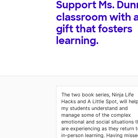
Support
Ms. Dun
classroom with 
gift that fosters
learning.
The two book series, Ninja Life
Hacks and A Little Spot, will hel
my students understand and
manage some of the complex
emotional and social situations 
are experiencing as they return 
in-person learning. Having miss