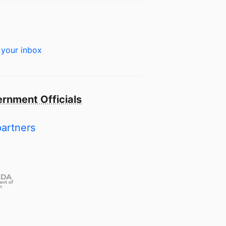
 your inbox
rnment Officials
partners