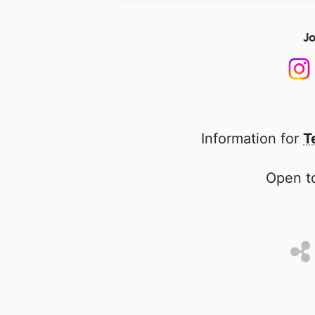
Jo
Information for
T
Open to