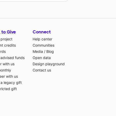
 to Give
Connect
 project
Help center
t credits
Communities
ards
Media
/
Blog
-advised funds
Open data
r with us
Design playground
monthly
Contact us
eer with us
a legacy gift
ricted gift