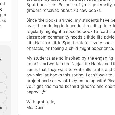
and
Spot book sets. Because of your generosity, 
re
graders received about 70 new books!
ng a
Since the books arrived, my students have b
oks
over them during independent reading time. In
o
regularly highlight a specific book to read a
classroom community needs a little life advice
Life Hack or Little Spot book for every social
mes
obstacle, or feeling a child might experience.
I'm
m
nce
My students are so inspired by the engaging 
ts
colorful artwork in the Ninja Life Hack and Li
series that they want to write, illustrate, and 
n
own similar books this spring. I can't wait to 
project and see what they come up with! Ple
your gift has made 18 third graders and one 
happy. 🙂”
With gratitude,
Ms. Dunn
nk