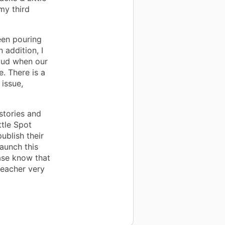
my third
een pouring
 addition, I
loud when our
. There is a
 issue,
stories and
ttle Spot
publish their
launch this
ase know that
teacher very