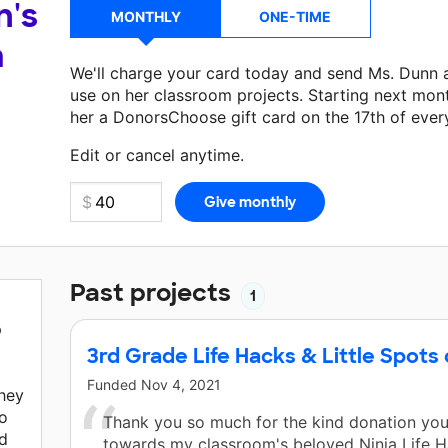
n's
MONTHLY
ONE-TIME
a
We'll charge your card today and send Ms. Dunn 
use on her classroom projects. Starting next mon
her a DonorsChoose gift card on the 17th of ever
Make a donation
Ms. Dunn
can use on her next cl
Edit or cancel anytime.
Past projects
1
p
3rd Grade Life Hacks & Little Spots 
Funded
Nov 4, 2021
they
to
Thank you so much for the kind donation yo
ed
towards my classroom's beloved Ninja Life Ha