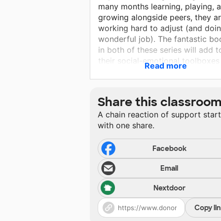
many months learning, playing, 
growing alongside peers, they a
working hard to adjust (and doi
wonderful job). The fantastic bo
in both of these series will add t
their social-emotional toolboxes
Read more
and allow me to highlight a "Life
Hack" or "A Little Spot" a few ti
a week during morning meeting. 
Share this classroo
so proud of my students' resilie
A chain reaction of support star
and perseverance and want to
with one share.
grow both even more this year. I
can't wait to see their faces whe
we start reading our new books!
Facebook
Email
Nextdoor
Copy li