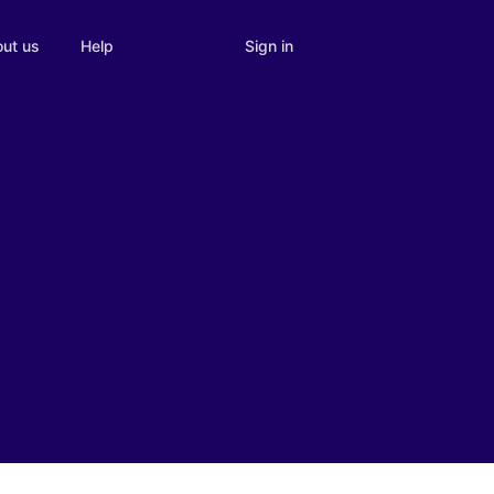
Sign in
ut us
Help