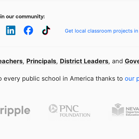
in our community:
Get local classroom projects in
eachers
,
Principals
,
District Leaders
, and
Gove
 every public school in America thanks to
our 