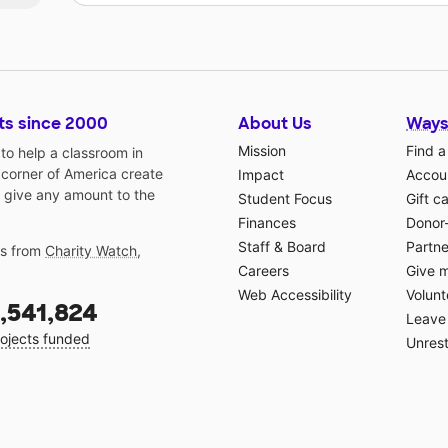
ts since 2000
About Us
Ways
Mission
Find a
o help a classroom in
 corner of America create
Impact
Accoun
 give any amount to the
Student Focus
Gift c
Finances
Donor
Staff & Board
Partne
gs from
Charity Watch
,
Careers
Give 
Web Accessibility
Volunt
,541,824
Leave 
ojects funded
Unrest