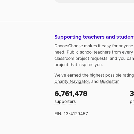
Supporting teachers and studen
DonorsChoose makes it easy for anyone t
need. Public school teachers from every
classroom project requests, and you can
project that inspires you.
We've earned the highest possible ratin
Charity Navigator
, and
Guidestar
.
6,761,478
3
supporters
pr
EIN: 13-4129457