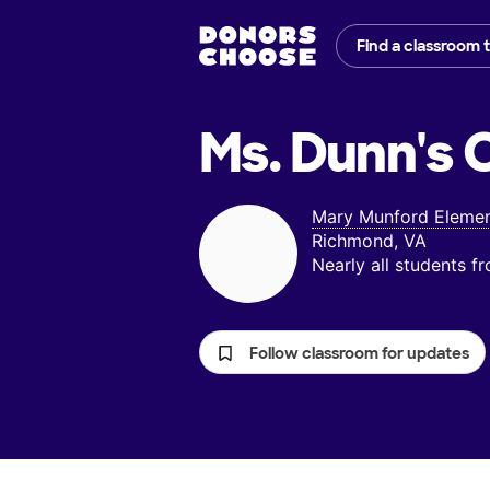
Find a classroom 
Ms. Dunn's
C
Mary Munford Elemen
Richmond, VA
Nearly all students 
Follow classroom for updates