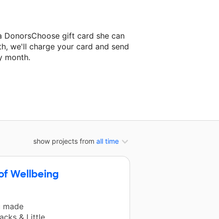
a DonorsChoose gift card she can
th, we'll charge your card and send
y month.
assroom project.
show projects from
all time
of Wellbeing
u made
cks & Little