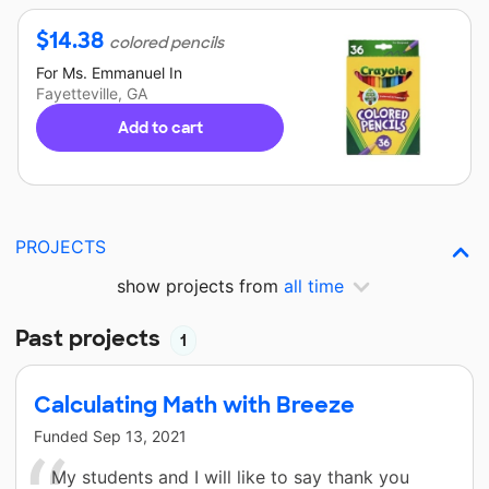
$
14.38
colored pencils
For
Ms. Emmanuel
In
Fayetteville, GA
Add to cart
PROJECTS
show projects from
all time
Past projects
1
Calculating Math with Breeze
Funded
Sep 13, 2021
My students and I will like to say thank you