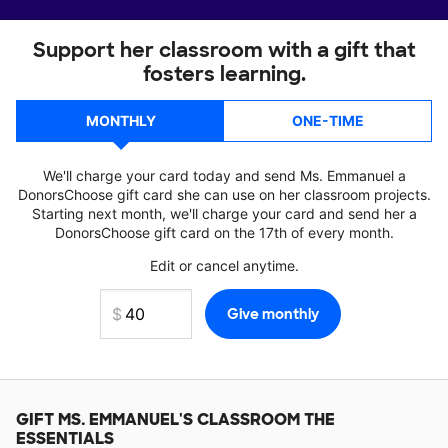
Support her classroom with a gift that
fosters learning.
MONTHLY
ONE-TIME
We'll charge your card today and send Ms. Emmanuel a
DonorsChoose gift card she can use on her classroom projects.
Starting next month, we'll charge your card and send her a
DonorsChoose gift card on the 17th of every month.
Edit or cancel anytime.
GIFT
MS. EMMANUEL'S
CLASSROOM THE
ESSENTIALS