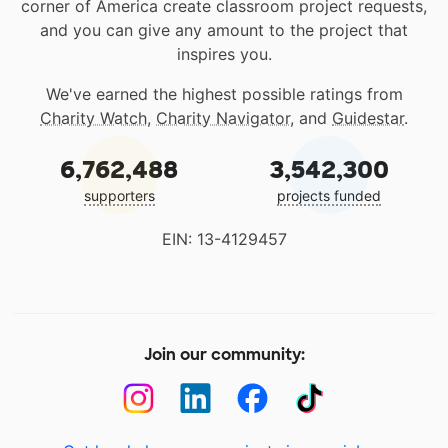
corner of America create classroom project requests,
and you can give any amount to the project that
inspires you.
We've earned the highest possible ratings from
Charity Watch
,
Charity Navigator
, and
Guidestar
.
6,762,488
3,542,300
supporters
projects funded
EIN: 13-4129457
Join our community: