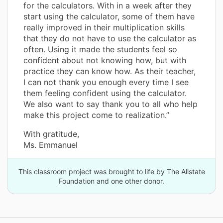
for the calculators. With in a week after they
start using the calculator, some of them have
really improved in their multiplication skills
that they do not have to use the calculator as
often. Using it made the students feel so
confident about not knowing how, but with
practice they can know how. As their teacher,
I can not thank you enough every time I see
them feeling confident using the calculator.
We also want to say thank you to all who help
make this project come to realization.”
With gratitude,
Ms. Emmanuel
This classroom project was brought to life by The Allstate
Foundation and one other donor.