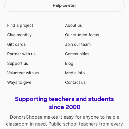
Help center
Find a project
About us
Give monthly
Our student focus
Gift cards
Join our team
Partner with us
Communities
Support us
Blog
Volunteer with us
Media info
Ways to give
Contact us
Supporting teachers and students
since 2000
DonorsChoose makes it easy for anyone to help a
classroom in need. Public school teachers from every