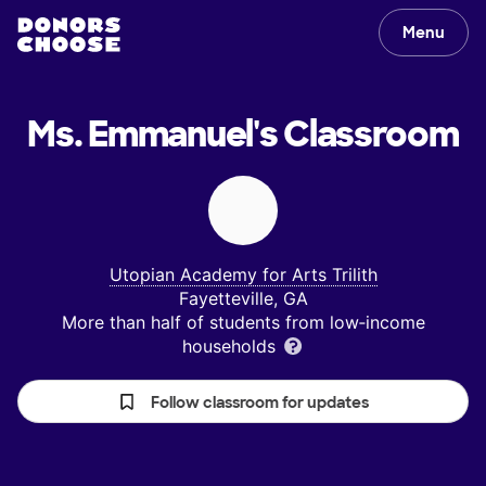
Menu
Ms. Emmanuel's
Classroom
Utopian Academy for Arts Trilith
Fayetteville, GA
More than half of students from low‑income
households
Follow classroom for updates