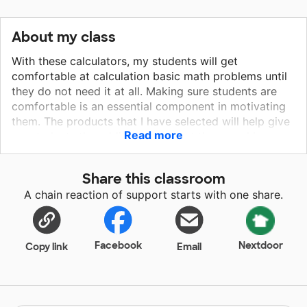
About my class
With these calculators, my students will get
comfortable at calculation basic math problems until
they do not need it at all. Making sure students are
comfortable is an essential component in motivating
them. The products that I have selected will help give
Read more
my students the additional support they need be
successful in the classroom and help them to make
more effective learning choices. They can also be
Share this classroom
used during fun learning game time we where practice
A chain reaction of support starts with one share.
multiplication and division. This will enhance the
environment not only in the classroom, but in their
other math classrooms.
Facebook
Nextdoor
Copy link
Email