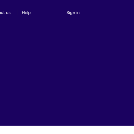
Sign in
ut us
Help