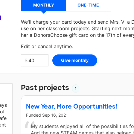
MONTHLY
ONE-TIME
a
We'll charge your card today and send Mrs. Vi a
use on her classroom projects. Starting next mon
her a DonorsChoose gift card on the 17th of ever
Make a donation
Mrs. Vi
can use on her next clas
Edit or cancel anytime.
Past projects
1
ays
New Year, More Opportunities!
 of
Funded
Sep 16, 2021
afe
ant
My students enjoyed all of the possibilities fo
And the new STEAM games that also helped 