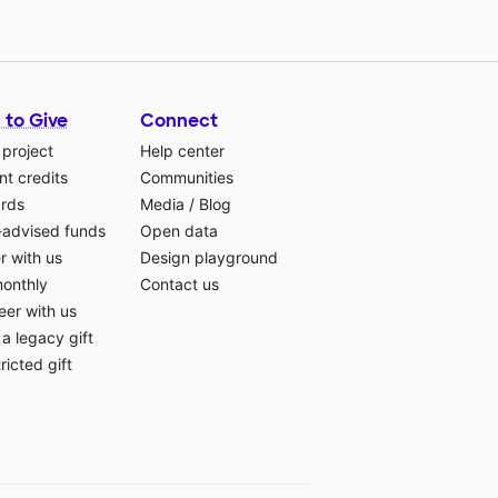
 to Give
Connect
 project
Help center
t credits
Communities
ards
Media
/
Blog
-advised funds
Open data
r with us
Design playground
monthly
Contact us
eer with us
a legacy gift
ricted gift