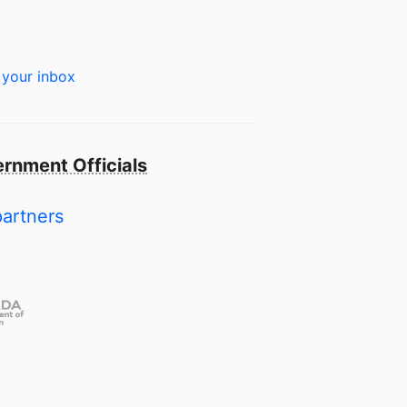
 your inbox
rnment Officials
partners