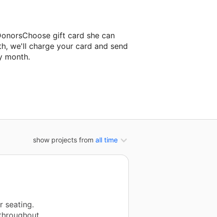
 DonorsChoose gift card she can
th, we'll charge your card and send
y month.
sroom project.
show projects from
all time
r seating.
throughout