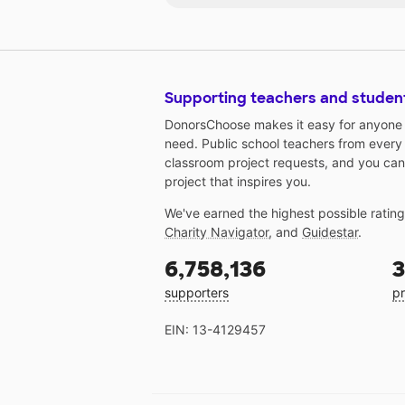
learn together with more games,
and activities.
Supporting teachers and studen
DonorsChoose makes it easy for anyone t
need. Public school teachers from every
classroom project requests, and you can
project that inspires you.
We've earned the highest possible ratin
Charity Navigator
, and
Guidestar
.
6,758,136
3
supporters
pr
EIN: 13-4129457