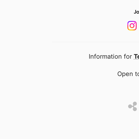
Jo
Information for
T
Open to