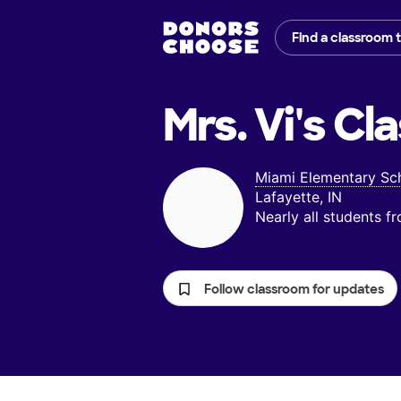
Find a classroom 
Mrs. Vi's
Cla
Miami Elementary Sc
Lafayette, IN
Nearly all students 
Follow classroom for updates