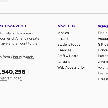
ts since 2000
About Us
Ways
Mission
Find a
o help a classroom in
 corner of America create
Impact
Accoun
 give any amount to the
Student Focus
Gift c
Finances
Donor
Staff & Board
Partne
gs from
Charity Watch
,
Careers
Give 
Web Accessibility
Volunt
,540,296
Leave 
ojects funded
Unrest