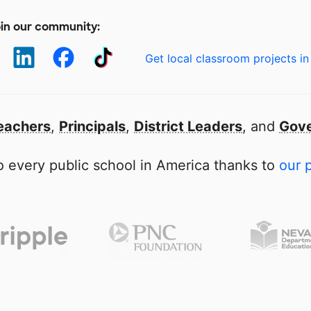
in our community:
Get local classroom projects in
eachers
,
Principals
,
District Leaders
, and
Gove
 every public school in America thanks to
our 