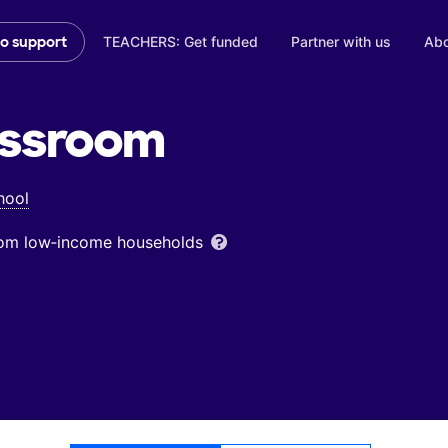
TEACHERS: Get funded
Partner with us
Abo
to support
ssroom
hool
from low‑income households