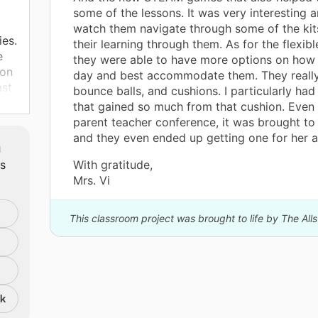
some of the lessons. It was very interesting a
watch them navigate through some of the ki
ies.
their learning through them. As for the flexibl
e
they were able to have more options on how 
son
day and best accommodate them. They really
ast
bounce balls, and cushions. I particularly had
e
that gained so much from that cushion. Even 
 to
parent teacher conference, it was brought t
and they even ended up getting one for her a
m
ts
With gratitude,
Mrs. Vi
ide
This classroom project was brought to life by The All
nk