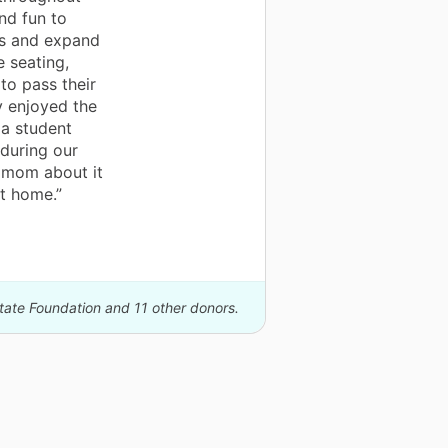
nd fun to
ts and expand
e seating,
to pass their
 enjoyed the
 a student
during our
o mom about it
t home.”
state Foundation and 11 other donors.