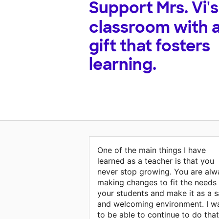
Support
Mrs. Vi's
classroom with 
gift that fosters
learning.
One of the main things I have
learned as a teacher is that you
never stop growing. You are alw
making changes to fit the needs
your students and make it as a s
and welcoming environment. I w
to be able to continue to do that