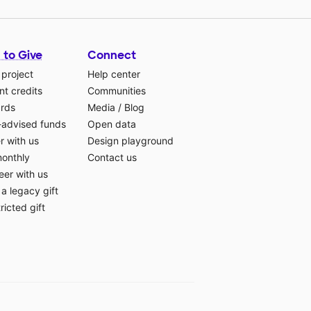
 to Give
Connect
 project
Help center
t credits
Communities
ards
Media
/
Blog
-advised funds
Open data
r with us
Design playground
monthly
Contact us
eer with us
a legacy gift
ricted gift