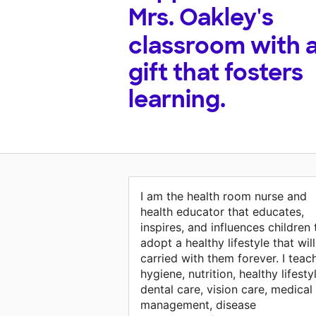
Mrs. Oakley's
classroom with 
gift that fosters
learning.
I am the health room nurse and
health educator that educates,
inspires, and influences children 
adopt a healthy lifestyle that wil
carried with them forever. I teac
hygiene, nutrition, healthy lifesty
dental care, vision care, medical
management, disease