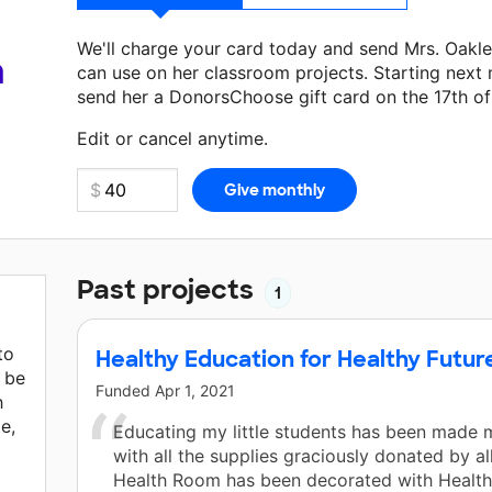
We'll charge your card today and send Mrs. Oakl
a
can use on her classroom projects. Starting next
send her a DonorsChoose gift card on the 17th o
Make a donation
Mrs. Oakley
can use on her next
Edit or cancel anytime.
Past projects
1
to
Healthy Education for Healthy Futur
l be
Funded
Apr 1, 2021
h
le,
Educating my little students has been made 
with all the supplies graciously donated by al
Health Room has been decorated with Health