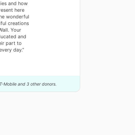
dies and how
resent here
the wonderful
iful creations
Wall. Your
educated and
ir part to
every day.”
 T-Mobile and 3 other donors.