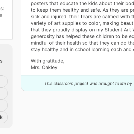
posters that educate the kids about their bo
s:
to keep them healthy and safe. As they are p
e
sick and injured, their fears are calmed with 
variety of art supplies to color, making beaut
that they proudly display on my Student Art 
d. I
generosity has helped these children to be 
mindful of their health so that they can do the
ile
stay healthy and in school learning each and 
m
ate
ts
With gratitude,
nd
Mrs. Oakley
ith
nd
This classroom project was brought to life by
y
ld
e
nk
e