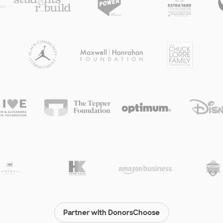
Partner with DonorsChoose