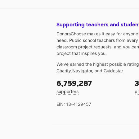
projects, and posters necessary 
these educational opportunities,
and health supplies are needed 
Supporting teachers and studen
care for and demonstrate health
living to these children. I have li
DonorsChoose makes it easy for anyone t
office supplies and health room
need. Public school teachers from every
classroom project requests, and you can
supplies that are needed for car
project that inspires you.
for the children and needed
supplies to provide educational
We've earned the highest possible ratin
opportunities for the children. C
Charity Navigator
, and
Guidestar
.
items are necessary so that the
children can color and create
6,759,287
3
hands-on projects about health 
supporters
pr
healthy living. Children learn by
seeing and doing!
EIN: 13-4129457