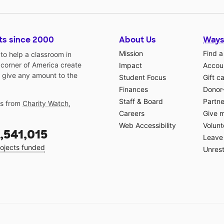
for
to
ts since 2000
About Us
Ways
y
sted
Mission
Find a
o help a classroom in
 corner of America create
Impact
Accoun
 give any amount to the
ing
Student Focus
Gift c
Finances
Donor
Staff & Board
Partne
gs from
Charity Watch
,
raft
Careers
Give 
Web Accessibility
Volunt
,541,015
Leave 
and
ojects funded
Unrest