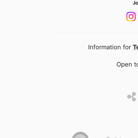
Jo
Information for
T
Open to