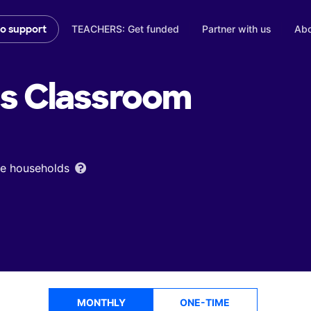
TEACHERS: Get funded
Partner with us
Abo
to support
's
Classroom
ome households
MONTHLY
ONE-TIME