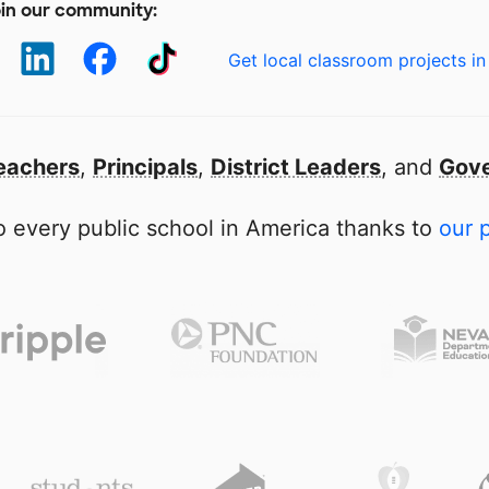
in our community:
Get local classroom projects in
eachers
,
Principals
,
District Leaders
, and
Gove
 every public school in America thanks to
our 