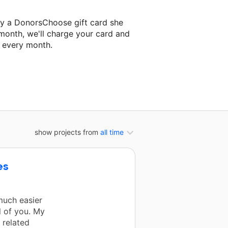
ey a DonorsChoose gift card she
 month, we'll charge your card and
f every month.
 classroom project.
show projects from
all time
es
much easier
l of you. My
 related