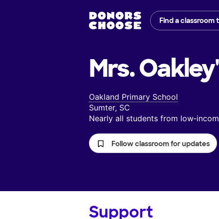
Find a classroom 
Mrs. Oakley
Oakland Primary School
Sumter, SC
Nearly all students from low‑inc
Follow classroom for updates
Support