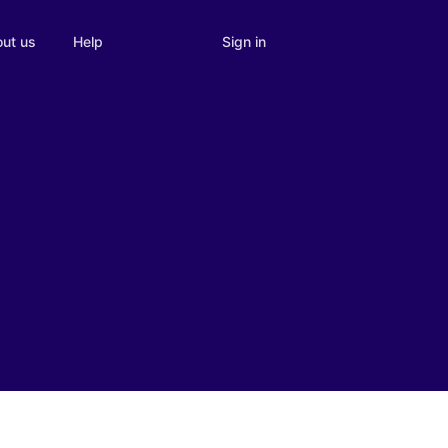
Sign in
ut us
Help