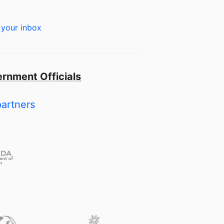
 your inbox
rnment Officials
partners