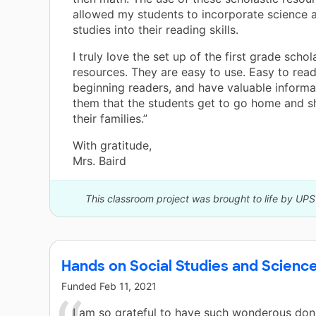
allowed my students to incorporate science a
studies into their reading skills.
I truly love the set up of the first grade schol
resources. They are easy to use. Easy to rea
beginning readers, and have valuable informa
them that the students get to go home and s
their families.”
With gratitude,
Mrs. Baird
This classroom project was brought to life by UP
Hands on Social Studies and Science
Funded
Feb 11, 2021
I am so grateful to have such wonderous don