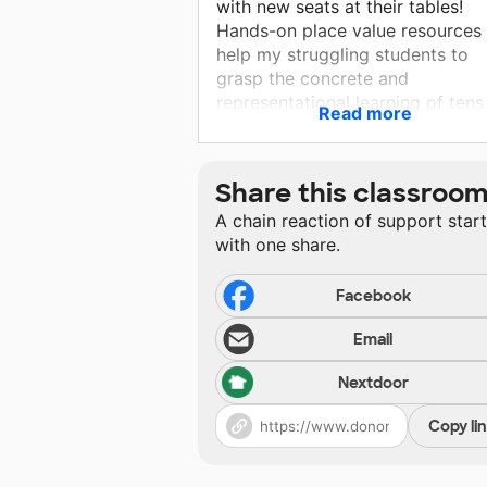
with new seats at their tables!
Hands-on place value resources 
help my struggling students to
grasp the concrete and
representational learning of tens
Read more
place as well as ones place.
Individual sets also allows for e
cleaning and no cross
Share this classroo
contamination.
A chain reaction of support star
with one share.
Facebook
Email
Nextdoor
Copy li