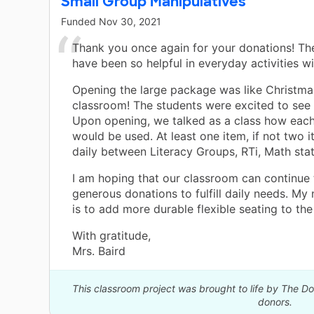
Small Group Manipulatives
Funded
Nov 30, 2021
Thank you once again for your donations! Th
have been so helpful in everyday activities wi
Opening the large package was like Christma
classroom! The students were excited to see 
Upon opening, we talked as a class how eac
would be used. At least one item, if not two 
daily between Literacy Groups, RTi, Math stat
I am hoping that our classroom can continue
generous donations to fulfill daily needs. My 
is to add more durable flexible seating to the
With gratitude,
Mrs. Baird
This classroom project was brought to life by The 
donors.