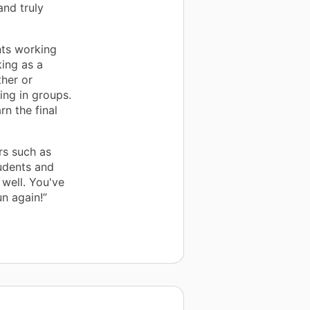
and truly
nts working
king as a
her or
ing in groups.
rn the final
rs such as
udents and
well. You've
n again!”