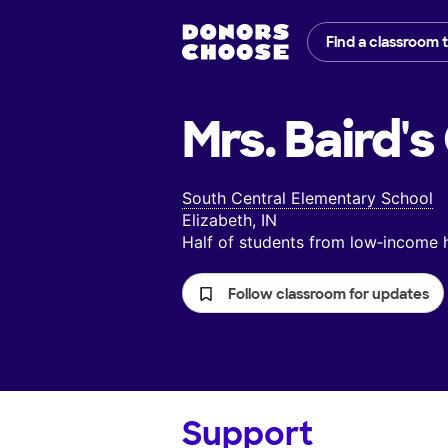
Find a classroom 
Mrs. Baird's
South Central Elementary School
Elizabeth, IN
Half of students from low‑income
Follow classroom for updates
Support