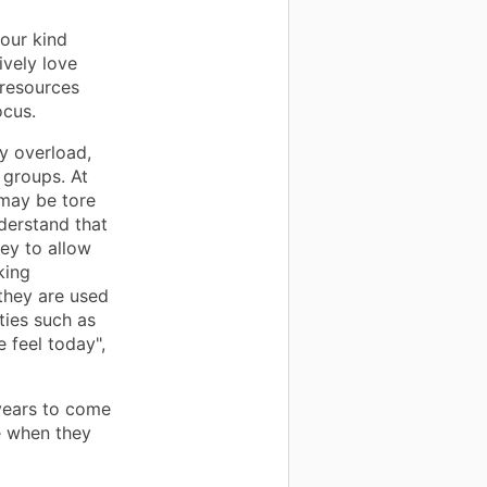
our kind
ively love
 resources
ocus.
y overload,
 groups. At
 may be tore
nderstand that
ey to allow
king
they are used
ties such as
 feel today",
 years to come
e when they