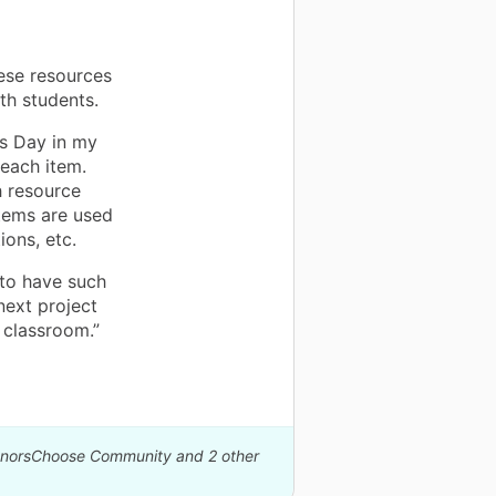
ese resources
th students.
s Day in my
each item.
h resource
items are used
ions, etc.
 to have such
next project
 classroom.”
DonorsChoose Community and 2 other