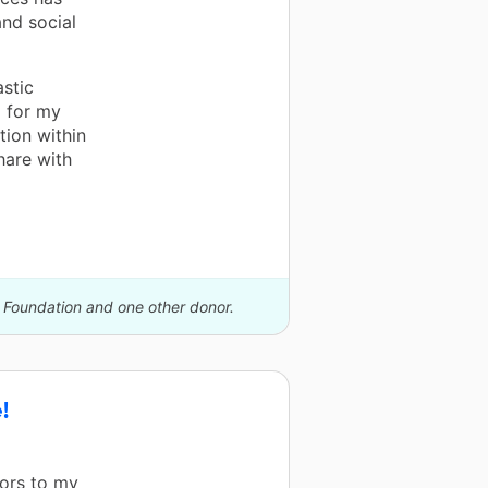
nd social
astic
d for my
tion within
hare with
S Foundation and one other donor.
!
ors to my