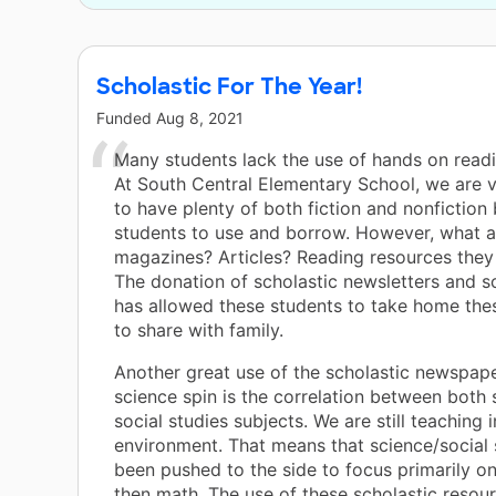
Scholastic For The Year!
Funded
Aug 8, 2021
Many students lack the use of hands on readi
At South Central Elementary School, we are 
to have plenty of both fiction and nonfiction
students to use and borrow. However, what 
magazines? Articles? Reading resources they
The donation of scholastic newsletters and s
has allowed these students to take home the
to share with family.
Another great use of the scholastic newspap
science spin is the correlation between both
social studies subjects. We are still teaching
environment. That means that science/social 
been pushed to the side to focus primarily o
then math. The use of these scholastic resou