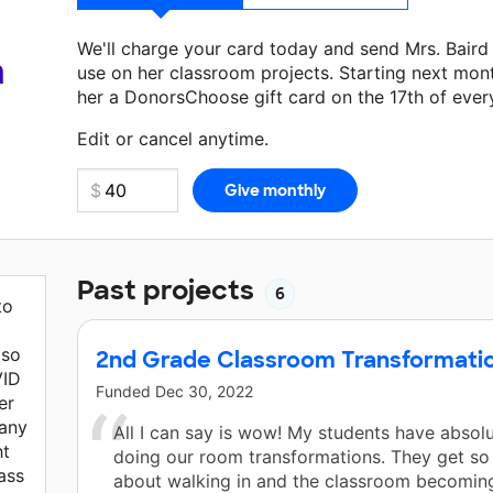
We'll charge your card today and send Mrs. Bair
a
use on her classroom projects. Starting next mon
her a DonorsChoose gift card on the 17th of ever
Make a donation
Mrs. Baird
can use on her next c
Edit or cancel anytime.
Past projects
6
to
lso
2nd Grade Classroom Transformati
VID
Funded
Dec 30, 2022
er
many
All I can say is wow! My students have absol
ht
doing our room transformations. They get so
lass
about walking in and the classroom becomin