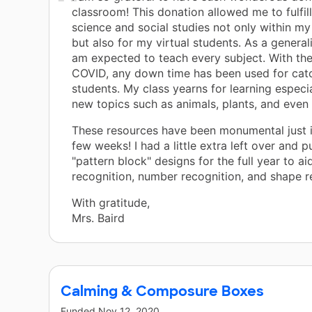
classroom! This donation allowed me to fulfil
science and social studies not only within m
but also for my virtual students. As a generali
am expected to teach every subject. With th
COVID, any down time has been used for cat
students. My class yearns for learning especi
new topics such as animals, plants, and even 
These resources have been monumental just i
few weeks! I had a little extra left over and 
"pattern block" designs for the full year to ai
recognition, number recognition, and shape r
With gratitude,
Mrs. Baird
Calming & Composure Boxes
Funded
Nov 12, 2020