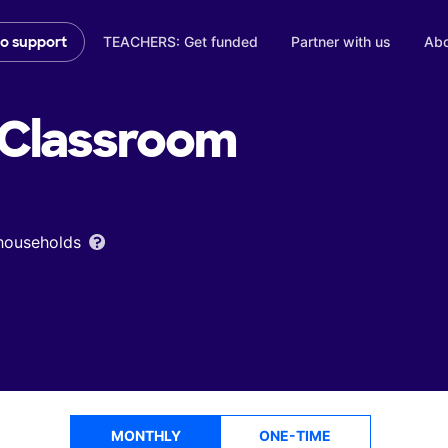
TEACHERS: Get funded
Partner with us
Abo
to support
Classroom
 households
MONTHLY
ONE-TIME