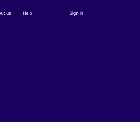
Sign in
ut us
Help