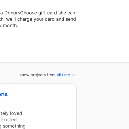
d a DonorsChoose gift card she can
th, we'll charge your card and send
y month.
lassroom project.
show projects from
all time
ons
utely loved
 excited
g something