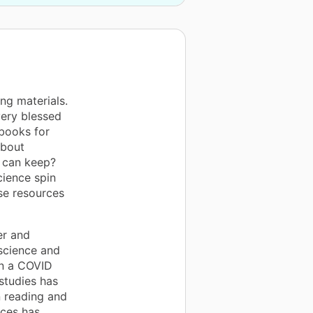
ng materials.
very blessed
 books for
about
 can keep?
cience spin
se resources
er and
 science and
 in a COVID
studies has
n reading and
rces has