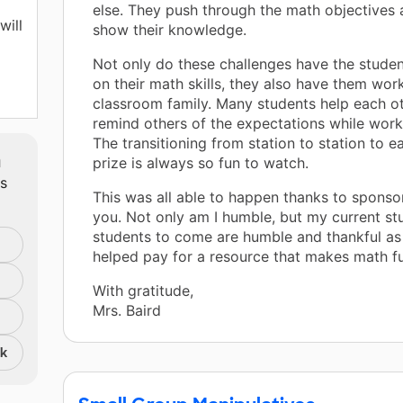
else. They push through the math objectives 
will
show their knowledge.
Not only do these challenges have the stude
on their math skills, they also have them wor
classroom family. Many students help each ot
remind others of the expectations while work
asy
The transitioning from station to station to ea
m
prize is always so fun to watch.
ts
This was all able to happen thanks to sponso
you. Not only am I humble, but my current st
students to come are humble and thankful as 
helped pay for a resource that makes math fu
With gratitude,
Mrs. Baird
nk