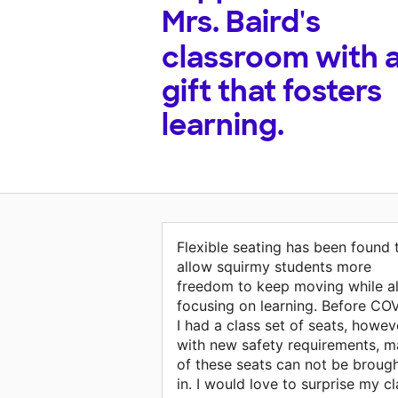
Mrs. Baird's
classroom with 
gift that fosters
learning.
Flexible seating has been found 
allow squirmy students more
freedom to keep moving while a
focusing on learning. Before CO
I had a class set of seats, howev
with new safety requirements, 
of these seats can not be broug
in. I would love to surprise my c