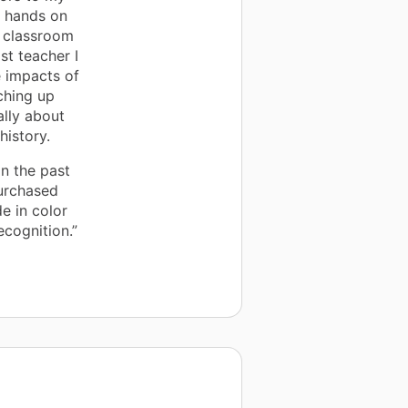
l hands on
y classroom
st teacher I
e impacts of
ching up
ally about
history.
n the past
purchased
de in color
ecognition.”