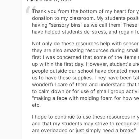
Thank you from the bottom of my heart for y
donation to my classroom. My students posit
having "sensory bins" as we call them. These
have helped students de-stress, and regain f
Not only do these resources help with sensor
they are also amazing resources during small
first I was concerned that some of the items
up within the first day. However, student's u
people outside our school have donated mon
us to have these supplies. They have been ta
wonderful care of them and understand that 
to calm down or for use of small group activi
"making a face with molding foam for how we
etc.
I hope to continue to use these resources in
and that my students may strive to recogniz
are overloaded or just simply need a break.”