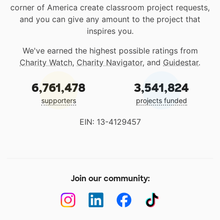
corner of America create classroom project requests,
and you can give any amount to the project that
inspires you.
We've earned the highest possible ratings from
Charity Watch
,
Charity Navigator
, and
Guidestar
.
6,761,478
3,541,824
supporters
projects funded
EIN: 13-4129457
Join our community: