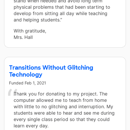
stand when needed and avoid long term
physical problems that had been starting to
develop from sitting all day while teaching
and helping students.”
With gratitude,
Mrs. Hall
Transitions Without Glitching
Technology
Funded
Feb 1, 2021
Thank you for donating to my project. The
computer allowed me to teach from home
with little to no glitching and interruption. My
students were able to hear and see me during
every single class period so that they could
learn every day.