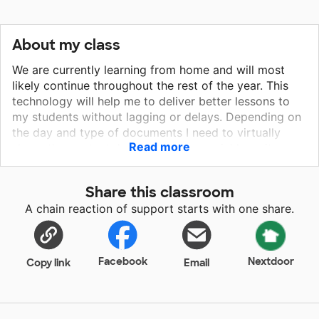
About my class
We are currently learning from home and will most
likely continue throughout the rest of the year. This
technology will help me to deliver better lessons to
my students without lagging or delays. Depending on
the day and type of documents I need to virtually
Read more
share, the content does not load as quickly as it
could, which effects the amount of class time we can
use. In addition, there are times throughout the lesson
Share this classroom
where students can't hear me or I can't hear their
A chain reaction of support starts with one share.
responses, which can cause frustration for all of us
during class. I would like to ensure that I am giving my
students the best opportunities to be successful in an
already challenging time.
Facebook
Nextdoor
Copy link
Email