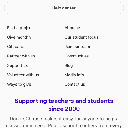
Help center
Find a project
About us
Give monthly
Our student focus
Gift cards
Join our team
Partner with us
Communities
Support us
Blog
Volunteer with us
Media info
Ways to give
Contact us
Supporting teachers and students
since 2000
DonorsChoose makes it easy for anyone to help a
classroom in need. Public school teachers from every