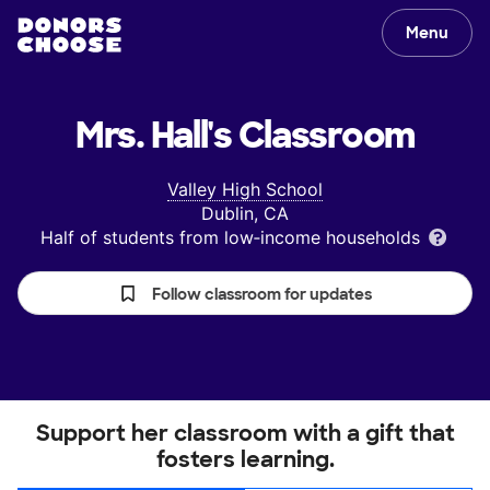
Menu
Mrs. Hall's
Classroom
Valley High School
Dublin, CA
Half of students from low‑income households
Follow classroom for updates
Support her classroom with a gift that
fosters learning.