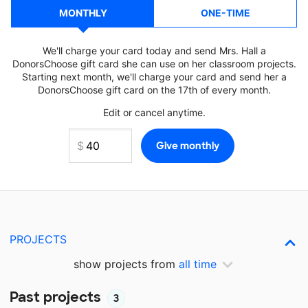
MONTHLY
ONE-TIME
We'll charge your card today and send Mrs. Hall a
DonorsChoose gift card she can use on her classroom projects.
Starting next month, we'll charge your card and send her a
DonorsChoose gift card on the 17th of every month.
Edit or cancel anytime.
PROJECTS
show projects from
all time
Past projects
3