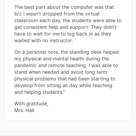
The best part about the computer was that
b/c I wasn't dropped from the virtual
classroom each day, the students were able to
get consistent help and support. They didn't
have to wait for me to log back in as they
waited with no instructor.
On a personal note, the standing desk helped
my physical and mental health during the
pandemic and remote teaching. I was able to
stand when needed and avoid long term
physical problems that had been starting to
develop from sitting all day while teaching
and helping students.”
With gratitude,
Mrs. Hall