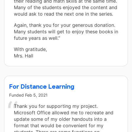
their reading and math skills at the same time.
Many of the students enjoyed the content and
would ask to read the next one in the series.
Again, thank you for your generous donation.
Many students will get to enjoy these books in
future years as well.”
With gratitude,
Mrs. Hall
For Distance Learning
Funded
Feb 5, 2021
Thank you for supporting my project.
Microsoft Office allowed me to recreate and
update some of my older handouts into a
format that would be convenient for my
students. There are some functions on