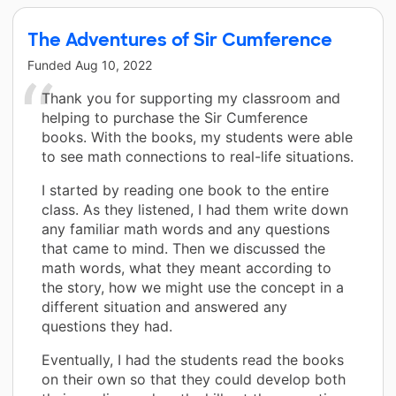
The Adventures of Sir Cumference
Funded
Aug 10, 2022
Thank you for supporting my classroom and
helping to purchase the Sir Cumference
books. With the books, my students were able
to see math connections to real-life situations.
I started by reading one book to the entire
class. As they listened, I had them write down
any familiar math words and any questions
that came to mind. Then we discussed the
math words, what they meant according to
the story, how we might use the concept in a
different situation and answered any
questions they had.
Eventually, I had the students read the books
on their own so that they could develop both