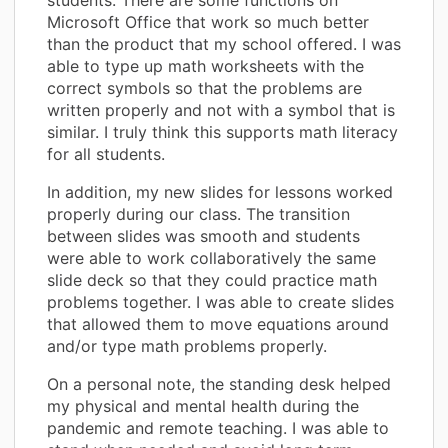
Microsoft Office that work so much better
than the product that my school offered. I was
able to type up math worksheets with the
correct symbols so that the problems are
written properly and not with a symbol that is
similar. I truly think this supports math literacy
for all students.
In addition, my new slides for lessons worked
properly during our class. The transition
between slides was smooth and students
were able to work collaboratively the same
slide deck so that they could practice math
problems together. I was able to create slides
that allowed them to move equations around
and/or type math problems properly.
On a personal note, the standing desk helped
my physical and mental health during the
pandemic and remote teaching. I was able to