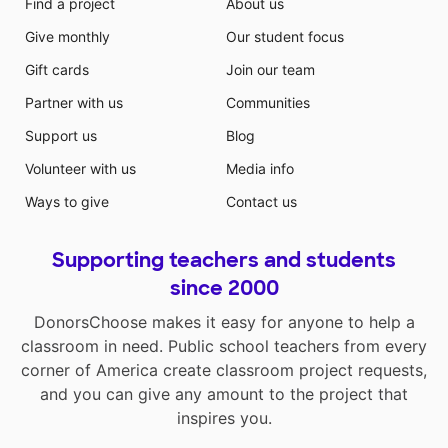
Find a project
About us
Give monthly
Our student focus
Gift cards
Join our team
Partner with us
Communities
Support us
Blog
Volunteer with us
Media info
Ways to give
Contact us
Supporting teachers and students
since 2000
DonorsChoose makes it easy for anyone to help a
classroom in need. Public school teachers from every
corner of America create classroom project requests,
and you can give any amount to the project that
inspires you.