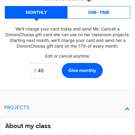
MONTHLY
ONE-TIME
We'll charge your card today and send Ms. Caricati a
DonorsChoose gift card she can use on her classroom projects.
Starting next month, we'll charge your card and send her a
DonorsChoose gift card on the 17th of every month.
Edit or cancel anytime.
PROJECTS
About my class