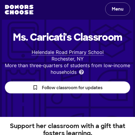
Menu
Ms. Caricati's
Classroom
Helendale Road Primary School
Rochester, NY
More than three‑quarters of students from low‑income
households
Follow classroom for updates
Support her classroom with a gift that
fosters learning.