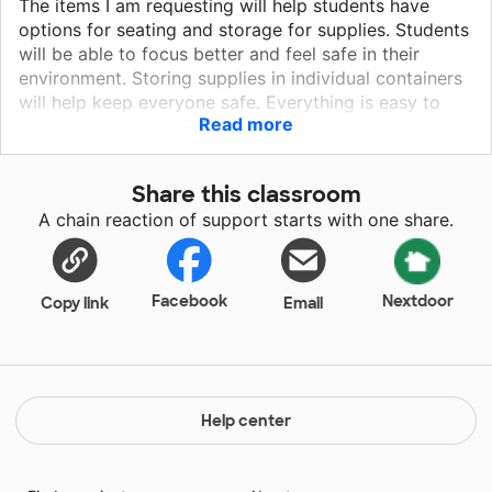
The items I am requesting will help students have
options for seating and storage for supplies. Students
will be able to focus better and feel safe in their
environment. Storing supplies in individual containers
will help keep everyone safe. Everything is easy to
Read more
clean and sanitize. The books will help keep them
engaged while teaching diversity and mindfulness.
First graders learn quickly, and the task cards will help
Share this classroom
keep students busy during centers. Mo Willems books
A chain reaction of support starts with one share.
are a must for emergent readers too! Please consider
funding some items for my class!
Facebook
Nextdoor
Copy link
Email
Help center