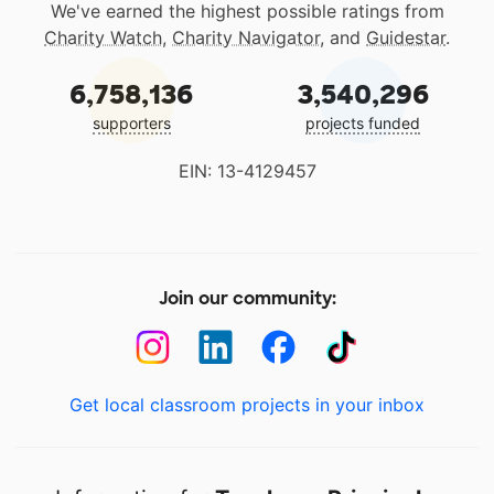
We've earned the highest possible ratings from
Charity Watch
,
Charity Navigator
, and
Guidestar
.
6,758,136
3,540,296
supporters
projects funded
EIN: 13-4129457
Join our community:
Get local classroom projects in your inbox