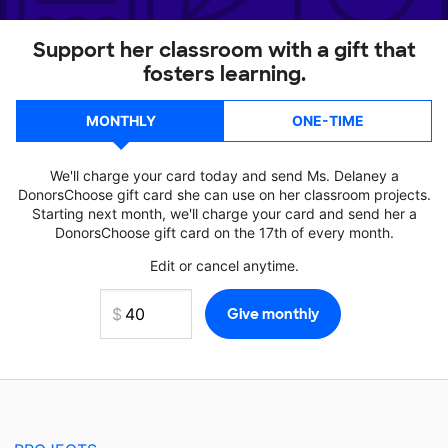
Support her classroom with a gift that
fosters learning.
MONTHLY
ONE-TIME
We'll charge your card today and send Ms. Delaney a
DonorsChoose gift card she can use on her classroom projects.
Starting next month, we'll charge your card and send her a
DonorsChoose gift card on the 17th of every month.
Edit or cancel anytime.