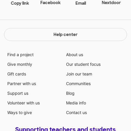
many of my books at Goodwill due to the expenses
Facebook
Nextdoor
Copy link
Email
that can rack up quickly when expanding a classroom
library. With limited funding for my classroom, my
books come from 100% out of my pocket. Please
share and thank you for supporting early education
and the future generation! Any books I receive I plan
Help center
on creating lesson plans to accompany and
organizing them to share with the other teachers in
my building.
Find a project
About us
Give monthly
Our student focus
Gift cards
Join our team
Partner with us
Communities
Support us
Blog
Volunteer with us
Media info
Ways to give
Contact us
Supporting teachers and students