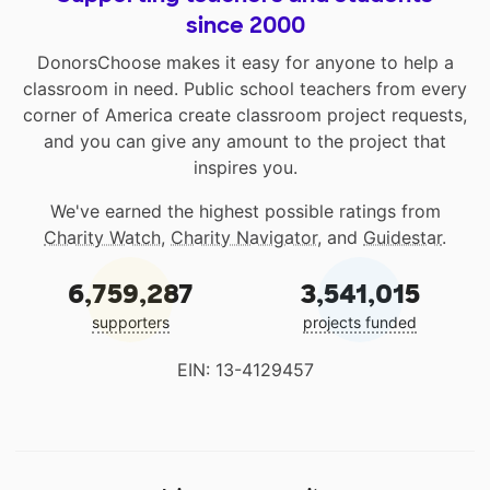
since 2000
DonorsChoose makes it easy for anyone to help a
classroom in need. Public school teachers from every
corner of America create classroom project requests,
and you can give any amount to the project that
inspires you.
We've earned the highest possible ratings from
Charity Watch
,
Charity Navigator
, and
Guidestar
.
6,759,287
3,541,015
supporters
projects funded
EIN: 13-4129457