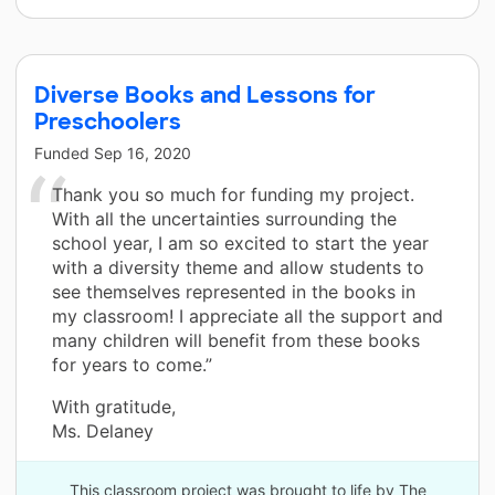
Diverse Books and Lessons for
Preschoolers
Funded
Sep 16, 2020
Thank you so much for funding my project.
With all the uncertainties surrounding the
school year, I am so excited to start the year
with a diversity theme and allow students to
see themselves represented in the books in
my classroom! I appreciate all the support and
many children will benefit from these books
for years to come.”
With gratitude,
Ms. Delaney
This classroom project was brought to life by The