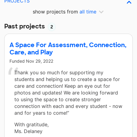
PROJECTS
show projects from
all time
Past projects
2
A Space For Assessment, Connection,
Care, and Play
Funded
Nov 29, 2022
Thank you so much for supporting my
students and helping us to create a space for
care and connection! Keep an eye out for
photos and updates! We are looking forward
to using the space to create stronger
connection with each and every student - now
and for years to come!”
With gratitude,
Ms. Delaney