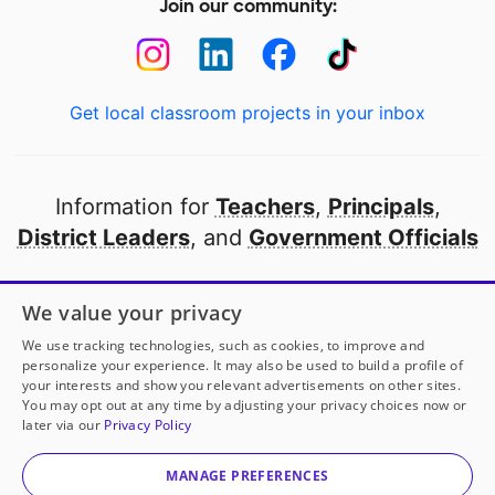
Join our community:
Get local classroom projects in your inbox
Information for
Teachers
,
Principals
,
District Leaders
, and
Government Officials
Open to every public school in America
We value your privacy
thanks to
our partners
We use tracking technologies, such as cookies, to improve and
personalize your experience. It may also be used to build a profile of
your interests and show you relevant advertisements on other sites.
Partner with DonorsChoose
You may opt out at any time by adjusting your privacy choices now or
later via our
Privacy Policy
© 2000-
2026
DonorsChoose, a 501(c)(3) not-for-profit
corporation.
MANAGE PREFERENCES