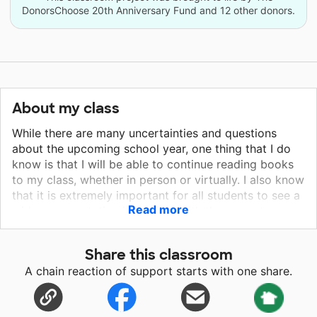
DonorsChoose 20th Anniversary Fund and 12 other donors.
About my class
While there are many uncertainties and questions
about the upcoming school year, one thing that I do
know is that I will be able to continue reading books
to my class, whether in person or virtually. I also know
that it is extremely important for all students to see a
Read more
wide representation in stories. With the current
climate of the world and our country, one thing I am
dedicated to as an anti-racist educator is to expand
Share this classroom
my classroom library for my current students and
A chain reaction of support starts with one share.
ones to come. I want to begin conversations about
diversity and racism early and provide for the children
in my class to see characters like them in books. I get