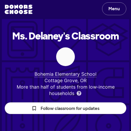
Menu
Ms. Delaney's
Classroom
Bohemia Elementary School
Cottage Grove, OR
More than half of students from low‑income
households
Follow classroom for updates