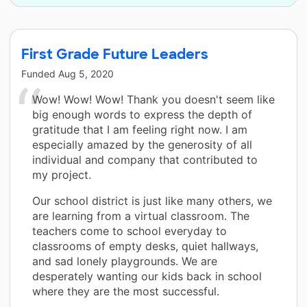
First Grade Future Leaders
Funded
Aug 5, 2020
Wow! Wow! Wow! Thank you doesn't seem like
big enough words to express the depth of
gratitude that I am feeling right now. I am
especially amazed by the generosity of all
individual and company that contributed to
my project.
Our school district is just like many others, we
are learning from a virtual classroom. The
teachers come to school everyday to
classrooms of empty desks, quiet hallways,
and sad lonely playgrounds. We are
desperately wanting our kids back in school
where they are the most successful.