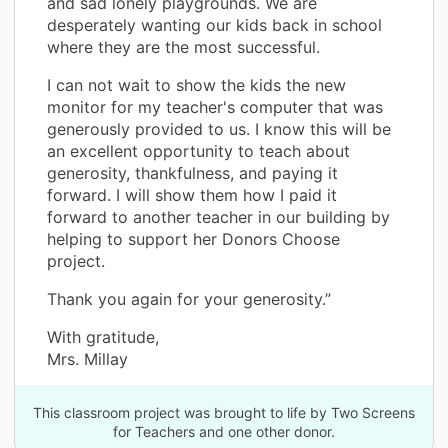
and sad lonely playgrounds. We are
desperately wanting our kids back in school
where they are the most successful.
I can not wait to show the kids the new
monitor for my teacher's computer that was
generously provided to us. I know this will be
an excellent opportunity to teach about
generosity, thankfulness, and paying it
forward. I will show them how I paid it
forward to another teacher in our building by
helping to support her Donors Choose
project.
Thank you again for your generosity.”
With gratitude,
Mrs. Millay
This classroom project was brought to life by Two Screens
for Teachers and one other donor.