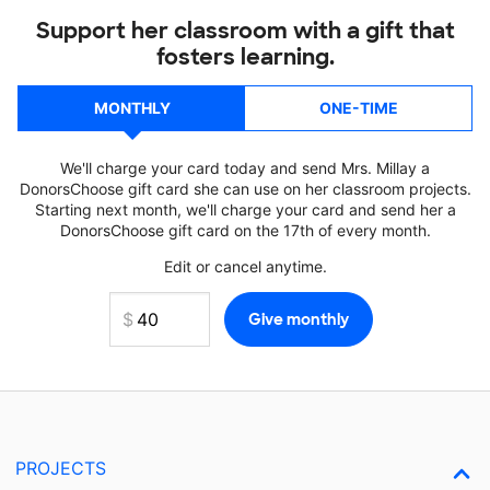
Support her classroom with a gift that
fosters learning.
MONTHLY
ONE-TIME
We'll charge your card today and send Mrs. Millay a
DonorsChoose gift card she can use on her classroom projects.
Starting next month, we'll charge your card and send her a
DonorsChoose gift card on the 17th of every month.
Edit or cancel anytime.
PROJECTS