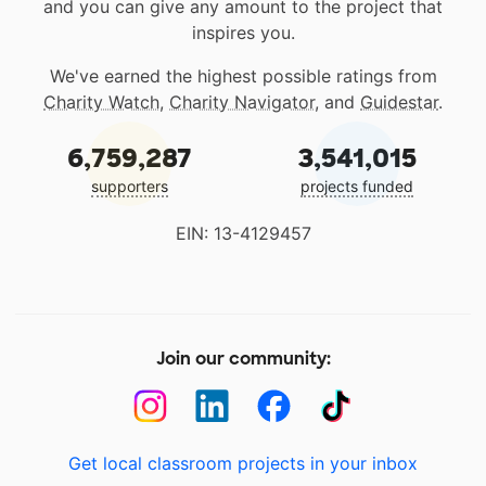
and you can give any amount to the project that
inspires you.
We've earned the highest possible ratings from
Charity Watch
,
Charity Navigator
, and
Guidestar
.
6,759,287
3,541,015
supporters
projects funded
EIN: 13-4129457
Join our community:
Get local classroom projects in your inbox