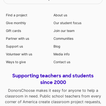
Find a project
About us
Give monthly
Our student focus
Gift cards
Join our team
Partner with us
Communities
Support us
Blog
Volunteer with us
Media info
Ways to give
Contact us
Supporting teachers and students
since 2000
DonorsChoose makes it easy for anyone to help a
classroom in need. Public school teachers from every
corner of America create classroom project requests,