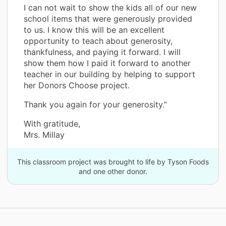
I can not wait to show the kids all of our new
school items that were generously provided
to us. I know this will be an excellent
opportunity to teach about generosity,
thankfulness, and paying it forward. I will
show them how I paid it forward to another
teacher in our building by helping to support
her Donors Choose project.
Thank you again for your generosity.”
With gratitude,
Mrs. Millay
This classroom project was brought to life by Tyson Foods
and one other donor.