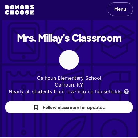
Menu
Mrs. Millay's
Classroom
Calhoun Elementary School
Calhoun, KY
Nearly all students from low‑income households
Follow classroom for updates