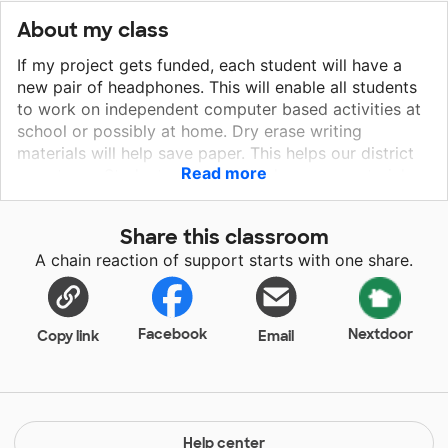
About my class
If my project gets funded, each student will have a
new pair of headphones. This will enable all students
to work on independent computer based activities at
school or possibly at home. Dry erase writing
materials will help save paper. This helps our district
Read more
save trees. Students can use the dry erase materials
to practice writing, answer questions during
classroom discussions, and practice spelling words.
Share this classroom
The new books are always welcome in the classroom
A chain reaction of support starts with one share.
library for my little readers. Each of these items are
essential materials for daily classroom operation.
Facebook
Nextdoor
Copy link
Email
Help center