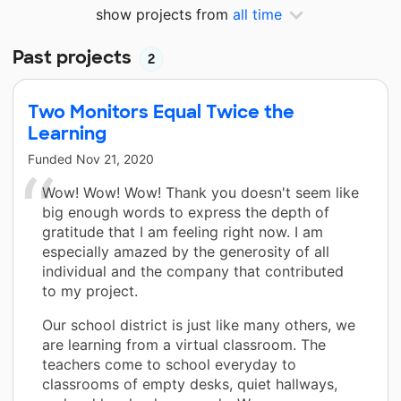
show projects from
all time
Past projects
2
Two Monitors Equal Twice the
Learning
Funded
Nov 21, 2020
Wow! Wow! Wow! Thank you doesn't seem like
big enough words to express the depth of
gratitude that I am feeling right now. I am
especially amazed by the generosity of all
individual and the company that contributed
to my project.
Our school district is just like many others, we
are learning from a virtual classroom. The
teachers come to school everyday to
classrooms of empty desks, quiet hallways,