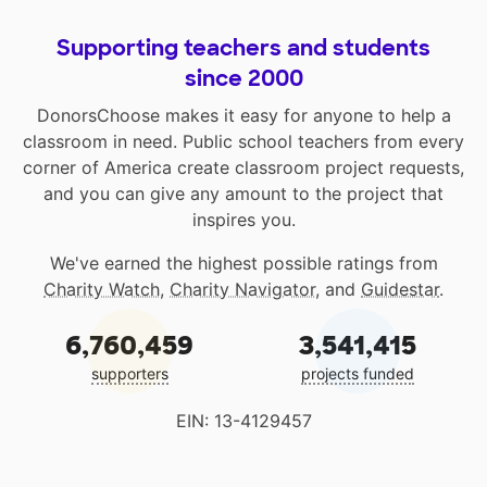
Supporting teachers and students
since 2000
DonorsChoose makes it easy for anyone to help a
classroom in need. Public school teachers from every
corner of America create classroom project requests,
and you can give any amount to the project that
inspires you.
We've earned the highest possible ratings from
Charity Watch
,
Charity Navigator
, and
Guidestar
.
6,760,459
3,541,415
supporters
projects funded
EIN: 13-4129457