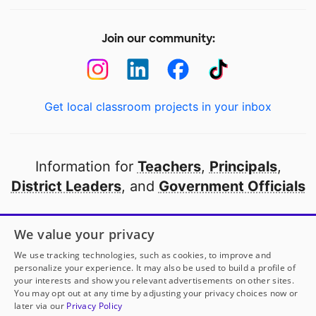
Join our community:
Get local classroom projects in your inbox
Information for
Teachers
,
Principals
,
District Leaders
, and
Government Officials
Open to every public school in America
We value your privacy
thanks to
our partners
We use tracking technologies, such as cookies, to improve and
personalize your experience. It may also be used to build a profile of
your interests and show you relevant advertisements on other sites.
Partner with DonorsChoose
You may opt out at any time by adjusting your privacy choices now or
later via our
Privacy Policy