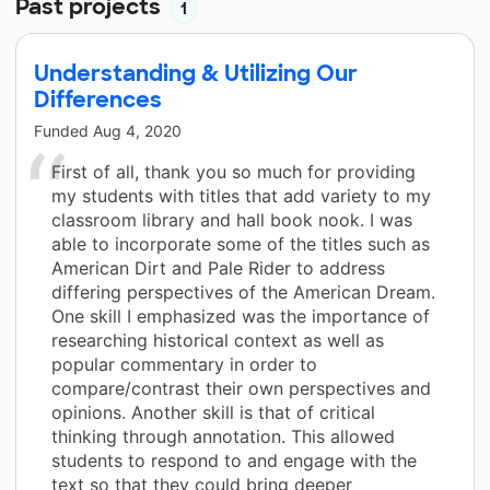
Past projects
1
Understanding & Utilizing Our
Differences
Funded
Aug 4, 2020
First of all, thank you so much for providing
my students with titles that add variety to my
classroom library and hall book nook. I was
able to incorporate some of the titles such as
American Dirt and Pale Rider to address
differing perspectives of the American Dream.
One skill I emphasized was the importance of
researching historical context as well as
popular commentary in order to
compare/contrast their own perspectives and
opinions. Another skill is that of critical
thinking through annotation. This allowed
students to respond to and engage with the
text so that they could bring deeper