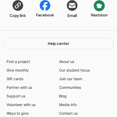
as well as on each student's paper.
Facebook
Nextdoor
Copy link
Email
Help center
Find a project
About us
Give monthly
Our student focus
Gift cards
Join our team
Partner with us
Communities
Support us
Blog
Volunteer with us
Media info
Ways to give
Contact us