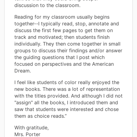
discussion to the classroom.
Reading for my classroom usually begins
together--I typically read, stop, annotate and
discuss the first few pages to get them on
track and motivated; then students finish
individually. They then come together in small
groups to discuss their findings and/or answer
the guiding questions that I post which
focused on perspectives and the American
Dream.
I feel like students of color really enjoyed the
new books. There was a lot of representation
with the titles provided. And although I did not
"assign" all the books, I introduced them and
saw that students were interested and chose
them as choice reads.”
With gratitude,
Mrs. Porter