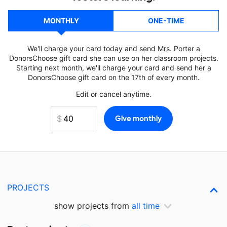
MONTHLY
ONE-TIME
We'll charge your card today and send Mrs. Porter a
DonorsChoose gift card she can use on her classroom projects.
Starting next month, we'll charge your card and send her a
DonorsChoose gift card on the 17th of every month.
Edit or cancel anytime.
PROJECTS
show projects from
all time