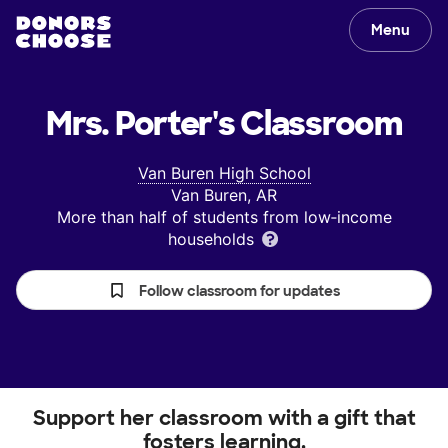
Menu
Mrs. Porter's
Classroom
Van Buren High School
Van Buren, AR
More than half of students from low‑income
households
Follow classroom for updates
Support her classroom with a gift that
fosters learning.