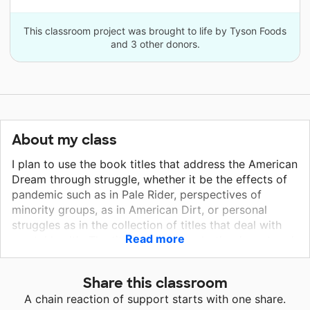
This classroom project was brought to life by Tyson Foods
and 3 other donors.
About my class
I plan to use the book titles that address the American
Dream through struggle, whether it be the effects of
pandemic such as in Pale Rider, perspectives of
minority groups, as in American Dirt, or personal
struggles as in the collection of titles that deal with
Read more
mental health. The titles chosen are both relevant and
important to address, especially in these uncharted
times. The pens and markers are simple supplies, yet
Share this classroom
they are my personal preference for teaching--as I
A chain reaction of support starts with one share.
use color-coded notes both when I teach whole class