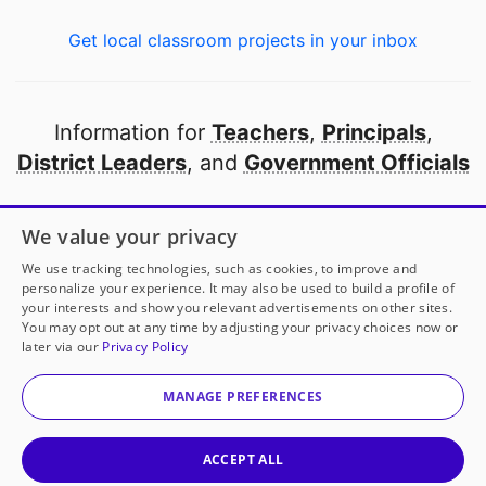
Get local classroom projects in your inbox
Information for
Teachers
,
Principals
,
District Leaders
, and
Government Officials
Open to every public school in America
We value your privacy
thanks to
our partners
We use tracking technologies, such as cookies, to improve and
personalize your experience. It may also be used to build a profile of
your interests and show you relevant advertisements on other sites.
Partner with DonorsChoose
You may opt out at any time by adjusting your privacy choices now or
later via our
Privacy Policy
© 2000-
2026
DonorsChoose, a 501(c)(3) not-for-profit
corporation.
MANAGE PREFERENCES
Privacy policy
|
Manage Cookies
|
Terms of use
|
Schools
ACCEPT ALL