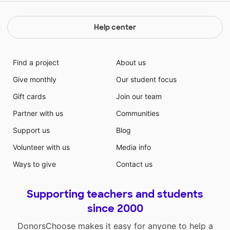
Help center
Find a project
About us
Give monthly
Our student focus
Gift cards
Join our team
Partner with us
Communities
Support us
Blog
Volunteer with us
Media info
Ways to give
Contact us
Supporting teachers and students
since 2000
DonorsChoose makes it easy for anyone to help a