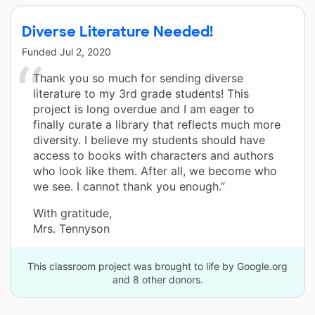
Diverse Literature Needed!
Funded
Jul 2, 2020
Thank you so much for sending diverse
literature to my 3rd grade students! This
project is long overdue and I am eager to
finally curate a library that reflects much more
diversity. I believe my students should have
access to books with characters and authors
who look like them. After all, we become who
we see. I cannot thank you enough.”
With gratitude,
Mrs. Tennyson
This classroom project was brought to life by Google.org
and 8 other donors.