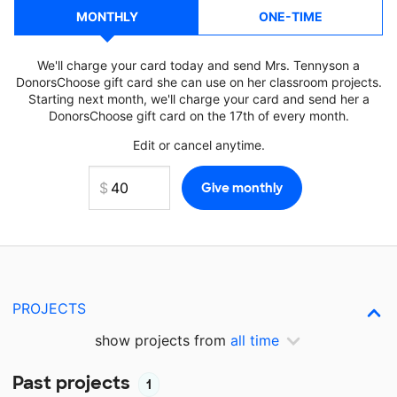
MONTHLY
ONE-TIME
We'll charge your card today and send Mrs. Tennyson a
DonorsChoose gift card she can use on her classroom projects.
Starting next month, we'll charge your card and send her a
DonorsChoose gift card on the 17th of every month.
Edit or cancel anytime.
PROJECTS
show projects from
all time
Past projects
1