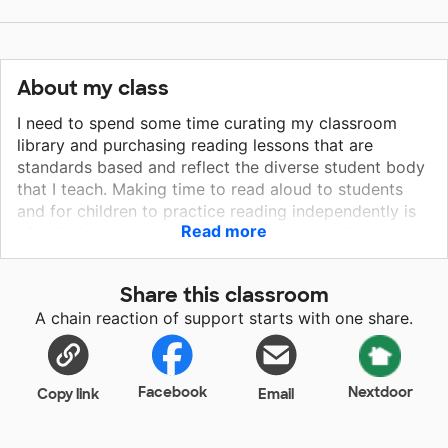
About my class
I need to spend some time curating my classroom
library and purchasing reading lessons that are
standards based and reflect the diverse student body
that I teach. Making time to read aloud to students
and for children to practice reading independently is
Read more
of daily importance. Growing a classroom library with
diverse authors/characters is essential for my
students. They need to find role models and see
Share this classroom
themselves represented. They must draw close to
A chain reaction of support starts with one share.
books and feel included. Together, we can increase
the odds that children will develop a life long love of
reading for pleasure!
Facebook
Nextdoor
Copy link
Email