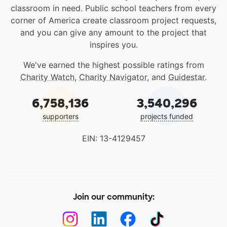
classroom in need. Public school teachers from every
corner of America create classroom project requests,
and you can give any amount to the project that
inspires you.
We've earned the highest possible ratings from
Charity Watch
,
Charity Navigator
, and
Guidestar
.
6,758,136
3,540,296
supporters
projects funded
EIN: 13-4129457
Join our community: