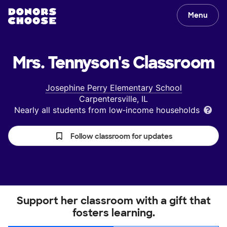
Menu
Mrs. Tennyson's
Classroom
Josephine Perry Elementary School
Carpentersville, IL
Nearly all students from low‑income households
Follow classroom for updates
Support her classroom with a gift that
fosters learning.