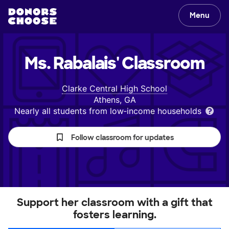
Menu
Ms. Rabalais'
Classroom
Clarke Central High School
Athens, GA
Nearly all students from low‑income households
Follow classroom for updates
Support her classroom with a gift that
fosters learning.