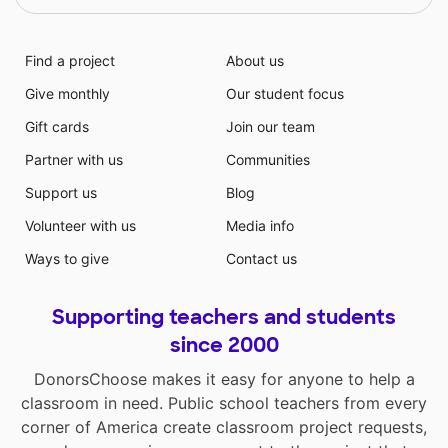
Find a project
About us
Give monthly
Our student focus
Gift cards
Join our team
Partner with us
Communities
Support us
Blog
Volunteer with us
Media info
Ways to give
Contact us
Supporting teachers and students
since 2000
DonorsChoose makes it easy for anyone to help a
classroom in need. Public school teachers from every
corner of America create classroom project requests,