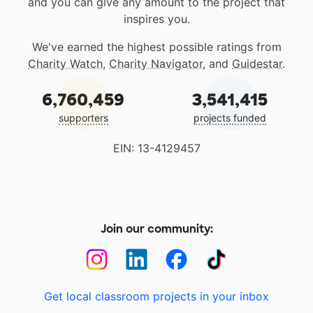
and you can give any amount to the project that
inspires you.
We've earned the highest possible ratings from
Charity Watch
,
Charity Navigator
, and
Guidestar
.
6,760,459
3,541,415
supporters
projects funded
EIN: 13-4129457
Join our community:
Get local classroom projects in your inbox