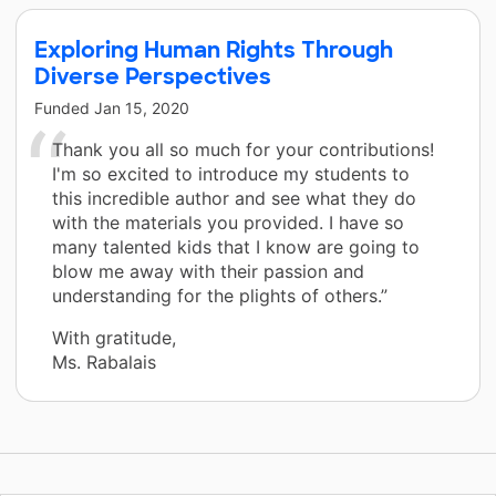
Exploring Human Rights Through
Diverse Perspectives
Funded
Jan 15, 2020
Thank you all so much for your contributions!
I'm so excited to introduce my students to
this incredible author and see what they do
with the materials you provided. I have so
many talented kids that I know are going to
blow me away with their passion and
understanding for the plights of others.”
With gratitude,
Ms. Rabalais