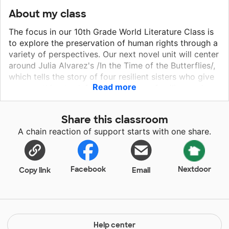
About my class
The focus in our 10th Grade World Literature Class is
to explore the preservation of human rights through a
variety of perspectives. Our next novel unit will center
around Julia Alvarez's /In the Time of the Butterflies/,
which tells the story of four resilient sisters who give
Read more
up everything to defend their homes, families, and
rights in the Dominican Republic. Based on a true
story, this novel is both compelling and heart-
Share this classroom
wrenching. I can't wait to see how my students
A chain reaction of support starts with one share.
respond to this unit. We'll be using the card stock
paper to visually represent the articles of The
Universal Declaration of Human Rights and explore
the connections between this seminal UN document
Facebook
Nextdoor
Copy link
Email
and our central text.
Help center