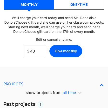
MONTHLY
ONE-TIME
We'll charge your card today and send Ms. Rabalais a
DonorsChoose gift card she can use on her classroom projects.
Starting next month, we'll charge your card and send her a
DonorsChoose gift card on the 17th of every month.
Edit or cancel anytime.
PROJECTS
show projects from
all time
Past projects
1