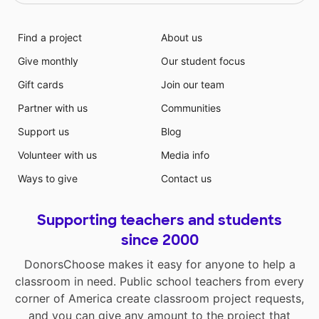
Find a project
About us
Give monthly
Our student focus
Gift cards
Join our team
Partner with us
Communities
Support us
Blog
Volunteer with us
Media info
Ways to give
Contact us
Supporting teachers and students
since 2000
DonorsChoose makes it easy for anyone to help a
classroom in need. Public school teachers from every
corner of America create classroom project requests,
and you can give any amount to the project that