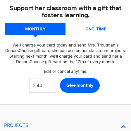
Support her classroom with a gift that
fosters learning.
MONTHLY
ONE-TIME
We'll charge your card today and send Mrs. Troutman a
DonorsChoose gift card she can use on her classroom projects.
Starting next month, we'll charge your card and send her a
DonorsChoose gift card on the 17th of every month.
Edit or cancel anytime.
PROJECTS