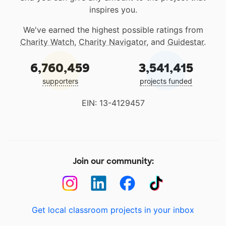
inspires you.
We've earned the highest possible ratings from
Charity Watch
,
Charity Navigator
, and
Guidestar
.
6,760,459
3,541,415
supporters
projects funded
EIN: 13-4129457
Join our community:
Get local classroom projects in your inbox