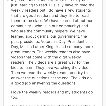
just learning to read. I usually have to read the
weekly readers but I do have a few students
that are good readers and they like to read
them to the class. We have learned about our
community ( who is in our community) and
who are the community helpers. We have
learned about germs, our government, the
past presidents, Veteran's Day, President's
Day, Martin Luther King Jr and so many more
great leaders. The weekly readers also have
videos that come with the digit weekly
readers. The videos are a great way for the
kids to learn. They love watching the videos.
Then we read the weekly reader and try to
answer the questions at the end. The kids do
a good job answering the questions.
I love the weekly readers and my students do
too.