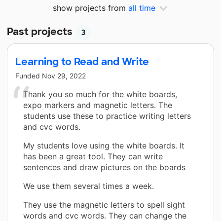
show projects from
all time
Past projects
3
Learning to Read and Write
Funded
Nov 29, 2022
Thank you so much for the white boards,
expo markers and magnetic letters. The
students use these to practice writing letters
and cvc words.
My students love using the white boards. It
has been a great tool. They can write
sentences and draw pictures on the boards
We use them several times a week.
They use the magnetic letters to spell sight
words and cvc words. They can change the