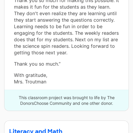
Thank you so much for making this possible. It
makes it fun for the students as they learn.
They don't even realize they are learning until
they start answering the questions correctly.
Learning needs to be fun in order to be
engaging for the students. The weekly readers
does that for my students. Next on my list are
the science spin readers. Looking forward to
getting those next year.
Thank you so much.”
With gratitude,
Mrs. Troutman
This classroom project was brought to life by The
DonorsChoose Community and one other donor.
Literacy and Math