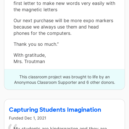
first letter to make new words very easily with
the magnetic letters
Our next purchase will be more expo markers
because we always use them and head
phones for the computers.
Thank you so much.”
With gratitude,
Mrs. Troutman
This classroom project was brought to life by an
Anonymous Classroom Supporter and 6 other donors.
Capturing Students Imagination
Funded
Dec 1, 2021
My students are kindergarten and they are