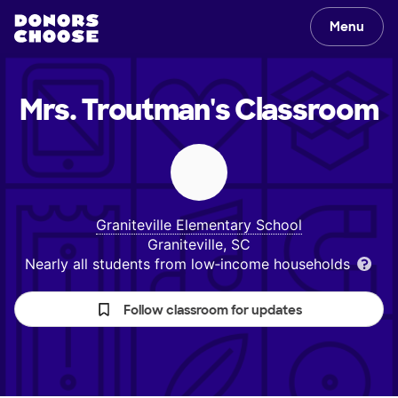
Menu
Mrs. Troutman's
Classroom
Graniteville Elementary School
Graniteville, SC
Nearly all students from low‑income households
Follow classroom for updates