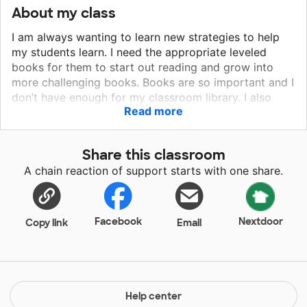
About my class
I am always wanting to learn new strategies to help
my students learn. I need the appropriate leveled
books for them to start out reading and grow into
more challenging books. Books are so important and I
don’t have enough for my classroom library. I also
Read more
need books appropriate for small groups, guided
reading. I could also use phonics instructional
materials. Math manipulatives are needed for hands-
Share this classroom
on problem-solving. I need a variety of manipulatives
A chain reaction of support starts with one share.
to have enough for the entire class. These can be
used for counting, sorting, adding, making parts,
subtracting and problem-solving. Anything would be
helpful.
Facebook
Nextdoor
Copy link
Email
Help center