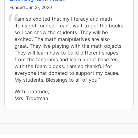
Funded
Jan 27, 2020
I am so excited that my literacy and math
items got funded. I can’t wait to get the books
so I can show the students. They will be
excited. The math manipulatives are also
great. They live playing with the math objects.
They will learn how to build different shapes
from the tangrams and learn about base ten
with the foam blocks. I am so thankful for
everyone that donated to support my cause.
My students. Blessings to all of you.”
With gratitude,
Mrs. Troutman