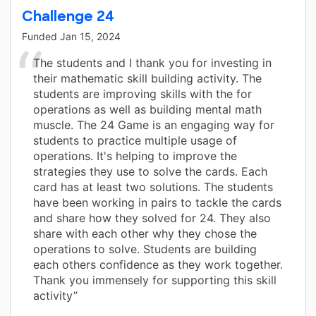
Challenge 24
Funded
Jan 15, 2024
The students and I thank you for investing in
their mathematic skill building activity. The
students are improving skills with the for
operations as well as building mental math
muscle. The 24 Game is an engaging way for
students to practice multiple usage of
operations. It's helping to improve the
strategies they use to solve the cards. Each
card has at least two solutions. The students
have been working in pairs to tackle the cards
and share how they solved for 24. They also
share with each other why they chose the
operations to solve. Students are building
each others confidence as they work together.
Thank you immensely for supporting this skill
activity”