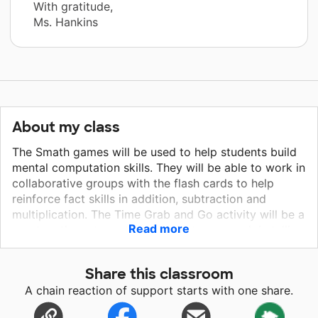
With gratitude,
Ms. Hankins
About my class
The Smath games will be used to help students build
mental computation skills. They will be able to work in
collaborative groups with the flash cards to help
reinforce fact skills in addition, subtraction and
multiplication. The Time Grab and Go activity will be a
Read more
great math center activity students can work in telling
time. The Pick a Problem 4th and 5th grade will work
as small group warm up activities for the students.
Share this classroom
Mastering multi-step problem solving will work as a
A chain reaction of support starts with one share.
small group activity for students to work in. The visual
part/whole set will also work as a small group activity