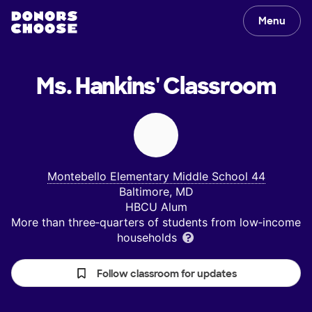
Menu
Ms. Hankins'
Classroom
Montebello Elementary Middle School 44
Baltimore, MD
HBCU Alum
More than three‑quarters of students from low‑income
households
Follow classroom for updates