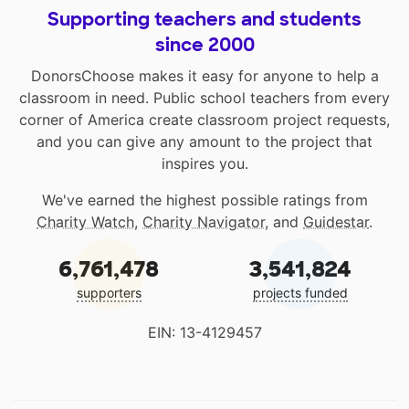
Supporting teachers and students
since 2000
DonorsChoose makes it easy for anyone to help a
classroom in need. Public school teachers from every
corner of America create classroom project requests,
and you can give any amount to the project that
inspires you.
We've earned the highest possible ratings from
Charity Watch
,
Charity Navigator
, and
Guidestar
.
6,761,478
3,541,824
supporters
projects funded
EIN: 13-4129457