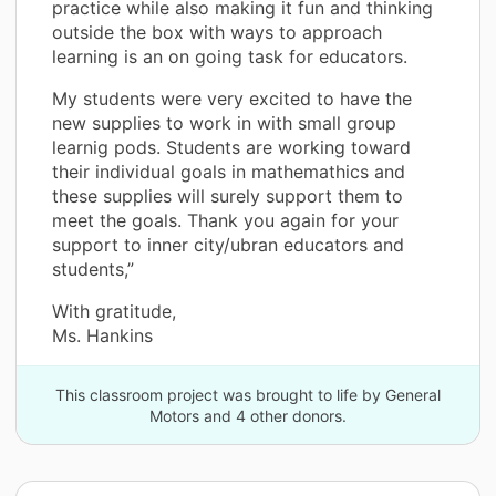
practice while also making it fun and thinking
outside the box with ways to approach
learning is an on going task for educators.
My students were very excited to have the
new supplies to work in with small group
learnig pods. Students are working toward
their individual goals in mathemathics and
these supplies will surely support them to
meet the goals. Thank you again for your
support to inner city/ubran educators and
students,”
With gratitude,
Ms. Hankins
This classroom project was brought to life by General
Motors and 4 other donors.