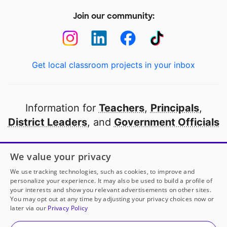
Join our community:
Get local classroom projects in your inbox
Information for
Teachers
,
Principals
,
District Leaders
, and
Government Officials
Open to every public school in America
We value your privacy
thanks to
our partners
We use tracking technologies, such as cookies, to improve and
personalize your experience. It may also be used to build a profile of
your interests and show you relevant advertisements on other sites.
Partner with DonorsChoose
You may opt out at any time by adjusting your privacy choices now or
later via our
Privacy Policy
© 2000-
2026
DonorsChoose, a 501(c)(3) not-for-profit