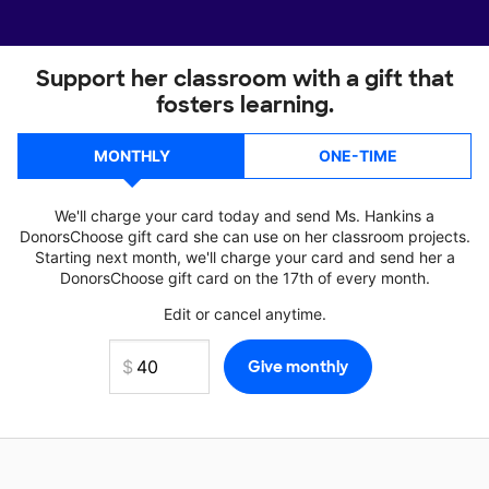
Support her classroom with a gift that
fosters learning.
MONTHLY
ONE-TIME
We'll charge your card today and send Ms. Hankins a
DonorsChoose gift card she can use on her classroom projects.
Starting next month, we'll charge your card and send her a
DonorsChoose gift card on the 17th of every month.
Edit or cancel anytime.