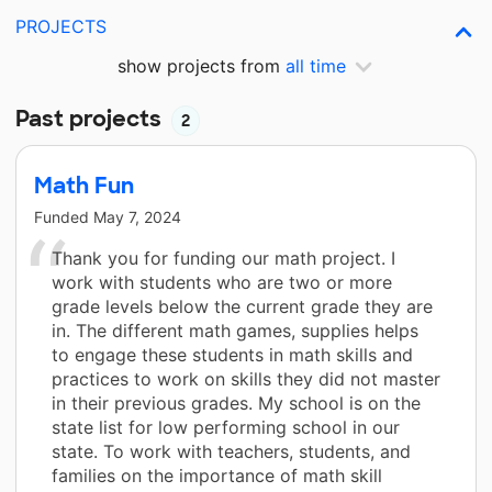
PROJECTS
show projects from
all time
Past projects
2
Math Fun
Funded
May 7, 2024
Thank you for funding our math project. I
work with students who are two or more
grade levels below the current grade they are
in. The different math games, supplies helps
to engage these students in math skills and
practices to work on skills they did not master
in their previous grades. My school is on the
state list for low performing school in our
state. To work with teachers, students, and
families on the importance of math skill