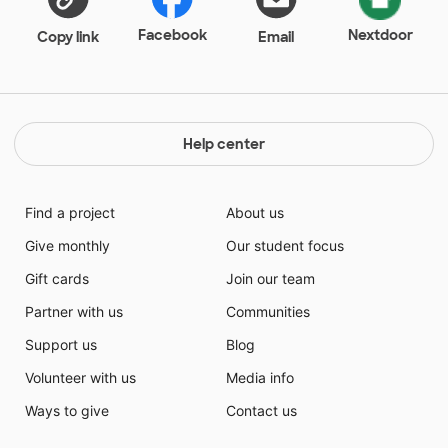
students can rotate through for small group learning.
Small group learning will allow students to work on
Facebook
Nextdoor
Copy link
Email
the skills they struggle with as well as engage with
others to problem solve together and share thought
processes.
Help center
Find a project
About us
Give monthly
Our student focus
Gift cards
Join our team
Partner with us
Communities
Support us
Blog
Volunteer with us
Media info
Ways to give
Contact us