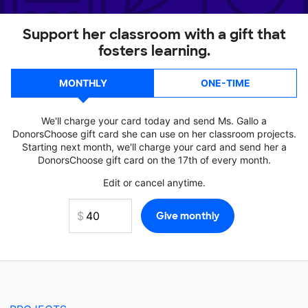
Support her classroom with a gift that
fosters learning.
MONTHLY
ONE-TIME
We'll charge your card today and send Ms. Gallo a
DonorsChoose gift card she can use on her classroom projects.
Starting next month, we'll charge your card and send her a
DonorsChoose gift card on the 17th of every month.
Edit or cancel anytime.