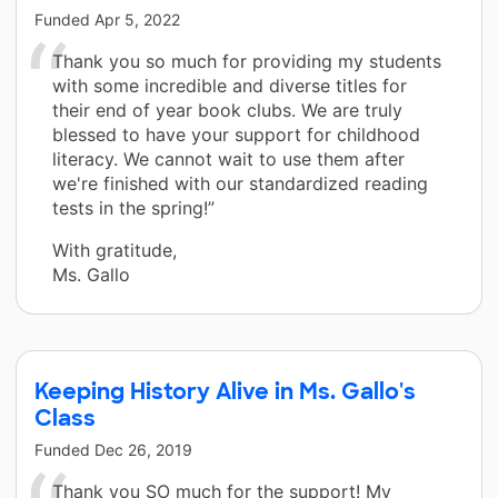
Funded
Apr 5, 2022
Thank you so much for providing my students
with some incredible and diverse titles for
their end of year book clubs. We are truly
blessed to have your support for childhood
literacy. We cannot wait to use them after
we're finished with our standardized reading
tests in the spring!”
With gratitude,
Ms. Gallo
Keeping History Alive in Ms. Gallo's
Class
Funded
Dec 26, 2019
Thank you SO much for the support! My