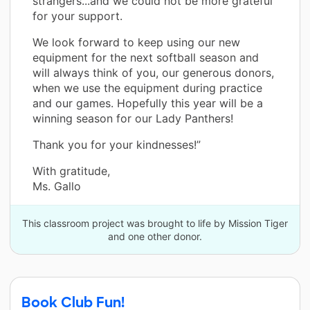
strangers...and we could not be more grateful
for your support.
We look forward to keep using our new
equipment for the next softball season and
will always think of you, our generous donors,
when we use the equipment during practice
and our games. Hopefully this year will be a
winning season for our Lady Panthers!
Thank you for your kindnesses!”
With gratitude,
Ms. Gallo
This classroom project was brought to life by Mission Tiger
and one other donor.
Book Club Fun!