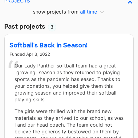
PROJECTS
show projects from
all time
Past projects
3
Softball's Back in Season!
Funded
Apr 3, 2022
Our Lady Panther softball team had a great
"growing" season as they returned to playing
sports as the pandemic has eased. Thanks to
your donations, you helped give them this
growing season and improved their softball
playing skills.
The girls were thrilled with the brand new
materials as they arrived to our school, as was
I and our head coach. The team could not
believe the generosity bestowed on them by