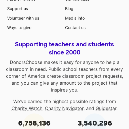
Support us
Blog
Volunteer with us
Media info
Ways to give
Contact us
Supporting teachers and students
since 2000
DonorsChoose makes it easy for anyone to help a
classroom in need. Public school teachers from every
corner of America create classroom project requests,
and you can give any amount to the project that
inspires you.
We've earned the highest possible ratings from
Charity Watch
,
Charity Navigator
, and
Guidestar
.
6,758,136
3,540,296