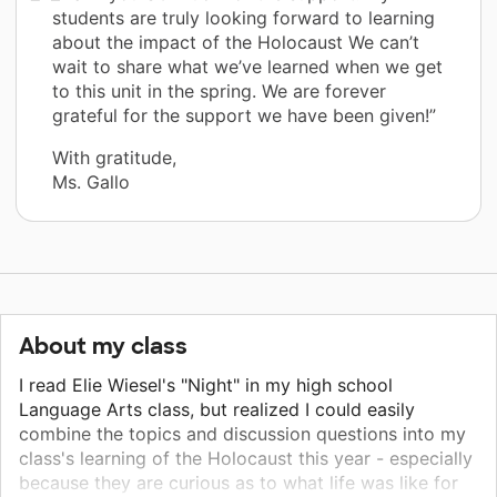
students are truly looking forward to learning
about the impact of the Holocaust We can’t
wait to share what we’ve learned when we get
to this unit in the spring. We are forever
grateful for the support we have been given!”
With gratitude,
Ms. Gallo
About my class
I read Elie Wiesel's "Night" in my high school
Language Arts class, but realized I could easily
combine the topics and discussion questions into my
class's learning of the Holocaust this year - especially
because they are curious as to what life was like for