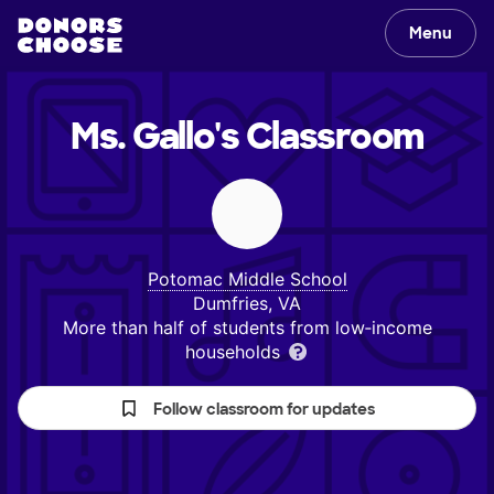
Menu
Ms. Gallo's
Classroom
Potomac Middle School
Dumfries, VA
More than half of students from low‑income
households
Follow classroom for updates