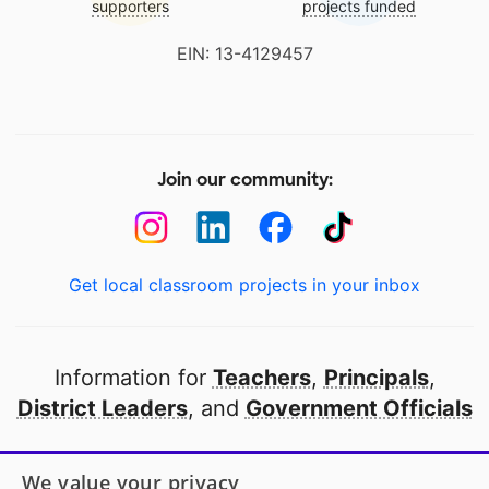
supporters
projects funded
EIN: 13-4129457
Join our community:
Get local classroom projects in your inbox
Information for
Teachers
,
Principals
,
District Leaders
, and
Government Officials
Open to every public school in America
We value your privacy