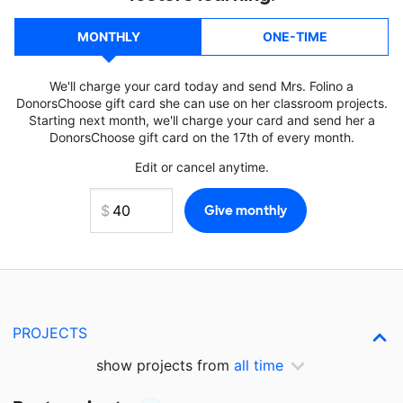
MONTHLY
ONE-TIME
We'll charge your card today and send Mrs. Folino a
DonorsChoose gift card she can use on her classroom projects.
Starting next month, we'll charge your card and send her a
DonorsChoose gift card on the 17th of every month.
Edit or cancel anytime.
PROJECTS
show projects from
all time