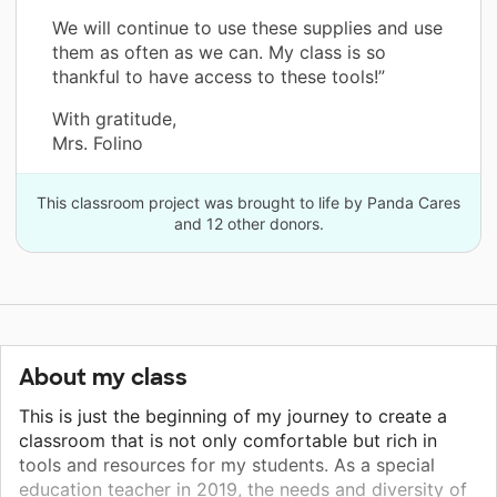
We will continue to use these supplies and use
them as often as we can. My class is so
thankful to have access to these tools!”
With gratitude,
Mrs. Folino
This classroom project was brought to life by Panda Cares
and 12 other donors.
About my class
This is just the beginning of my journey to create a
classroom that is not only comfortable but rich in
tools and resources for my students. As a special
education teacher in 2019, the needs and diversity of