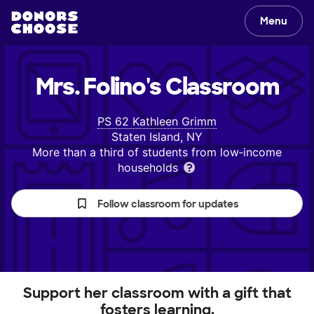
Menu
Mrs. Folino's
Classroom
PS 62 Kathleen Grimm
Staten Island, NY
More than a third of students from low‑income
households
Follow classroom for updates
Support her classroom with a gift that
fosters learning.