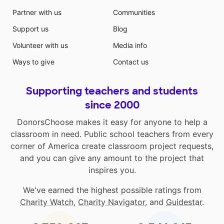
component in motivating them. I have noticed
Partner with us
Communities
amazing differences in my students when they are
given a choice in their seating. They almost always
Support us
Blog
make good choices about where they sit, are more
Volunteer with us
Media info
engaged, and get more work completed than when
they are just sitting at their desks.
Ways to give
Contact us
Supporting teachers and students
since 2000
DonorsChoose makes it easy for anyone to help a
classroom in need. Public school teachers from every
corner of America create classroom project requests,
and you can give any amount to the project that
inspires you.
We've earned the highest possible ratings from
Charity Watch
,
Charity Navigator
, and
Guidestar
.