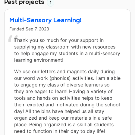
Past projects
1
Multi-Sensory Learning!
Funded
Sep 7, 2023
Thank you so much for your support in
supplying my classroom with new resources
to help engage my students in a multi-sensory
learning environment!
We use our letters and magnets daily during
our word work (phonics) activities. I am a able
to engage my class of diverse learners so
they are eager to learn! Having a variety of
tools and hands on activities helps to keep
them excited and motivated during the school
day! All the bins have helped us all stay
organized and keep our materials in a safe
place. Being organized is a skill all students
need to function in their day to day life!