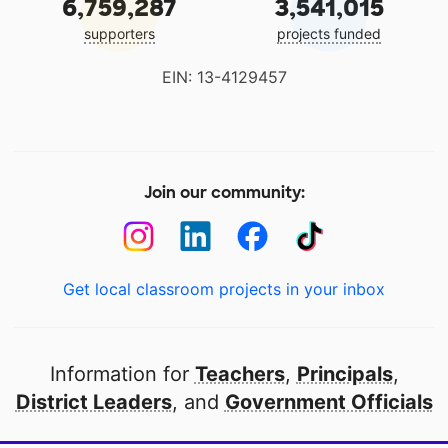
6,759,287
3,541,015
supporters
projects funded
EIN: 13-4129457
Join our community:
Get local classroom projects in your inbox
Information for
Teachers
,
Principals
,
District Leaders
, and
Government Officials