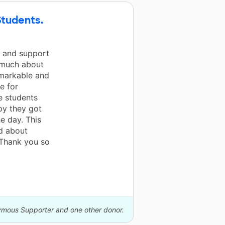
Students.
n and support
o much about
emarkable and
e for
e students
py they got
e day. This
ed about
 Thank you so
nymous Supporter and one other donor.