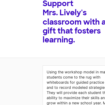
Support
Mrs. Lively's
classroom with 
gift that fosters
learning.
Using the workshop model in ma
students come to the rug with
whiteboards for guided practice
and to record modeled strategie
They will provide each student t
ability to maximize their skills a
grow within a new school year. 