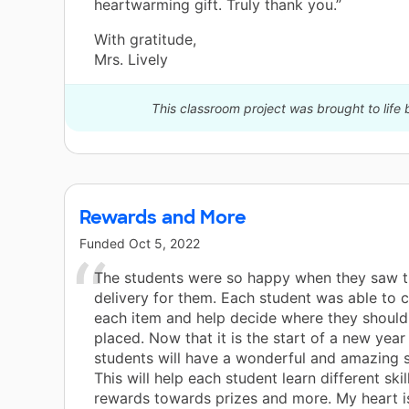
heartwarming gift. Truly thank you.”
With gratitude,
Mrs. Lively
This classroom project was brought to life
Rewards and More
Funded
Oct 5, 2022
The students were so happy when they saw 
delivery for them. Each student was able to 
each item and help decide where they should 
placed. Now that it is the start of a new year 
students will have a wonderful and amazing s
This will help each student learn different ski
rewards towards prizes and more. My heart is 