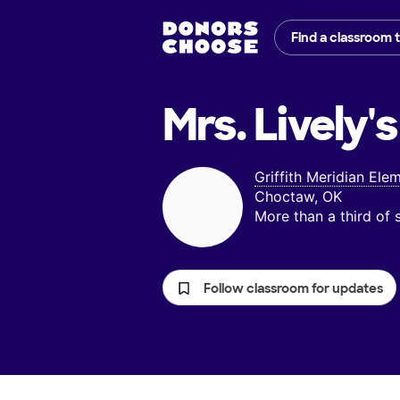
Find a classroom 
Mrs. Lively's
Griffith Meridian Ele
Choctaw, OK
More than a third of
Follow classroom for updates