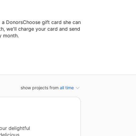
y a DonorsChoose gift card she can
th, we'll charge your card and send
y month.
classroom project.
show projects from
all time
ur delightful
delicious