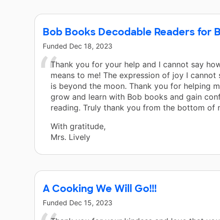
Bob Books Decodable Readers for B
Funded
Dec 18, 2023
Thank you for your help and I cannot say ho
means to me! The expression of joy I cannot
is beyond the moon. Thank you for helping m
grow and learn with Bob books and gain conf
reading. Truly thank you from the bottom of 
With gratitude,
Mrs. Lively
A Cooking We Will Go!!!
Funded
Dec 15, 2023