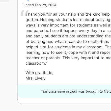
Funded
Feb 28, 2024
Thank you for all your help and the kind help
gotten. Helping students learn about bullyin
ways is very important for students as well a
and parents. I see it happen every day in a sc
and sadly students are not understanding th
of bullying and what it can do to each other. 
helped alot for students in my classroom. Th
learning how to see it, cope with it and report
teacher or parents. This very important to 
classroom.”
With gratitude,
Mrs. Lively
This classroom project was brought to life 