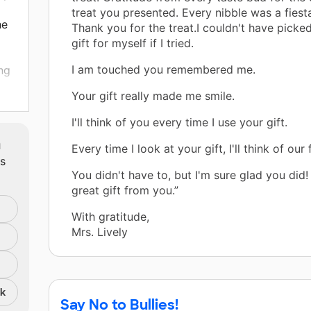
treat you presented. Every nibble was a fiesta
he
Thank you for the treat.I couldn't have picked
m
gift for myself if I tried.
I am touched you remembered me.
ng
Your gift really made me smile.
ll
ith
I'll think of you every time I use your gift.
m
Every time I look at your gift, I'll think of our 
ts
lly
You didn't have to, but I'm sure glad you did! 
great gift from you.”
By
With gratitude,
 not
Mrs. Lively
se
eir
nk
Say No to Bullies!