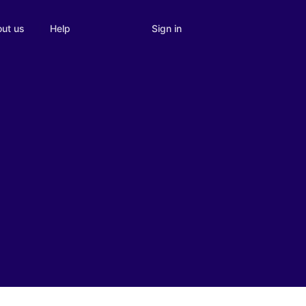
Sign in
ut us
Help