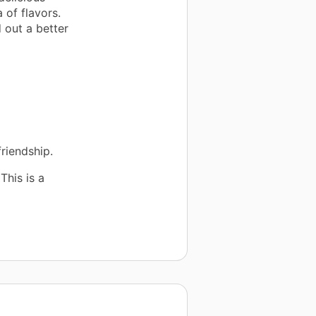
 of flavors.
 out a better
friendship.
This is a