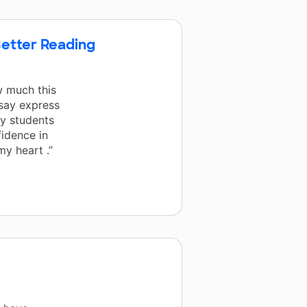
etter Reading
w much this
 say express
y students
idence in
my heart .”