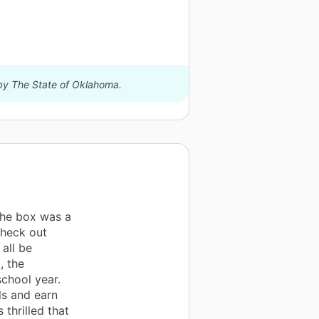
 by The State of Oklahoma.
the box was a
check out
all be
, the
chool year.
lls and earn
thrilled that