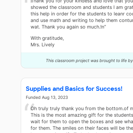
Thank you for your kindess and love that yo
showed the classroom and students I am grate
this help in order for the students to leanr co
and use math and writing to help them contun
wat. Thank you again so much.!n”
With gratitude,
Mrs. Lively
This classroom project was brought to life 
Supplies and Basics for Success!
Funded
Aug 13, 2023
Oh truly truly thank you from the bottom.of m
This is the most amazing gift for the students
wait for them to open the boxes and see what
for them. The smiles on their faces will be th