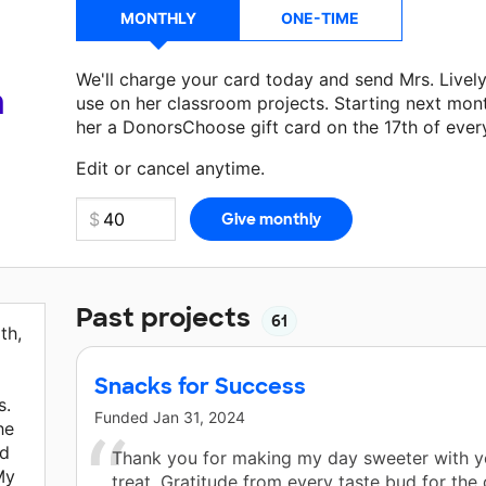
MONTHLY
ONE-TIME
We'll charge your card today and send Mrs. Livel
a
use on her classroom projects. Starting next mon
her a DonorsChoose gift card on the 17th of ever
Make a donation
Mrs. Lively
can use on her next 
Edit or cancel anytime.
Past projects
61
th,
Snacks for Success
s.
Funded
Jan 31, 2024
he
nd
Thank you for making my day sweeter with yo
My
treat. Gratitude from every taste bud for the 