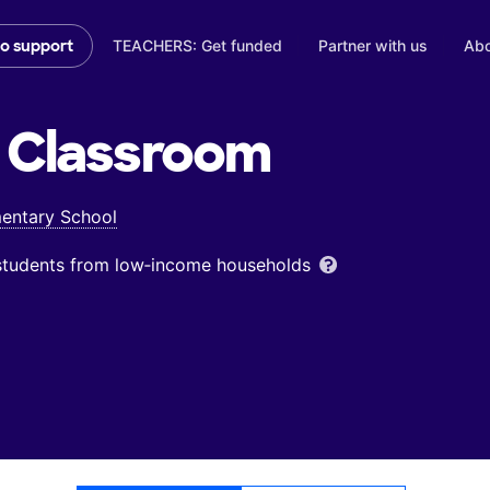
TEACHERS: Get funded
Partner with us
Abo
to support
Classroom
mentary School
 students from low‑income households