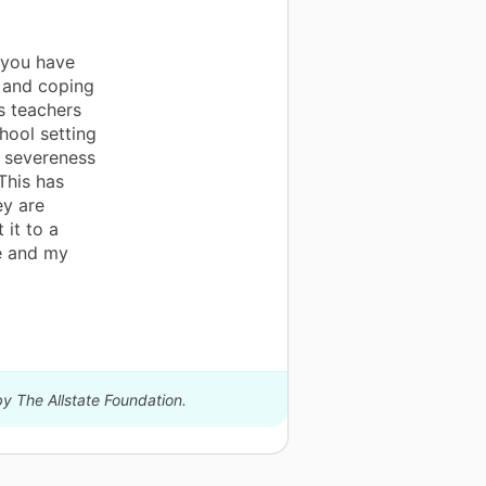
 you have
g and coping
s teachers
hool setting
e severeness
This has
ey are
 it to a
me and my
by The Allstate Foundation.