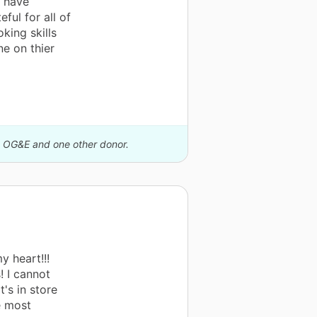
u have
ful for all of
oking skills
e on thier
by OG&E and one other donor.
y heart!!!
! I cannot
's in store
e most