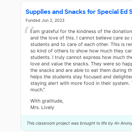
Supplies and Snacks for Special Ed 
Funded
Jun 2, 2023
I am grateful for the kindness of the donatio
and the love of this. I cannot believe care s
students and to care of each other. This is r
so kind of others to show how much they car
students. I truly cannot express how much th
love and value the snacks. They were so hap
the snacks and are able to eat them during th
helps the students stay focused and delight
staying alert with more food in their system.
much.”
With gratitude,
Mrs. Lively
This classroom project was brought to life by An Ano