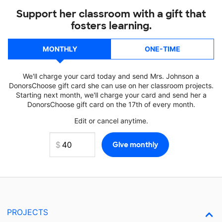
Support her classroom with a gift that
fosters learning.
MONTHLY
ONE-TIME
We'll charge your card today and send Mrs. Johnson a
DonorsChoose gift card she can use on her classroom projects.
Starting next month, we'll charge your card and send her a
DonorsChoose gift card on the 17th of every month.
Edit or cancel anytime.
PROJECTS