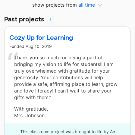
show projects from
all time
Past projects
1
Cozy Up for Learning
Funded
Aug 10, 2019
Thank you so much for being a part of
bringing my vision to life for students!! I am
truly overwhelmed with gratitude for your
generosity. Your contributions will help
provide a safe, affirming place to learn, grow
and love literacy! I can’t wait to share your
gifts with them.”
With gratitude,
Mrs. Johnson
This classroom project was brought to life by An