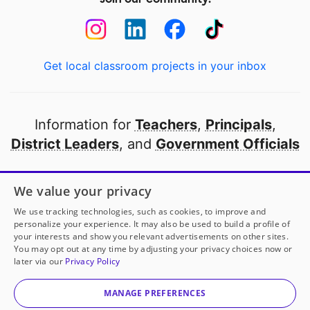
Get local classroom projects in your inbox
Information for
Teachers
,
Principals
,
District Leaders
, and
Government Officials
Open to every public school in America
We value your privacy
thanks to
our partners
We use tracking technologies, such as cookies, to improve and
personalize your experience. It may also be used to build a profile of
your interests and show you relevant advertisements on other sites.
Partner with DonorsChoose
You may opt out at any time by adjusting your privacy choices now or
later via our
Privacy Policy
© 2000-
2026
DonorsChoose, a 501(c)(3) not-for-profit
corporation.
MANAGE PREFERENCES