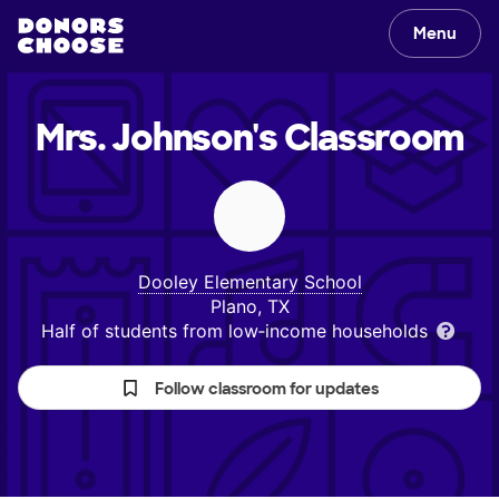
Menu
Mrs. Johnson's
Classroom
Dooley Elementary School
Plano, TX
Half of students from low‑income households
Follow classroom for updates