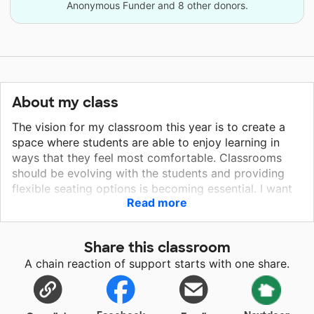
Anonymous Funder and 8 other donors.
About my class
The vision for my classroom this year is to create a
space where students are able to enjoy learning in
ways that they feel most comfortable. Classrooms
should be evolving with the students and providing
flexible seating options is becoming essential. I want
Read more
students to have various seating options when it's
time to collaborate with one another or work alone.
Some students also need a safe space to retreat and
Share this classroom
reset thus my desire for the tent. I also want them to
A chain reaction of support starts with one share.
have a nice book display as I plan to set up an
engaging book club for young readers.