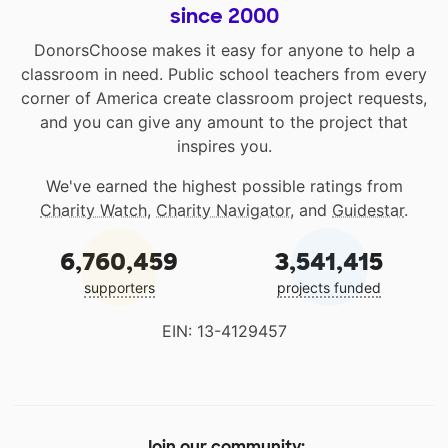
since 2000
DonorsChoose makes it easy for anyone to help a
classroom in need. Public school teachers from every
corner of America create classroom project requests,
and you can give any amount to the project that
inspires you.
We've earned the highest possible ratings from
Charity Watch
,
Charity Navigator
, and
Guidestar
.
6,760,459
3,541,415
supporters
projects funded
EIN: 13-4129457
Join our community: