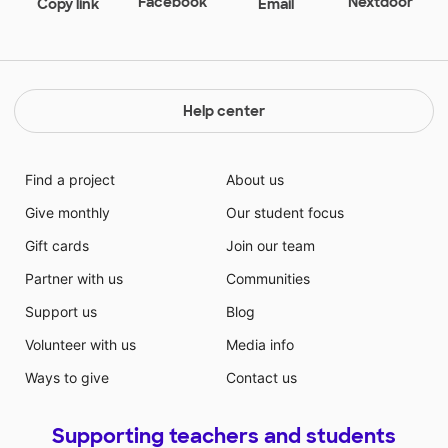
Facebook
Nextdoor
Copy link
Email
Help center
Find a project
About us
Give monthly
Our student focus
Gift cards
Join our team
Partner with us
Communities
Support us
Blog
Volunteer with us
Media info
Ways to give
Contact us
Supporting teachers and students