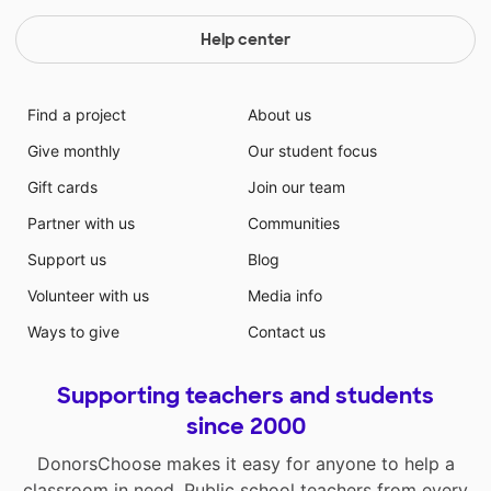
goals. Students need computers to conduct research,
write effectively, and create projects!
Help center
Find a project
About us
Give monthly
Our student focus
Gift cards
Join our team
Partner with us
Communities
Support us
Blog
Volunteer with us
Media info
Ways to give
Contact us
Supporting teachers and students
since 2000
DonorsChoose makes it easy for anyone to help a
classroom in need. Public school teachers from every