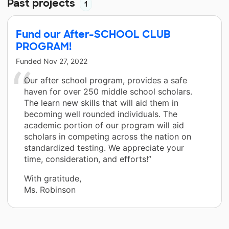
Past projects
1
Fund our After-SCHOOL CLUB
PROGRAM!
Funded
Nov 27, 2022
Our after school program, provides a safe
haven for over 250 middle school scholars.
The learn new skills that will aid them in
becoming well rounded individuals. The
academic portion of our program will aid
scholars in competing across the nation on
standardized testing. We appreciate your
time, consideration, and efforts!”
With gratitude,
Ms. Robinson