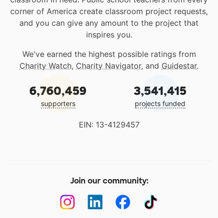
corner of America create classroom project requests,
and you can give any amount to the project that
inspires you.
We've earned the highest possible ratings from
Charity Watch
,
Charity Navigator
, and
Guidestar
.
6,760,459
3,541,415
supporters
projects funded
EIN: 13-4129457
Join our community: