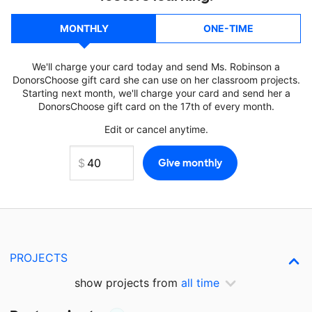
MONTHLY
ONE-TIME
We'll charge your card today and send Ms. Robinson a
DonorsChoose gift card she can use on her classroom projects.
Starting next month, we'll charge your card and send her a
DonorsChoose gift card on the 17th of every month.
Edit or cancel anytime.
PROJECTS
show projects from
all time