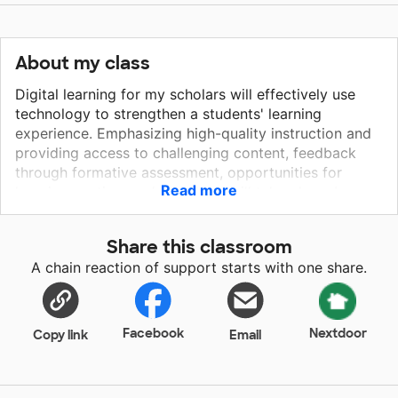
About my class
Digital learning for my scholars will effectively use
technology to strengthen a students' learning
experience. Emphasizing high-quality instruction and
providing access to challenging content, feedback
through formative assessment, opportunities for
Read more
learning anytime and anywhere will take place. In
addition, individualized instruction to ensure all
students reach their full potential to succeed in
Share this classroom
college and a career. 21st-century learning is a goal
A chain reaction of support starts with one share.
for my students! Common core standards, and
standardized testing promote growth in literacy with
online tools. Technology enhanced questions, and
typed written responses are all an intergral part of
Facebook
Nextdoor
Copy link
Email
learning. Google Classroom is currently being utilized
but not all students have access to computers which
doesn't allow for full implementation of the learning