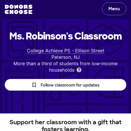
Menu
Ms. Robinson's
Classroom
College Achieve PS - Ellison Street
Paterson, NJ
More than a third of students from low‑income
households
Follow classroom for updates
Support her classroom with a gift that
fosters learning.