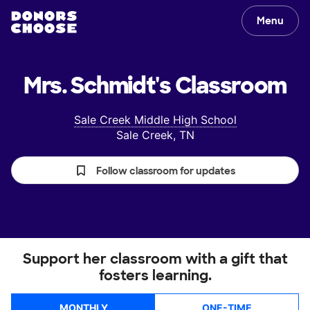
Menu
Mrs. Schmidt's
Classroom
Sale Creek Middle High School
Sale Creek, TN
Follow classroom for updates
Support her classroom with a gift that
fosters learning.
MONTHLY
ONE-TIME