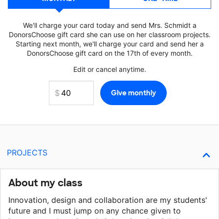
We'll charge your card today and send Mrs. Schmidt a
DonorsChoose gift card she can use on her classroom projects.
Starting next month, we'll charge your card and send her a
DonorsChoose gift card on the 17th of every month.
Edit or cancel anytime.
PROJECTS
About my class
Innovation, design and collaboration are my students'
future and I must jump on any chance given to