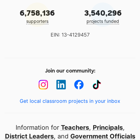
6,758,136
3,540,296
supporters
projects funded
EIN: 13-4129457
Join our community:
Get local classroom projects in your inbox
Information for
Teachers
,
Principals
,
District Leaders
, and
Government Officials