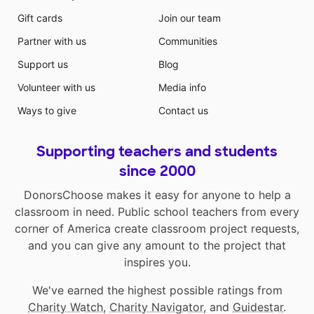
Gift cards
Join our team
Partner with us
Communities
Support us
Blog
Volunteer with us
Media info
Ways to give
Contact us
Supporting teachers and students
since 2000
DonorsChoose makes it easy for anyone to help a
classroom in need. Public school teachers from every
corner of America create classroom project requests,
and you can give any amount to the project that
inspires you.
We've earned the highest possible ratings from
Charity Watch
,
Charity Navigator
, and
Guidestar
.