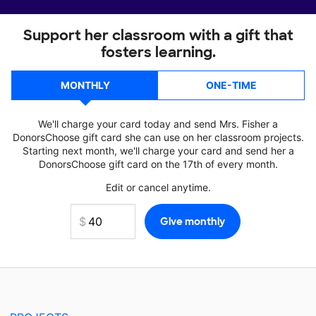
Support her classroom with a gift that
fosters learning.
MONTHLY
ONE-TIME
We'll charge your card today and send Mrs. Fisher a
DonorsChoose gift card she can use on her classroom projects.
Starting next month, we'll charge your card and send her a
DonorsChoose gift card on the 17th of every month.
Edit or cancel anytime.