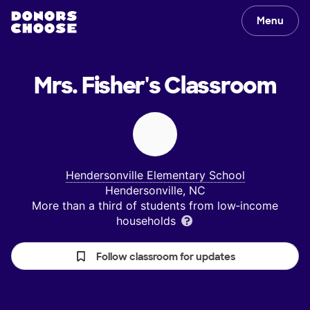
Menu
Mrs. Fisher's
Classroom
Hendersonville Elementary School
Hendersonville, NC
More than a third of students from low‑income
households
Follow classroom for updates