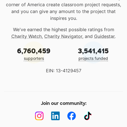
corner of America create classroom project requests,
and you can give any amount to the project that
inspires you.
We've earned the highest possible ratings from
Charity Watch
,
Charity Navigator
, and
Guidestar
.
6,760,459
3,541,415
supporters
projects funded
EIN: 13-4129457
Join our community: