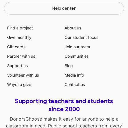
Help center
Find a project
About us
Give monthly
Our student focus
Gift cards
Join our team
Partner with us
Communities
Support us
Blog
Volunteer with us
Media info
Ways to give
Contact us
Supporting teachers and students
since 2000
DonorsChoose makes it easy for anyone to help a
classroom in need. Public school teachers from every