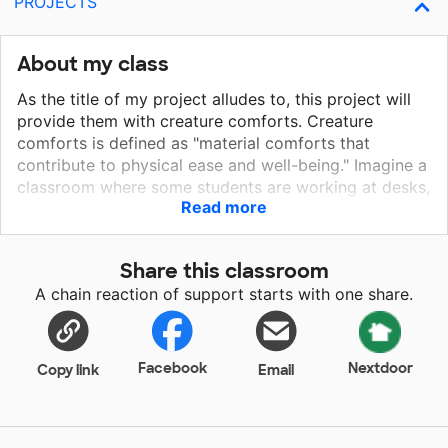
PROJECTS
About my class
As the title of my project alludes to, this project will
provide them with creature comforts. Creature
comforts is defined as "material comforts that
contribute to physical ease and well-being." Imagine a
classroom where some students are working at desks,
Read more
some students are working at low tables, and some
students spread out throughout the classroom
reading in bean bags or on other cushions. Everyone
Share this classroom
is comfortable and at ease. Students at ease while
A chain reaction of support starts with one share.
they are working will be more productive. Productive
(and confident) first graders will lead to productive
and confident second graders, which will lead to
productive and confident . . .
Facebook
Nextdoor
Copy link
Email