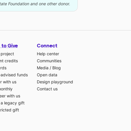
state Foundation and one other donor.
 to Give
Connect
 project
Help center
t credits
Communities
ards
Media
/
Blog
-advised funds
Open data
r with us
Design playground
monthly
Contact us
eer with us
a legacy gift
ricted gift