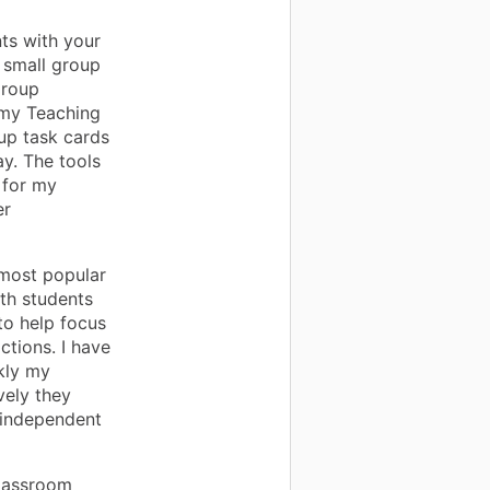
ts with your
 small group
Group
(my Teaching
oup task cards
y. The tools
 for my
er
most popular
ith students
to help focus
actions. I have
kly my
vely they
 independent
classroom