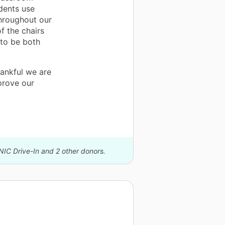
dents use
throughout our
f the chairs
d to be both
ankful we are
prove our
NIC Drive-In and 2 other donors.