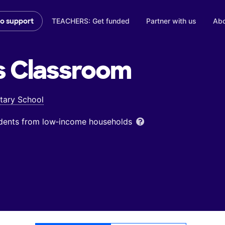
TEACHERS: Get funded
Partner with us
Abo
to support
s
Classroom
tary School
udents from low‑income households