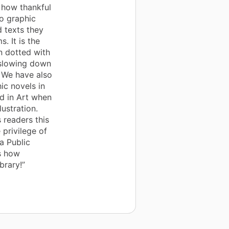
s how thankful
o graphic
d texts they
. It is the
en dotted with
 slowing down
. We have also
ic novels in
d in Art when
lustration.
 readers this
 privilege of
a Public
s how
brary!”