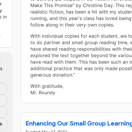
r
Make This Promise" by Christine Day. This reg
y
realistic fiction, has been a hit with my stud
s in
running, and this year's class has loved being
follow along in their very own copies.
With individual copies for each student, we 
t
to do partner and small group reading time,
cs
have shared reading responsibilities with the
explored the text together beyond the various
m
have read with them. This has been such an 
s,
ts
additional practice that was only made possi
generous donation.”
With gratitude,
cs,
Mr. Roundy
Enhancing Our Small Group Learnin
nk
Funded
May 17, 2022