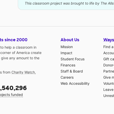
This classroom project was brought to life by The All
ts since 2000
About Us
Ways
Mission
Find a
o help a classroom in
 corner of America create
Impact
Accoun
 give any amount to the
Student Focus
Gift c
Finances
Donor
Staff & Board
Partne
gs from
Charity Watch
,
Careers
Give 
Web Accessibility
Volunt
,540,296
Leave 
ojects funded
Unrest