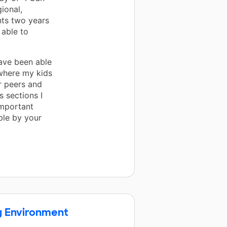
ional,
ents two years
 able to
have been able
 where my kids
ir peers and
 sections I
important
ble by your
g Environment