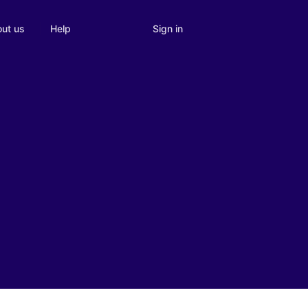
Sign in
ut us
Help