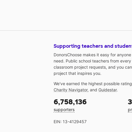
Supporting teachers and studen
DonorsChoose makes it easy for anyone t
need. Public school teachers from every
classroom project requests, and you can
project that inspires you.
We've earned the highest possible ratin
Charity Navigator
, and
Guidestar
.
6,758,136
3
supporters
pr
EIN: 13-4129457