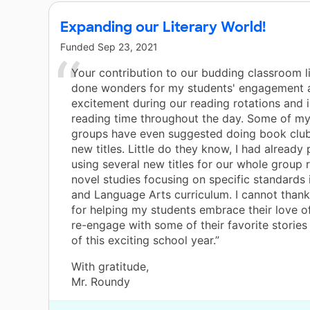
Expanding our Literary World!
Funded
Sep 23, 2021
Your contribution to our budding classroom l
done wonders for my students' engagement 
excitement during our reading rotations and
reading time throughout the day. Some of my
groups have even suggested doing book club
new titles. Little do they know, I had already
using several new titles for our whole group 
novel studies focusing on specific standards 
and Language Arts curriculum. I cannot than
for helping my students embrace their love o
re-engage with some of their favorite stories 
of this exciting school year.”
With gratitude,
Mr. Roundy