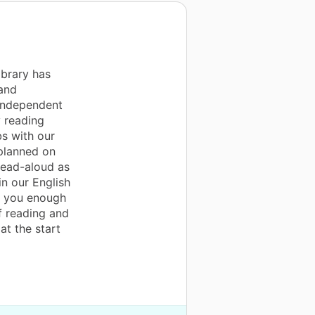
ibrary has
and
 independent
 reading
s with our
 planned on
read-aloud as
in our English
k you enough
f reading and
at the start