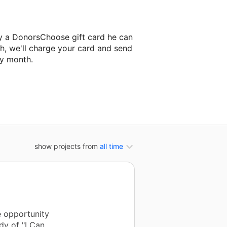
y a DonorsChoose gift card he can
h, we'll charge your card and send
ry month.
classroom project.
show projects from
all time
e opportunity
dy of "I Can