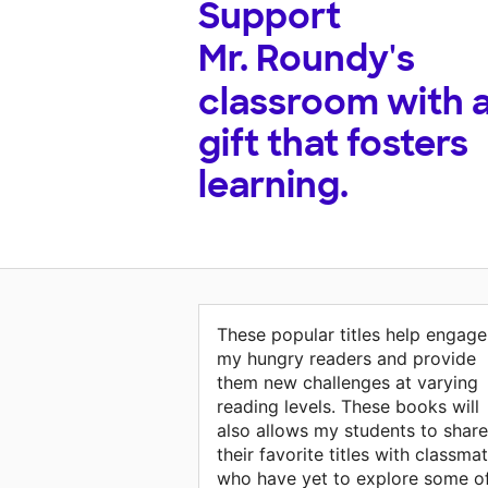
Support
Mr. Roundy's
classroom with 
gift that fosters
learning.
These popular titles help engage
my hungry readers and provide
them new challenges at varying
reading levels. These books will
also allows my students to share
their favorite titles with classma
who have yet to explore some o