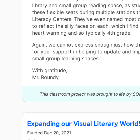
library and small group reading space, as stu
these flexible seats during multiple stations 
Literacy Centers. They've even named most o
to reflect the silly faces on each, which I fin
heart warming and so typically 4th grade.
Again, we cannot express enough just how th
for your support in helping to update and im
small group learning spaces!”
With gratitude,
Mr. Roundy
This classroom project was brought to life by SO
Expanding our Visual Literary World!
Funded
Dec 20, 2021