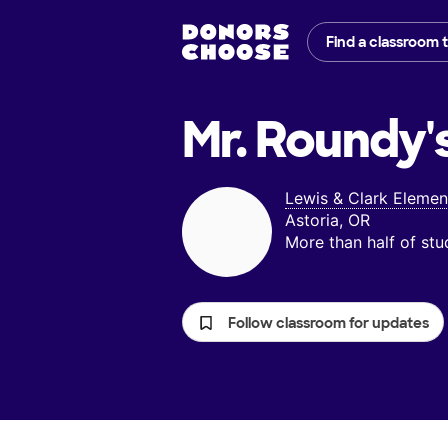
Find a classroom 
Mr. Roundy'
Lewis & Clark Elemen
Astoria, OR
More than half of st
Follow classroom for updates