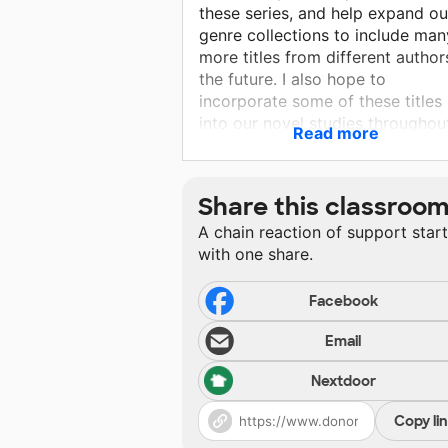
these series, and help expand ou
genre collections to include man
more titles from different author
the future. I also hope to
incorporate some of these titles
into our novel studies throughou
Read more
the year as we explore ELA topi
with more unconventional texts
outside of our traditional
Share this classroo
curriculum. With these new book
A chain reaction of support star
my students will have greater
with one share.
opportunities to explore
characterization, writing themes,
character development, story ar
Facebook
and many other critical learning
Email
targets through these exciting
series.
Nextdoor
Copy li