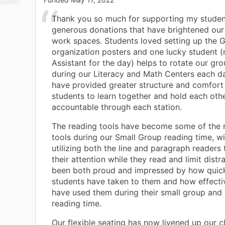
Thank you so much for supporting my studen
generous donations that have brightened our
work spaces. Students loved setting up the 
organization posters and one lucky student 
Assistant for the day) helps to rotate our gr
during our Literacy and Math Centers each da
have provided greater structure and comfort
students to learn together and hold each oth
accountable through each station.
The reading tools have become some of the 
tools during our Small Group reading time, w
utilizing both the line and paragraph readers 
their attention while they read and limit distr
been both proud and impressed by how quic
students have taken to them and how effecti
have used them during their small group and
reading time.
Our flexible seating has now livened up our 