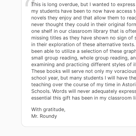
This is long overdue, but I wanted to expres
my students have been to now have access t
novels they enjoy and that allow them to rea
never thought they could in their original forms
one shelf in our classroom library that is oft
missing titles as they have shown no sign of
in their exploration of these alternative texts
been able to utilize a selection of these graph
small group reading, whole group reading, an
examining and practicing different styles of il
These books will serve not only my voracious
school year, but many students I will have the
teaching over the course of my time in Astori
Schools. Words will never adequately expres
essential this gift has been in my classroom li
With gratitude,
Mr. Roundy