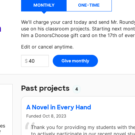
MONTHLY
ONE-TIME
We'll charge your card today and send Mr. Round
a
use on his classroom projects. Starting next mont
him a DonorsChoose gift card on the 17th of eve
Make a donation
Mr. Roundy
can use on his next 
Edit or cancel anytime.
Past projects
4
A Novel in Every Hand
Funded
Oct 8, 2023
tes
Thank you for providing my students with th
f
to actively participate in our recent novel stu