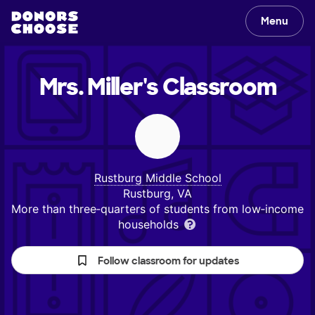
Menu
Mrs. Miller's
Classroom
Rustburg Middle School
Rustburg, VA
More than three‑quarters of students from low‑income
households
Follow classroom for updates