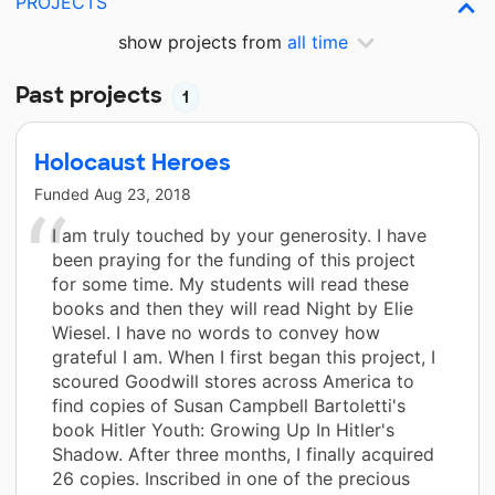
PROJECTS
show projects from
all time
Past projects
1
Holocaust Heroes
Funded
Aug 23, 2018
I am truly touched by your generosity. I have
been praying for the funding of this project
for some time. My students will read these
books and then they will read Night by Elie
Wiesel. I have no words to convey how
grateful I am. When I first began this project, I
scoured Goodwill stores across America to
find copies of Susan Campbell Bartoletti's
book Hitler Youth: Growing Up In Hitler's
Shadow. After three months, I finally acquired
26 copies. Inscribed in one of the precious