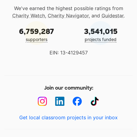
We've earned the highest possible ratings from
Charity Watch
,
Charity Navigator
, and
Guidestar
.
6,759,287
3,541,015
supporters
projects funded
EIN: 13-4129457
Join our community:
Get local classroom projects in your inbox