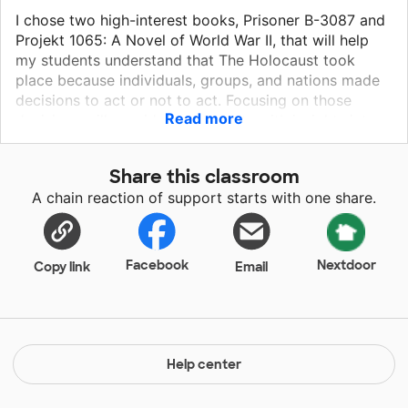
I chose two high-interest books, Prisoner B-3087 and
Projekt 1065: A Novel of World War II, that will help
my students understand that The Holocaust took
place because individuals, groups, and nations made
decisions to act or not to act. Focusing on those
Read more
decisions will provide my students with insights into
history and human nature, helping them to become
compassionate and critical thinkers. All people are
Share this classroom
fundamentally the same; capable of great good and
A chain reaction of support starts with one share.
capable of great bad. Reading Holocaust literature
will narrow the gap between the confines of small
town Rustburg, Va., and open up a larger world in
which students have more opportunities to connect.
Facebook
Nextdoor
Copy link
Email
Please help my students develop tolerance and gain
compassion.
Help center