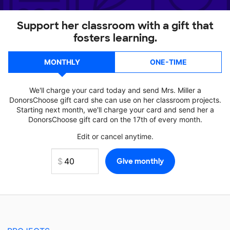
Support her classroom with a gift that
fosters learning.
MONTHLY
ONE-TIME
We'll charge your card today and send Mrs. Miller a
DonorsChoose gift card she can use on her classroom projects.
Starting next month, we'll charge your card and send her a
DonorsChoose gift card on the 17th of every month.
Edit or cancel anytime.