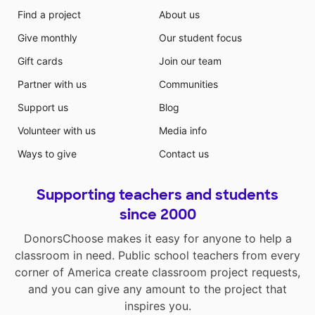
Find a project
About us
Give monthly
Our student focus
Gift cards
Join our team
Partner with us
Communities
Support us
Blog
Volunteer with us
Media info
Ways to give
Contact us
Supporting teachers and students
since 2000
DonorsChoose makes it easy for anyone to help a
classroom in need. Public school teachers from every
corner of America create classroom project requests,
and you can give any amount to the project that
inspires you.