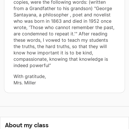
copies, were the following words: (written
from a Grandfather to his grandson) "George
Santayana, a philosopher , poet and novelist
who was born in 1863 and died in 1952 once
wrote, 'Those who cannot remember the past,
are condemned to repeat it.'" After reading
these words, I vowed to teach my students
the truths, the hard truths, so that they will
know how important it is to be kind,
compassionate, knowing that knowledge is
indeed powerful”
With gratitude,
Mrs. Miller
About my class