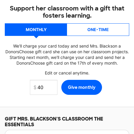
Support her classroom with a gift that
fosters learning.
MONTHLY
ONE-TIME
We'll charge your card today and send Mrs. Blackson a
DonorsChoose gift card she can use on her classroom projects.
Starting next month, we'll charge your card and send her a
DonorsChoose gift card on the 17th of every month.
Edit or cancel anytime.
GIFT
MRS. BLACKSON'S
CLASSROOM THE
ESSENTIALS