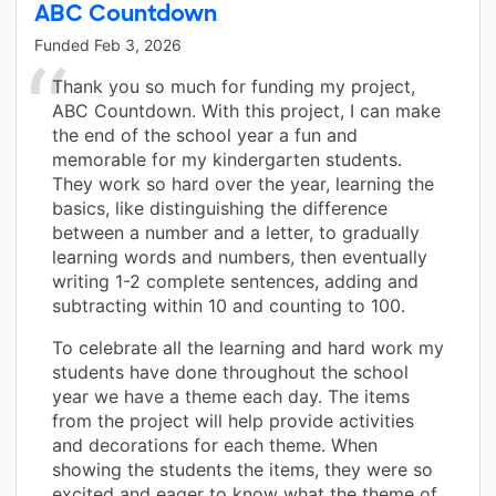
ABC Countdown
Funded
Feb 3, 2026
Thank you so much for funding my project,
ABC Countdown. With this project, I can make
the end of the school year a fun and
memorable for my kindergarten students.
They work so hard over the year, learning the
basics, like distinguishing the difference
between a number and a letter, to gradually
learning words and numbers, then eventually
writing 1-2 complete sentences, adding and
subtracting within 10 and counting to 100.
To celebrate all the learning and hard work my
students have done throughout the school
year we have a theme each day. The items
from the project will help provide activities
and decorations for each theme. When
showing the students the items, they were so
excited and eager to know what the theme of