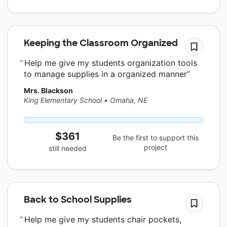
Keeping the Classroom Organized
Help me give my students organization tools
to manage supplies in a organized manner
Mrs. Blackson
King Elementary School
•
Omaha, NE
$361
Be the first to support this
project
still needed
Back to School Supplies
Help me give my students chair pockets,