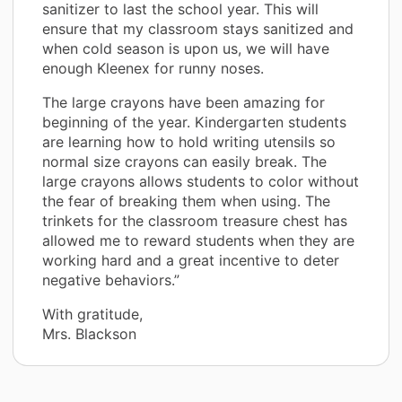
sanitizer to last the school year. This will
ensure that my classroom stays sanitized and
when cold season is upon us, we will have
enough Kleenex for runny noses.
The large crayons have been amazing for
beginning of the year. Kindergarten students
are learning how to hold writing utensils so
normal size crayons can easily break. The
large crayons allows students to color without
the fear of breaking them when using. The
trinkets for the classroom treasure chest has
allowed me to reward students when they are
working hard and a great incentive to deter
negative behaviors.”
With gratitude,
Mrs. Blackson