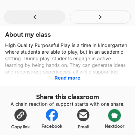
About my class
High Quality Purposeful Play is a time in kindergarten
where students are able to play, but in an academic
setting. During play, students engage in active
learning by being hands on. They can generate ideas
and reconstruct experiences, all while supporting
Read more
academic learning. Students learn in academically
enriched centers. Providing science centers where
children can learn about living things and life cycles,
Share this classroom
art centers that celebrate diversity, as seen in the
A chain reaction of support starts with one share.
classroom, and a writing center that promotes reading
and writing will give them the tools needed to
become successful kindergartners. Please help
support the imagination, creativity, and eagerness of
Facebook
Nextdoor
Copy link
Email
my kindergarten students. They deserve to learn in a