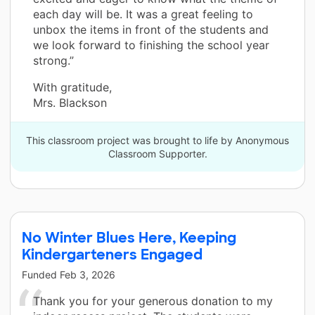
each day will be. It was a great feeling to
unbox the items in front of the students and
we look forward to finishing the school year
strong.”
With gratitude,
Mrs. Blackson
This classroom project was brought to life by Anonymous
Classroom Supporter.
No Winter Blues Here, Keeping
Kindergarteners Engaged
Funded
Feb 3, 2026
Thank you for your generous donation to my