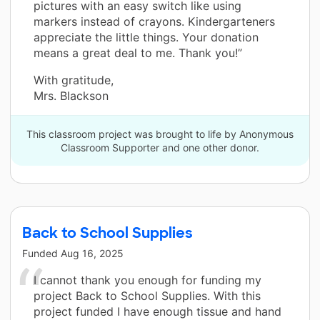
pictures with an easy switch like using
markers instead of crayons. Kindergarteners
appreciate the little things. Your donation
means a great deal to me. Thank you!”
With gratitude,
Mrs. Blackson
This classroom project was brought to life by Anonymous
Classroom Supporter and one other donor.
Back to School Supplies
Funded
Aug 16, 2025
I cannot thank you enough for funding my
project Back to School Supplies. With this
project funded I have enough tissue and hand