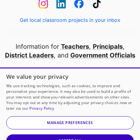
Get local classroom projects in your inbox
Information for
Teachers
,
Principals
,
District Leaders
, and
Government Officials
Open to every public school in America
We value your privacy
thanks to
our partners
We use tracking technologies, such as cookies, to improve and
personalize your experience. It may also be used to build a profile of
your interests and show you relevant advertisements on other sites.
Partner with DonorsChoose
You may opt out at any time by adjusting your privacy choices now or
later via our
Privacy Policy
© 2000-
2026
DonorsChoose, a 501(c)(3) not-for-profit
corporation.
MANAGE PREFERENCES
Privacy policy
|
Manage Cookies
|
Terms of use
|
Schools