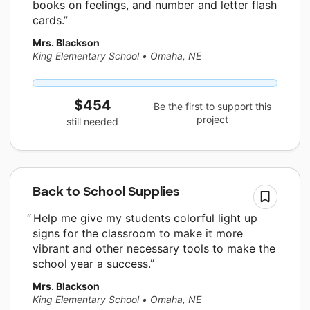
books on feelings, and number and letter flash
cards.
Mrs. Blackson
King Elementary School
•
Omaha, NE
$454
Be the first to support this
project
still needed
Back to School Supplies
Help me give my students colorful light up
signs for the classroom to make it more
vibrant and other necessary tools to make the
school year a success.
Mrs. Blackson
King Elementary School
•
Omaha, NE