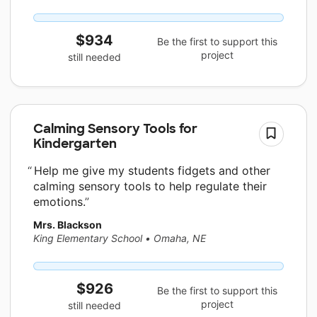
$934
Be the first to support this
project
still needed
Calming Sensory Tools for
Kindergarten
Help me give my students fidgets and other
calming sensory tools to help regulate their
emotions.
Mrs. Blackson
King Elementary School
•
Omaha, NE
$926
Be the first to support this
project
still needed