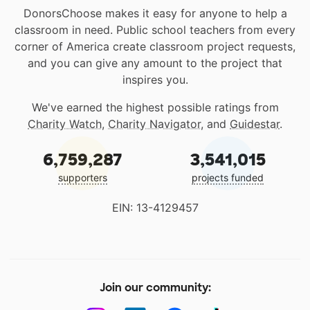
DonorsChoose makes it easy for anyone to help a
classroom in need. Public school teachers from every
corner of America create classroom project requests,
and you can give any amount to the project that
inspires you.
We've earned the highest possible ratings from
Charity Watch
,
Charity Navigator
, and
Guidestar
.
6,759,287
3,541,015
supporters
projects funded
EIN: 13-4129457
Join our community: