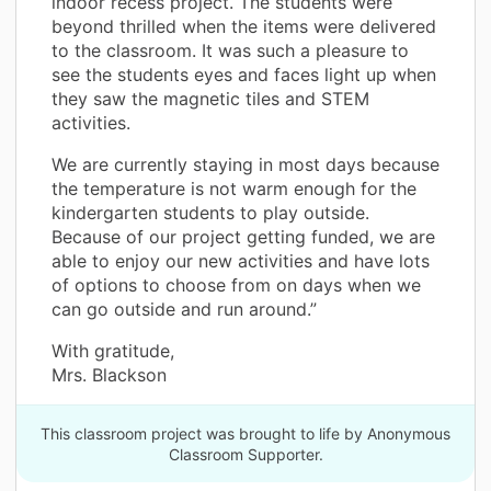
indoor recess project. The students were
beyond thrilled when the items were delivered
to the classroom. It was such a pleasure to
see the students eyes and faces light up when
they saw the magnetic tiles and STEM
activities.
We are currently staying in most days because
the temperature is not warm enough for the
kindergarten students to play outside.
Because of our project getting funded, we are
able to enjoy our new activities and have lots
of options to choose from on days when we
can go outside and run around.”
With gratitude,
Mrs. Blackson
This classroom project was brought to life by Anonymous
Classroom Supporter.