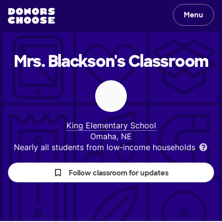
Menu
Mrs. Blackson's
Classroom
King Elementary School
Omaha, NE
Nearly all students from low‑income households
Follow classroom for updates