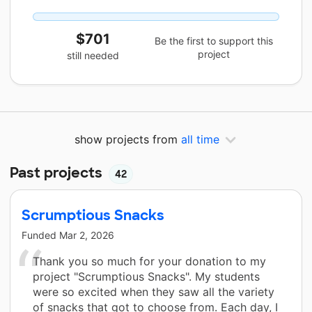
$701
Be the first to support this
project
still needed
show projects from
all time
Past projects
42
Scrumptious Snacks
Funded
Mar 2, 2026
Thank you so much for your donation to my
project "Scrumptious Snacks". My students
were so excited when they saw all the variety
of snacks that got to choose from. Each day, I