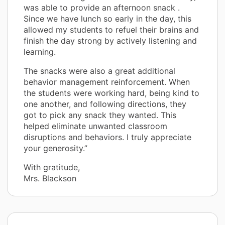
was able to provide an afternoon snack .
Since we have lunch so early in the day, this
allowed my students to refuel their brains and
finish the day strong by actively listening and
learning.
The snacks were also a great additional
behavior management reinforcement. When
the students were working hard, being kind to
one another, and following directions, they
got to pick any snack they wanted. This
helped eliminate unwanted classroom
disruptions and behaviors. I truly appreciate
your generosity.”
With gratitude,
Mrs. Blackson