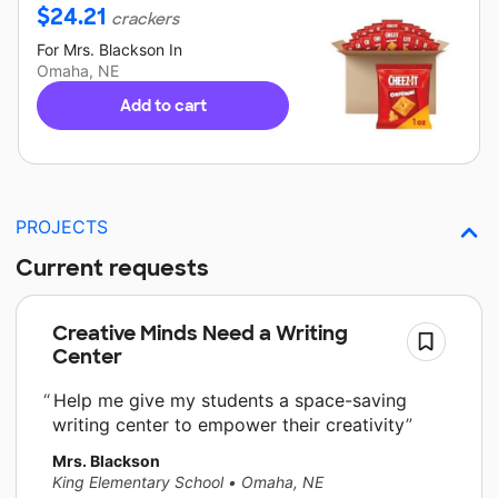
$
24.21
crackers
For
Mrs. Blackson
In
Omaha, NE
Add to cart
PROJECTS
Current requests
Creative Minds Need a Writing
Center
Help me give my students a space-saving
writing center to empower their creativity
Mrs. Blackson
King Elementary School
•
Omaha, NE