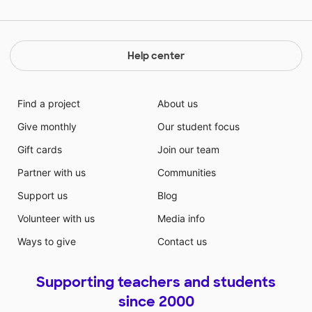
fun and engaging environment.
Help center
Find a project
About us
Give monthly
Our student focus
Gift cards
Join our team
Partner with us
Communities
Support us
Blog
Volunteer with us
Media info
Ways to give
Contact us
Supporting teachers and students
since 2000