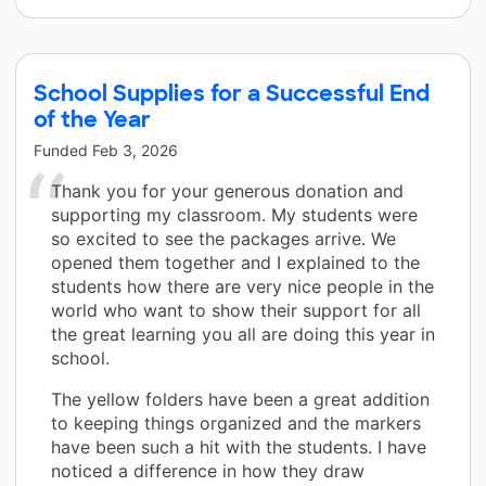
School Supplies for a Successful End
of the Year
Funded
Feb 3, 2026
Thank you for your generous donation and
supporting my classroom. My students were
so excited to see the packages arrive. We
opened them together and I explained to the
students how there are very nice people in the
world who want to show their support for all
the great learning you all are doing this year in
school.
The yellow folders have been a great addition
to keeping things organized and the markers
have been such a hit with the students. I have
noticed a difference in how they draw