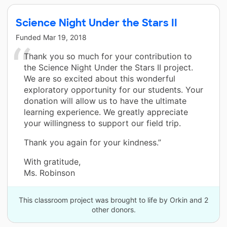
Science Night Under the Stars II
Funded
Mar 19, 2018
Thank you so much for your contribution to
the Science Night Under the Stars II project.
We are so excited about this wonderful
exploratory opportunity for our students. Your
donation will allow us to have the ultimate
learning experience. We greatly appreciate
your willingness to support our field trip.
Thank you again for your kindness.”
With gratitude,
Ms. Robinson
This classroom project was brought to life by Orkin and 2
other donors.