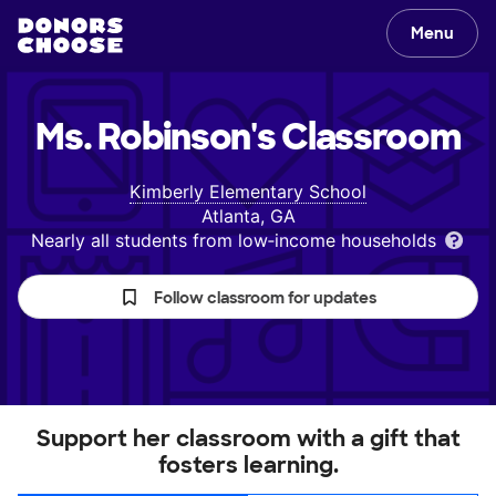
Menu
Ms. Robinson's
Classroom
Kimberly Elementary School
Atlanta, GA
Nearly all students from low‑income households
Follow classroom for updates
Support her classroom with a gift that
fosters learning.