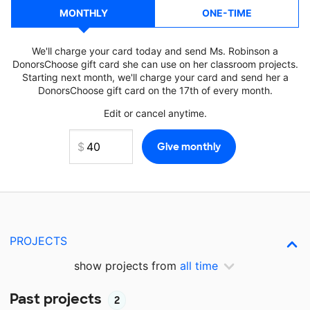
MONTHLY
ONE-TIME
We'll charge your card today and send Ms. Robinson a
DonorsChoose gift card she can use on her classroom projects.
Starting next month, we'll charge your card and send her a
DonorsChoose gift card on the 17th of every month.
Edit or cancel anytime.
PROJECTS
show projects from
all time
Past projects
2