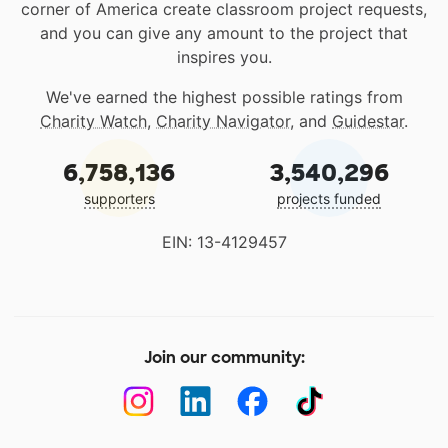
corner of America create classroom project requests,
and you can give any amount to the project that
inspires you.
We've earned the highest possible ratings from
Charity Watch
,
Charity Navigator
, and
Guidestar
.
6,758,136
3,540,296
supporters
projects funded
EIN: 13-4129457
Join our community: