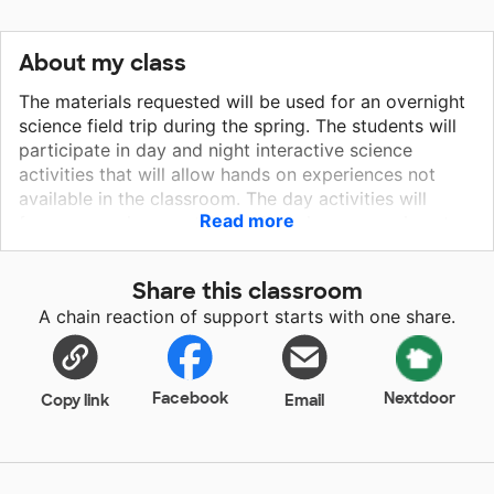
About my class
The materials requested will be used for an overnight
science field trip during the spring. The students will
participate in day and night interactive science
activities that will allow hands on experiences not
available in the classroom. The day activities will
Read more
focus on environmental and life science experiments.
The night activities will consist of eating s'mores
around the campfire, hiking and astronomy activities.
Share this classroom
The sleeping bags requested will provide the students
A chain reaction of support starts with one share.
safe sleeping equipment to gaze up at the sky and
sleep under the stars if weather permits. We are
requesting ponchos to keep the students dry in the
event of rain showers during our outdoor excursions.
Facebook
Nextdoor
Copy link
Email
It is our expectation that all students will gain a better
understanding of astronomy, environmental and life
science through this experience.