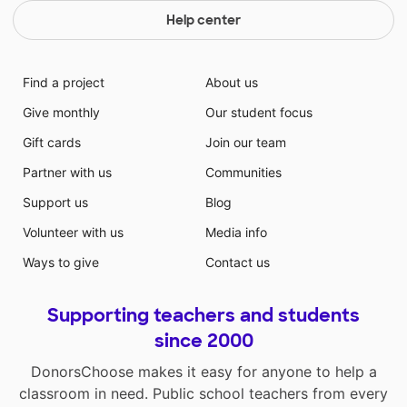
Help center
Find a project
About us
Give monthly
Our student focus
Gift cards
Join our team
Partner with us
Communities
Support us
Blog
Volunteer with us
Media info
Ways to give
Contact us
Supporting teachers and students
since 2000
DonorsChoose makes it easy for anyone to help a
classroom in need. Public school teachers from every