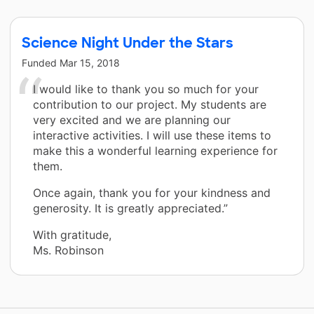
Science Night Under the Stars
Funded
Mar 15, 2018
I would like to thank you so much for your
contribution to our project. My students are
very excited and we are planning our
interactive activities. I will use these items to
make this a wonderful learning experience for
them.
Once again, thank you for your kindness and
generosity. It is greatly appreciated.”
With gratitude,
Ms. Robinson