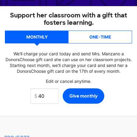
Support her classroom with a gift that
fosters learning.
MONTHLY
ONE-TIME
We'll charge your card today and send Mrs. Manzano a
DonorsChoose gift card she can use on her classroom projects.
Starting next month, we'll charge your card and send her a
DonorsChoose gift card on the 17th of every month.
Edit or cancel anytime.