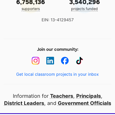
6,758,136
3,540,296
supporters
projects funded
EIN: 13-4129457
Join our community:
Get local classroom projects in your inbox
Information for
Teachers
,
Principals
,
District Leaders
, and
Government Officials