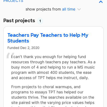
PROJECTS
show projects from
all time
Past projects
1
Teachers Pay Teachers to Help My
Students
Funded
Dec 2, 2020
I can't thank you enough for helping fund
resources through teachers pay teachers. As a
busy mom of 4 and helping to run a MS music
program with almost 400 students, the ease
and access of TPT helps me instruct, daily.
From projects to choral warmups, and
programs to essays TPT has helped our
students thrive. The searches available on the
site paired with the varying price values helps