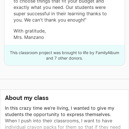
to choose things that fit your budget and
exactly what you need. Our students were
super successful in their learning thanks to
you. We can't thank you enough!”
With gratitude,
Mrs. Manzano
This classroom project was brought to life by FamilyAlbum
and 7 other donors.
About my class
In this crazy time we’re living, I wanted to give my
students the opportunity to express themselves.
When I push into their classrooms, I want to have
individual crayon packs for them so that if they need