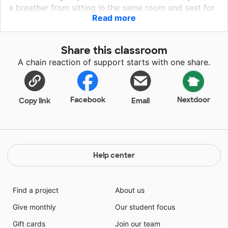
a breather from sitting in the same room and seat for
Read more
4 hours, they can! By providing them an item that is
only theirs, I’m able to be sanitary during our mindful
and social emotional learning. Coloring, even for
Share this classroom
middle schoolers, gives us the opportunity to relax
A chain reaction of support starts with one share.
and see the world through a different hue.
Facebook
Nextdoor
Copy link
Email
Help center
Find a project
About us
Give monthly
Our student focus
Gift cards
Join our team