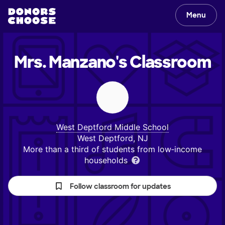
Menu
Mrs. Manzano's
Classroom
West Deptford Middle School
West Deptford, NJ
More than a third of students from low‑income
households
Follow classroom for updates