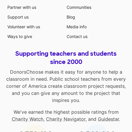
Partner with us
Communities
Support us
Blog
Volunteer with us
Media info
Ways to give
Contact us
Supporting teachers and students
since 2000
DonorsChoose makes it easy for anyone to help a
classroom in need. Public school teachers from every
corner of America create classroom project requests,
and you can give any amount to the project that
inspires you.
We've earned the highest possible ratings from
Charity Watch
,
Charity Navigator
, and
Guidestar
.