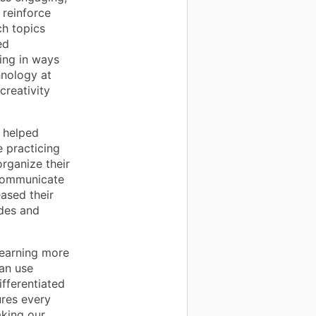
 reinforce
ch topics
ed
ing in ways
hnology at
creativity
 helped
e practicing
organize their
 communicate
eased their
des and
earning more
an use
ifferentiated
ures every
aking our