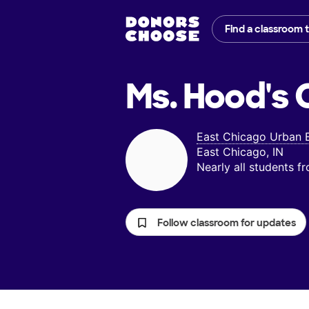
Find a classroom 
Ms. Hood's
C
East Chicago Urban 
East Chicago, IN
Nearly all students 
Follow classroom for updates