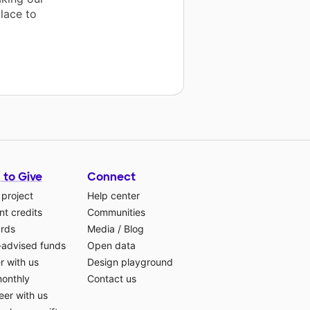
lace to
 to Give
Connect
 project
Help center
t credits
Communities
ards
Media
/
Blog
-advised funds
Open data
r with us
Design playground
monthly
Contact us
eer with us