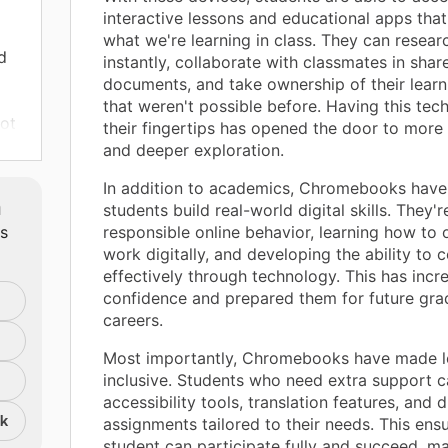
interactive lessons and educational apps that
what we're learning in class. They can resear
d
instantly, collaborate with classmates in shar
documents, and take ownership of their learn
that weren't possible before. Having this tec
not
their fingertips has opened the door to more 
hat
and deeper exploration.
le
In addition to academics, Chromebooks have
m
students build real-world digital skills. They'r
ach
ts
responsible online behavior, learning how to 
work digitally, and developing the ability to
effectively through technology. This has incr
confidence and prepared them for future gra
careers.
Most importantly, Chromebooks have made l
inclusive. Students who need extra support c
accessibility tools, translation features, and d
y
nk
assignments tailored to their needs. This ens
pare
student can participate fully and succeed, m