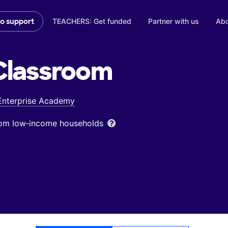
TEACHERS: Get funded
Partner with us
Abo
to support
lassroom
Enterprise Academy
from low‑income households