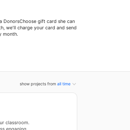
 a DonorsChoose gift card she can
th, we'll charge your card and send
y month.
lassroom project.
show projects from
all time
ur classroom.
ess engaging,