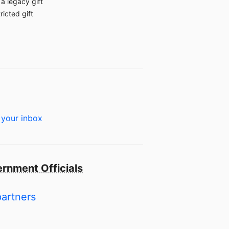
a legacy gift
ricted gift
 your inbox
rnment Officials
partners