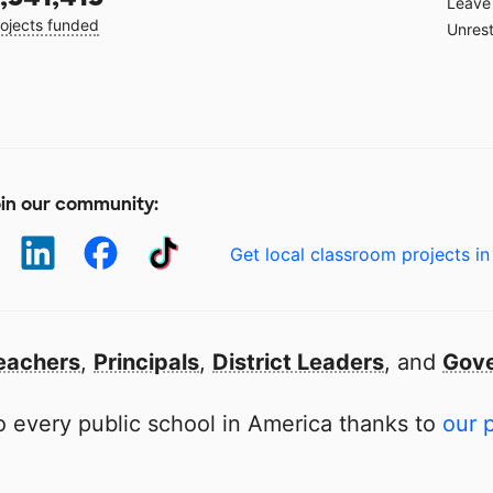
Leave 
ojects funded
Unrest
in our community:
Get local classroom projects in
eachers
,
Principals
,
District Leaders
, and
Gove
 every public school in America thanks to
our 