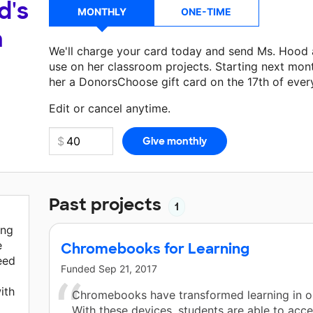
d's
MONTHLY
ONE-TIME
a
We'll charge your card today and send Ms. Hood
use on her classroom projects. Starting next mon
her a DonorsChoose gift card on the 17th of ever
Make a donation
Ms. Hood
can use on her next c
Edit or cancel anytime.
Past projects
1
ing
e
Chromebooks for Learning
eed
Funded
Sep 21, 2017
ith
Chromebooks have transformed learning in o
With these devices, students are able to acc