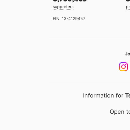
supporters
pr
EIN: 13-4129457
Jo
Information for
T
Open to