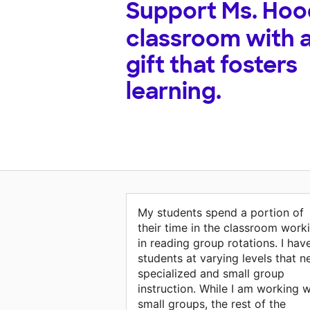
Support
Ms. Hoo
classroom with 
gift that fosters
learning.
My students spend a portion of
their time in the classroom work
in reading group rotations. I hav
students at varying levels that n
specialized and small group
instruction. While I am working w
small groups, the rest of the