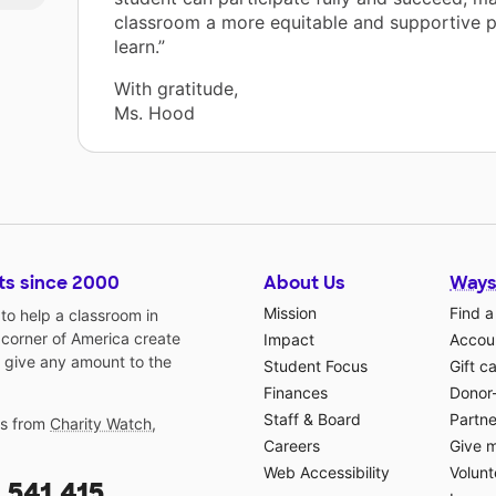
classroom a more equitable and supportive p
learn.”
With gratitude,
e
Ms. Hood
ts since 2000
About Us
Ways
Mission
Find a
o help a classroom in
 corner of America create
Impact
Accoun
 give any amount to the
Student Focus
Gift c
Finances
Donor
Staff & Board
Partne
gs from
Charity Watch
,
Careers
Give 
Web Accessibility
Volunt
,541,415