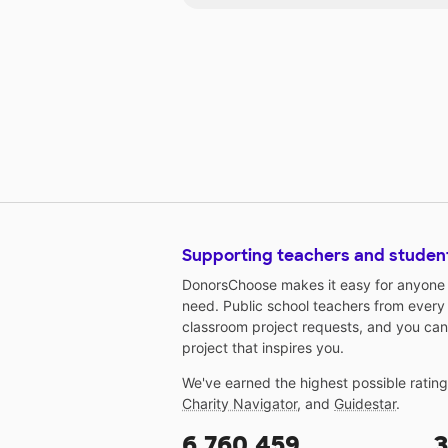
each student for these tests. My
students are ready and eager to
learn using technology. Through
your generosity you will help my
students have easy access to th
technology they deserve!
Supporting teachers and studen
DonorsChoose makes it easy for anyone t
need. Public school teachers from every
classroom project requests, and you can
project that inspires you.
We've earned the highest possible ratin
Charity Navigator
, and
Guidestar
.
6,760,459
3