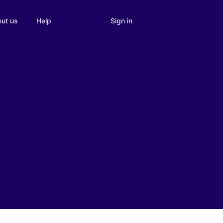
Sign in
ut us
Help