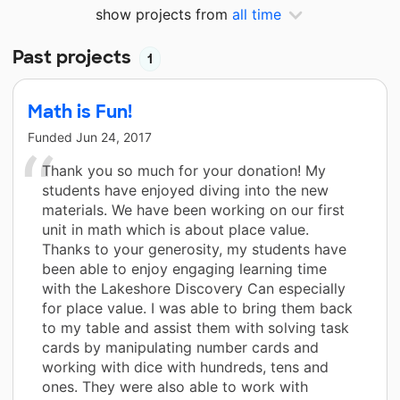
show projects from
all time
Past projects
1
Math is Fun!
Funded
Jun 24, 2017
Thank you so much for your donation! My
students have enjoyed diving into the new
materials. We have been working on our first
unit in math which is about place value.
Thanks to your generosity, my students have
been able to enjoy engaging learning time
with the Lakeshore Discovery Can especially
for place value. I was able to bring them back
to my table and assist them with solving task
cards by manipulating number cards and
working with dice with hundreds, tens and
ones. They were also able to work with