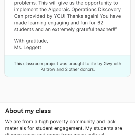
problems. This will give us the opportunity to
implement the Algebraic Operations Discovery
Can provided by YOU! Thanks again! You have
made learning engaging and fun for 62
students and an extremely grateful teacher!!”
With gratitude,
Ms. Leggett
This classroom project was brought to life by Gwyneth
Paltrow and 2 other donors.
About my class
We are from a high poverty community and lack
materials for student engagement. My students are
diverse races and come from many cultural