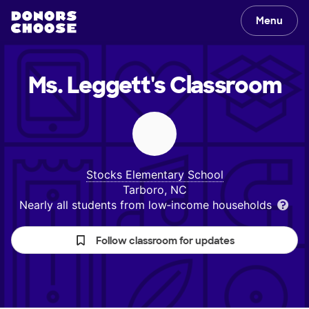
Menu
Ms. Leggett's
Classroom
Stocks Elementary School
Tarboro, NC
Nearly all students from low‑income households
Follow classroom for updates