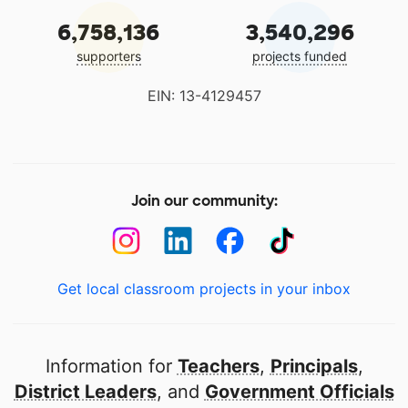
6,758,136
3,540,296
supporters
projects funded
EIN: 13-4129457
Join our community:
Get local classroom projects in your inbox
Information for
Teachers
,
Principals
,
District Leaders
, and
Government Officials