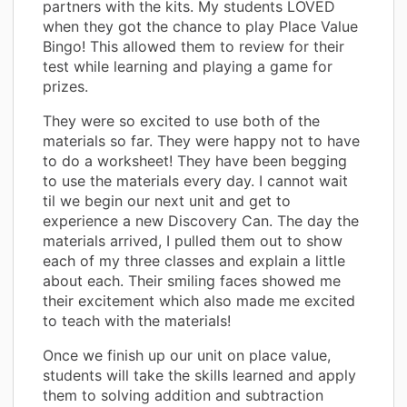
partners with the kits. My students LOVED
when they got the chance to play Place Value
Bingo! This allowed them to review for their
test while learning and playing a game for
prizes.
They were so excited to use both of the
materials so far. They were happy not to have
to do a worksheet! They have been begging
to use the materials every day. I cannot wait
til we begin our next unit and get to
experience a new Discovery Can. The day the
materials arrived, I pulled them out to show
each of my three classes and explain a little
about each. Their smiling faces showed me
their excitement which also made me excited
to teach with the materials!
Once we finish up our unit on place value,
students will take the skills learned and apply
them to solving addition and subtraction