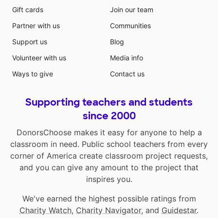
Gift cards
Join our team
Partner with us
Communities
Support us
Blog
Volunteer with us
Media info
Ways to give
Contact us
Supporting teachers and students
since 2000
DonorsChoose makes it easy for anyone to help a
classroom in need. Public school teachers from every
corner of America create classroom project requests,
and you can give any amount to the project that
inspires you.
We've earned the highest possible ratings from
Charity Watch
,
Charity Navigator
, and
Guidestar
.