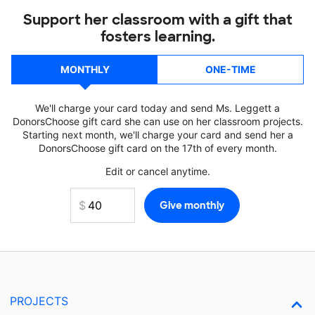
Support her classroom with a gift that
fosters learning.
MONTHLY
ONE-TIME
We'll charge your card today and send Ms. Leggett a
DonorsChoose gift card she can use on her classroom projects.
Starting next month, we'll charge your card and send her a
DonorsChoose gift card on the 17th of every month.
Edit or cancel anytime.
PROJECTS