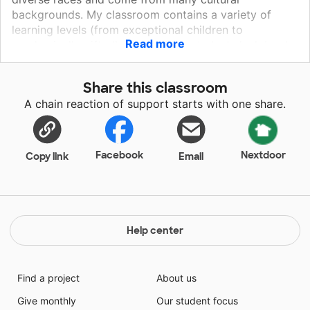
backgrounds. My classroom contains a variety of
learning levels (from exceptional children to
Read more
academically gifted). Many of my students lack books
at home or do not have someone to read with. This
leaves my classroom as their only access to reading
Share this classroom
time. Help me to engage these children into learning!
A chain reaction of support starts with one share.
Facebook
Nextdoor
Copy link
Email
Help center
Find a project
About us
Give monthly
Our student focus