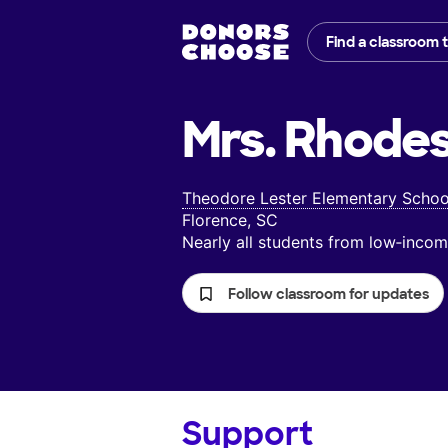
Find a classroom 
Mrs. Rhodes
Theodore Lester Elementary Schoo
Florence, SC
Nearly all students from low‑inc
Follow classroom for updates
Support