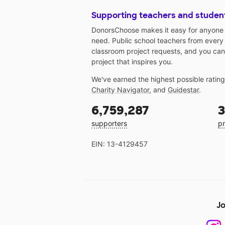
Supporting teachers and studen
DonorsChoose makes it easy for anyone t
need. Public school teachers from every
classroom project requests, and you can
project that inspires you.
We've earned the highest possible ratin
Charity Navigator
, and
Guidestar
.
6,759,287
3
supporters
pr
EIN: 13-4129457
Jo