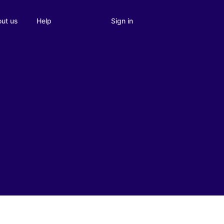
Sign in
ut us
Help