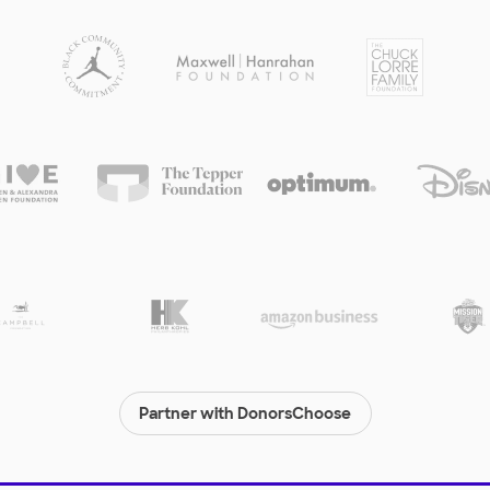
Partner with DonorsChoose