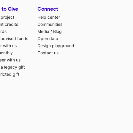
 to Give
Connect
 project
Help center
t credits
Communities
ards
Media
/
Blog
-advised funds
Open data
r with us
Design playground
monthly
Contact us
eer with us
a legacy gift
ricted gift