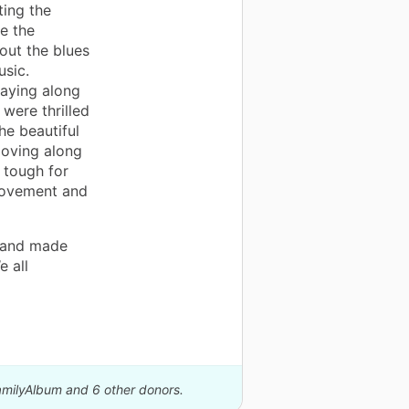
ting the
e the
out the blues
sic.
laying along
 were thrilled
he beautiful
moving along
 tough for
movement and
t and made
e all
FamilyAlbum and 6 other donors.