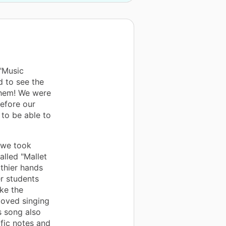
"Music
d to see the
them! We were
before our
to be able to
, we took
alled "Mallet
thier hands
er students
ke the
loved singing
s song also
fic notes and