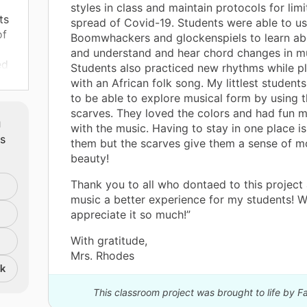
styles in class and maintain protocols for limi
ts
spread of Covid-19. Students were able to us
of
Boomwhackers and glockenspiels to learn ab
and understand and hear chord changes in mu
ed
Students also practiced new rhythms while p
heir
with an African folk song. My littlest students
to be able to explore musical form by using t
scarves. They loved the colors and had fun 
m
with the music. Having to stay in one place is
ts
them but the scarves give them a sense of 
beauty!
ir
Thank you to all who dontaed to this projec
nts
music a better experience for my students! W
s
appreciate it so much!”
ic
With gratitude,
Mrs. Rhodes
nk
lp
This classroom project was brought to life by 