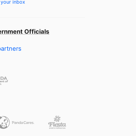
 your inbox
rnment Officials
partners