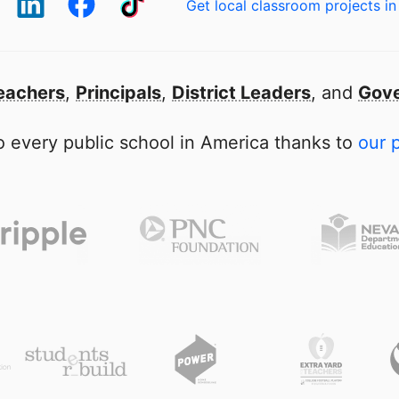
Get local classroom projects in
eachers
,
Principals
,
District Leaders
, and
Gove
 every public school in America thanks to
our 