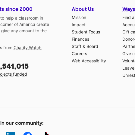
ts since 2000
About Us
Ways
Mission
Find a
o help a classroom in
 corner of America create
Impact
Accoun
 give any amount to the
Student Focus
Gift c
Finances
Donor
Staff & Board
Partne
gs from
Charity Watch
,
Careers
Give 
Web Accessibility
Volunt
,541,015
Leave 
ojects funded
Unrest
in our community: