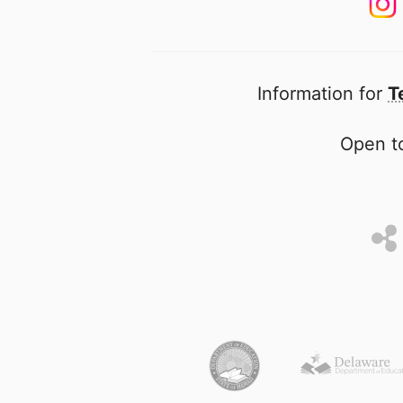
Information for
T
Open to