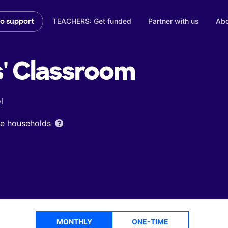
TEACHERS: Get funded
Partner with us
Abo
to support
'
Classroom
l
ome households
MONTHLY
ONE-TIME