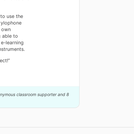
 to use the
 xylophone
r own
 able to
 e-learning
instruments.
ect!”
nonymous classroom supporter and 8