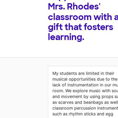
Mrs. Rhodes'
classroom with 
gift that fosters
learning.
My students are limited in their
musical opportunities due to the
lack of instrumentation in our m
room. We explore music with so
and movement by using props s
as scarves and beanbags as well
classroom percussion instrumen
such as rhythm sticks and egg