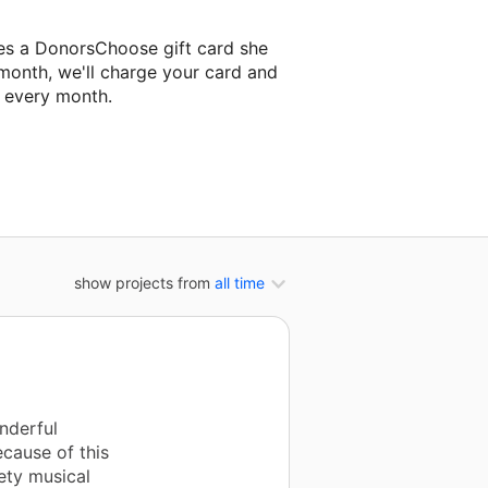
es a DonorsChoose gift card she
 month, we'll charge your card and
f every month.
 classroom project.
show projects from
all time
nderful
cause of this
ety musical