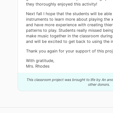
they thoroughly enjoyed this activity!
Next fall I hope that the students will be able
instruments to learn more about playing the
and have more experience with creating thie
patterns to play. Students really missed being
make music together in the classroom during
and will be excited to get back to using the 
Thank you again for your support of this proj
With gratitude,
Mrs. Rhodes
This classroom project was brought to life by An a
other donors.