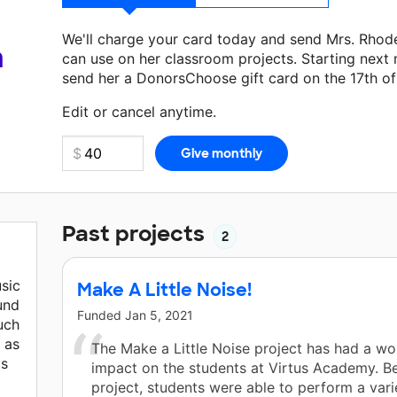
We'll charge your card today and send Mrs. Rhod
a
can use on her classroom projects. Starting next
send her a DonorsChoose gift card on the 17th o
Make a donation
Mrs. Rhodes
can use on her next
Edit or cancel anytime.
Past projects
2
usic
Make A Little Noise!
und
Funded
Jan 5, 2021
uch
 as
The Make a Little Noise project has had a wo
ts
impact on the students at Virtus Academy. Be
project, students were able to perform a vari