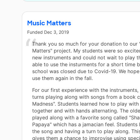
to
rn
Music Matters
y
Funded
Dec 3, 2019
e
Thank you so much for your donation to our 
Matters" project. My students were so excite
new instruments and could not wait to play 
able to use the insturments for a short time 
school was closed due to Covid-19. We hope 
use them again in the fall.
For our first experience with the instruments
turns playing along with songs from a book c
Madness". Students learned how to play with 
together and with hands alternating. The old
played along with a favorite song called "Sha
Papaya" which has a jamacian feel. Students 
the song and having a turn to play along. Thi
gives them a chance to improvise using speci