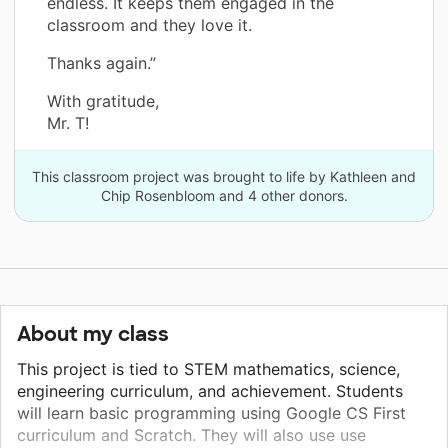
endless. It keeps them engaged in the
classroom and they love it.
Thanks again.”
With gratitude,
Mr. T!
This classroom project was brought to life by Kathleen and
Chip Rosenbloom and 4 other donors.
About my class
This project is tied to STEM mathematics, science,
engineering curriculum, and achievement. Students
will learn basic programming using Google CS First
curriculum and Scratch. They will also use use