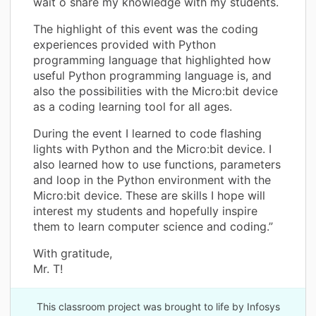
wait o share my knowledge with my students.
The highlight of this event was the coding
experiences provided with Python
programming language that highlighted how
useful Python programming language is, and
also the possibilities with the Micro:bit device
as a coding learning tool for all ages.
During the event I learned to code flashing
lights with Python and the Micro:bit device. I
also learned how to use functions, parameters
and loop in the Python environment with the
Micro:bit device. These are skills I hope will
interest my students and hopefully inspire
them to learn computer science and coding.”
With gratitude,
Mr. T!
This classroom project was brought to life by Infosys