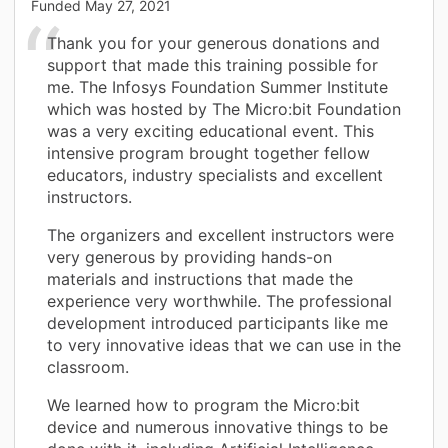
Funded
May 27, 2021
Thank you for your generous donations and
support that made this training possible for
me. The Infosys Foundation Summer Institute
which was hosted by The Micro:bit Foundation
was a very exciting educational event. This
intensive program brought together fellow
educators, industry specialists and excellent
instructors.
The organizers and excellent instructors were
very generous by providing hands-on
materials and instructions that made the
experience very worthwhile. The professional
development introduced participants like me
to very innovative ideas that we can use in the
classroom.
We learned how to program the Micro:bit
device and numerous innovative things to be