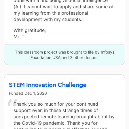
done with it, including Artificial Intelligence
(AI). I cannot wait to apply and share some of
my learning from this professional
development with my students.”
With gratitude,
Mr. T!
This classroom project was brought to life by Infosys
Foundation USA and 2 other donors.
STEM Innovation Challenge
Funded
Dec 1, 2020
Thank you so much for your continued
support even in these strange times of
unexpected remote learning brought about by
the Covid-19 pandemic. Thank you for