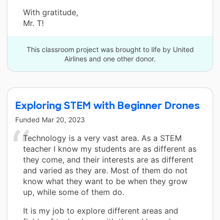
With gratitude,
Mr. T!
This classroom project was brought to life by United
Airlines and one other donor.
Exploring STEM with Beginner Drones
Funded
Mar 20, 2023
Technology is a very vast area. As a STEM
teacher I know my students are as different as
they come, and their interests are as different
and varied as they are. Most of them do not
know what they want to be when they grow
up, while some of them do.
It is my job to explore different areas and