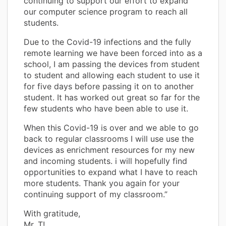
continuing to support our effort to expand
our computer science program to reach all
students.
Due to the Covid-19 infections and the fully
remote learning we have been forced into as a
school, I am passing the devices from student
to student and allowing each student to use it
for five days before passing it on to another
student. It has worked out great so far for the
few students who have been able to use it.
When this Covid-19 is over and we able to go
back to regular classrooms I will use use the
devices as enrichment resources for my new
and incoming students. i will hopefully find
opportunities to expand what I have to reach
more students. Thank you again for your
continuing support of my classroom.”
With gratitude,
Mr. T!