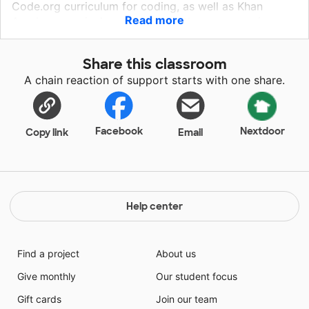
Code.org curriculum for coding, as well as Khan
Read more
Academy curriculum to enhance the programming
experience. The above are basically theory and
software based. Using basic and affordable robots to
Share this classroom
practice coding will help concertize their code
A chain reaction of support starts with one share.
learning experience by programming affordable
robots. It will help bring more meaning to coding by
making it a meaningful experience. We hope to create
engaging teaching and learning opportunities through
Facebook
Nextdoor
Copy link
Email
this project so that students can unleash their
potentials.
Help center
Find a project
About us
Give monthly
Our student focus
Gift cards
Join our team