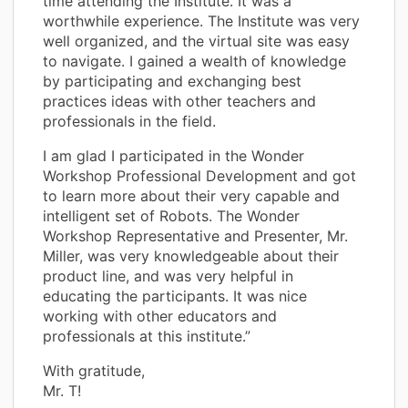
time attending the Institute. It was a
worthwhile experience. The Institute was very
well organized, and the virtual site was easy
to navigate. I gained a wealth of knowledge
by participating and exchanging best
practices ideas with other teachers and
professionals in the field.
I am glad I participated in the Wonder
Workshop Professional Development and got
to learn more about their very capable and
intelligent set of Robots. The Wonder
Workshop Representative and Presenter, Mr.
Miller, was very knowledgeable about their
product line, and was very helpful in
educating the participants. It was nice
working with other educators and
professionals at this institute.”
With gratitude,
Mr. T!