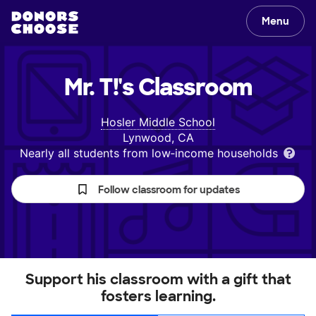
Menu
Mr. T!'s
Classroom
Hosler Middle School
Lynwood, CA
Nearly all students from low‑income households
Follow classroom for updates
Support his classroom with a gift that
fosters learning.