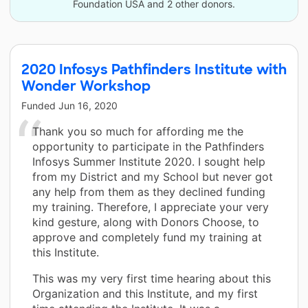
Foundation USA and 2 other donors.
2020 Infosys Pathfinders Institute with
Wonder Workshop
Funded
Jun 16, 2020
Thank you so much for affording me the
opportunity to participate in the Pathfinders
Infosys Summer Institute 2020. I sought help
from my District and my School but never got
any help from them as they declined funding
my training. Therefore, I appreciate your very
kind gesture, along with Donors Choose, to
approve and completely fund my training at
this Institute.
This was my very first time hearing about this
Organization and this Institute, and my first