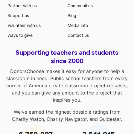
Partner with us
Communities
Support us
Blog
Volunteer with us
Media info
Ways to give
Contact us
Supporting teachers and students
since 2000
DonorsChoose makes it easy for anyone to help a
classroom in need. Public school teachers from every
corner of America create classroom project requests,
and you can give any amount to the project that
inspires you.
We've earned the highest possible ratings from
Charity Watch
,
Charity Navigator
, and
Guidestar
.