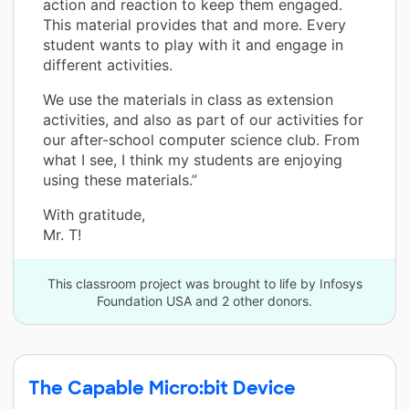
action and reaction to keep them engaged.
This material provides that and more. Every
student wants to play with it and engage in
different activities.
We use the materials in class as extension
activities, and also as part of our activities for
our after-school computer science club. From
what I see, I think my students are enjoying
using these materials.”
With gratitude,
Mr. T!
This classroom project was brought to life by Infosys
Foundation USA and 2 other donors.
The Capable Micro:bit Device