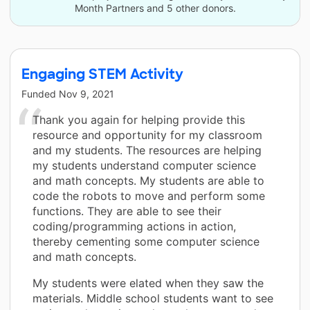
Month Partners and 5 other donors.
Engaging STEM Activity
Funded
Nov 9, 2021
Thank you again for helping provide this
resource and opportunity for my classroom
and my students. The resources are helping
my students understand computer science
and math concepts. My students are able to
code the robots to move and perform some
functions. They are able to see their
coding/programming actions in action,
thereby cementing some computer science
and math concepts.
My students were elated when they saw the
materials. Middle school students want to see