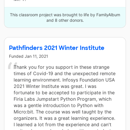
This classroom project was brought to life by FamilyAlbum
and 8 other donors.
Pathfinders 2021 Winter Institute
Funded
Jan 11, 2021
Thank you for you support in these strange
times of Covid-19 and the unexpected remote
learning environment. Infosys Foundation USA
2021 Winter Institute was great. I was
fortunate to be accepted to participate in the
Firia Labs Jumpstart Python Program, which
was a gentle introduction to Python with
Micro:bit. The course was well taught by the
organizers. It was a great learning experience.
I learned a lot from the experience and can't