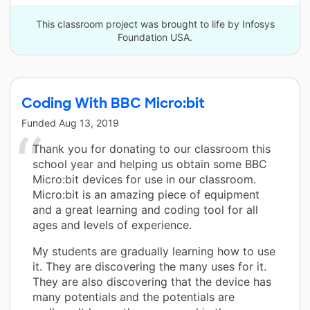
This classroom project was brought to life by Infosys
Foundation USA.
Coding With BBC Micro:bit
Funded
Aug 13, 2019
Thank you for donating to our classroom this
school year and helping us obtain some BBC
Micro:bit devices for use in our classroom.
Micro:bit is an amazing piece of equipment
and a great learning and coding tool for all
ages and levels of experience.
My students are gradually learning how to use
it. They are discovering the many uses for it.
They are also discovering that the device has
many potentials and the potentials are