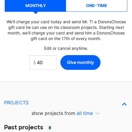
MONTHLY
ONE-TIME
We'll charge your card today and send Mr. T! a DonorsChoose
gift card he can use on his classroom projects. Starting next
month, we'll charge your card and send him a DonorsChoose
gift card on the 17th of every month.
Edit or cancel anytime.
PROJECTS
show projects from
all time
Past projects
8