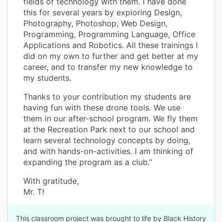
fields of technology with them. I have done
this for several years by exploring Design,
Photography, Photoshop, Web Design,
Programming, Programming Language, Office
Applications and Robotics. All these trainings I
did on my own to further and get better at my
career, and to transfer my new knowledge to
my students.
Thanks to your contribution my students are
having fun with these drone tools. We use
them in our after-school program. We fly them
at the Recreation Park next to our school and
learn several technology concepts by doing,
and with hands-on-activities. I am thinking of
expanding the program as a club.”
With gratitude,
Mr. T!
This classroom project was brought to life by Black History