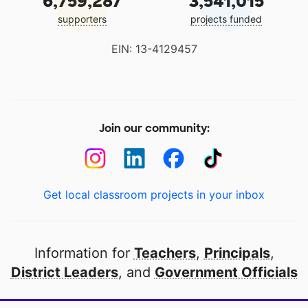
6,759,287
3,541,015
supporters
projects funded
EIN: 13-4129457
Join our community:
Get local classroom projects in your inbox
Information for
Teachers
,
Principals
,
District Leaders
, and
Government Officials