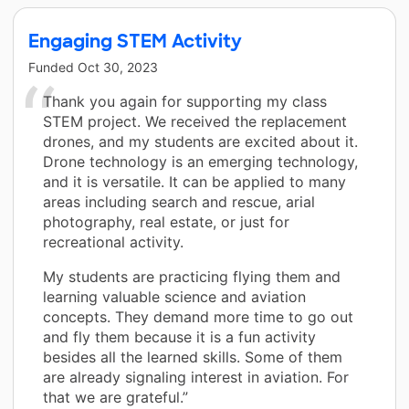
Engaging STEM Activity
Funded
Oct 30, 2023
Thank you again for supporting my class
STEM project. We received the replacement
drones, and my students are excited about it.
Drone technology is an emerging technology,
and it is versatile. It can be applied to many
areas including search and rescue, arial
photography, real estate, or just for
recreational activity.
My students are practicing flying them and
learning valuable science and aviation
concepts. They demand more time to go out
and fly them because it is a fun activity
besides all the learned skills. Some of them
are already signaling interest in aviation. For
that we are grateful.”