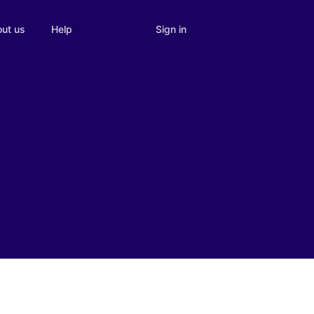
Sign in
ut us
Help