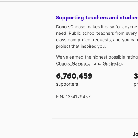
Supporting teachers and studen
DonorsChoose makes it easy for anyone t
need. Public school teachers from every
classroom project requests, and you can
project that inspires you.
We've earned the highest possible ratin
Charity Navigator
, and
Guidestar
.
6,760,459
3
supporters
pr
EIN: 13-4129457
Jo