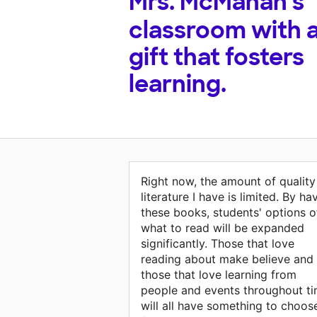
Mrs. McMahan's
classroom with 
gift that fosters
learning.
Right now, the amount of quality
literature I have is limited. By ha
these books, students' options o
what to read will be expanded
significantly. Those that love
reading about make believe and
those that love learning from
people and events throughout t
will all have something to choos