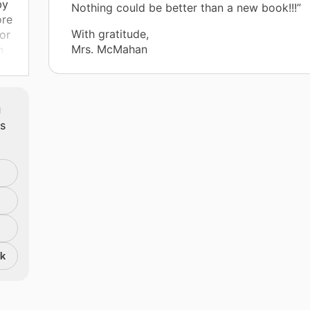
by
Nothing could be better than a new book!!!”
ore
With gratitude,
or
Mrs. McMahan
n
l
m
ts
ir
s a
g
nk