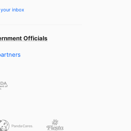
 your inbox
rnment Officials
partners