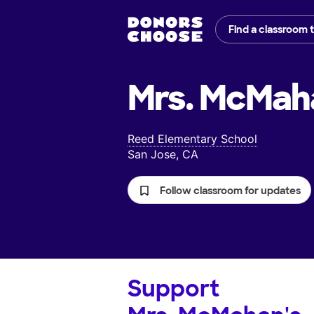
Find a classroom 
Mrs. McMah
Reed Elementary School
San Jose, CA
Follow classroom for updates
Support