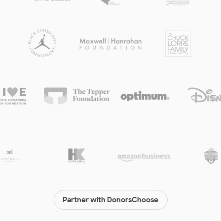
Partner with DonorsChoose