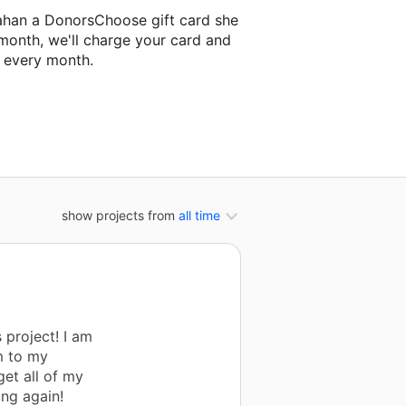
ahan a DonorsChoose gift card she
 month, we'll charge your card and
f every month.
xt classroom project.
show projects from
all time
 project! I am
m to my
get all of my
ing again!