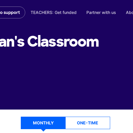
TEACHERS: Get funded
Partner with us
Abo
to support
an's
Classroom
MONTHLY
ONE-TIME