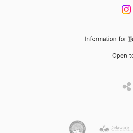
Information for
T
Open to