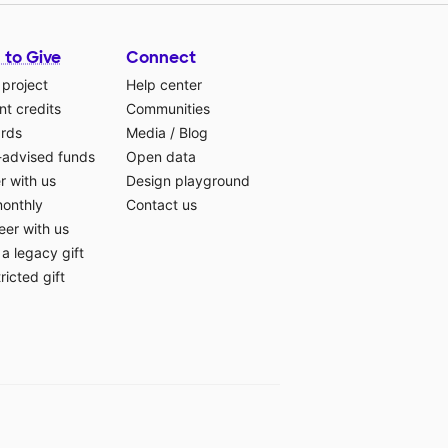
 to Give
Connect
 project
Help center
t credits
Communities
ards
Media
/
Blog
-advised funds
Open data
r with us
Design playground
monthly
Contact us
eer with us
a legacy gift
ricted gift