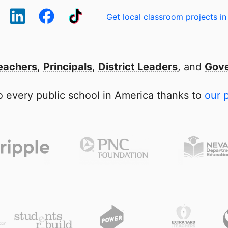
Get local classroom projects in
eachers
,
Principals
,
District Leaders
, and
Gove
 every public school in America thanks to
our 