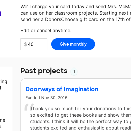
We'll charge your card today and send Mrs. McM
a
can use on her classroom projects. Starting next
send her a DonorsChoose gift card on the 17th o
Make a donation
Mrs. McMahan
can use on her ne
Edit or cancel anytime.
Past projects
1
ving
f
Doorways of Imagination
Funded
Nov 30, 2016
Thank you so much for your donations to this
so excited to get these books and show the
ime
students. I think it will be the perfect way to 
e
students excited and enthusiastic about read