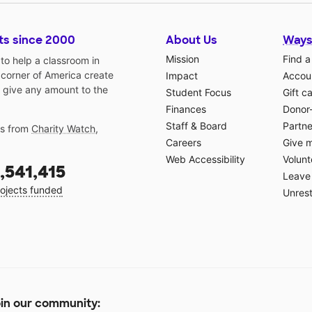
ts since 2000
About Us
Ways
Mission
Find a
o help a classroom in
 corner of America create
Impact
Accoun
 give any amount to the
Student Focus
Gift c
Finances
Donor
Staff & Board
Partne
gs from
Charity Watch
,
Careers
Give 
Web Accessibility
Volunt
,541,415
Leave 
ojects funded
Unrest
in our community: