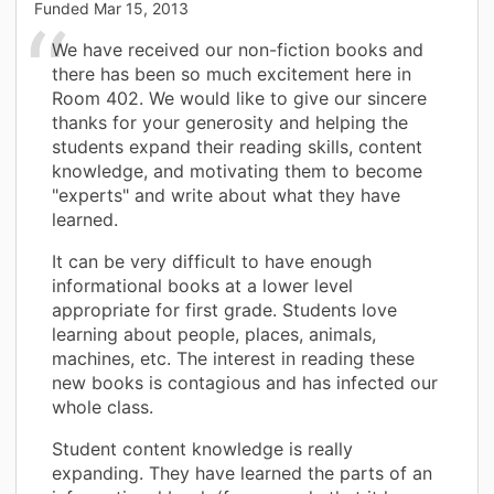
Funded
Mar 15, 2013
We have received our non-fiction books and
there has been so much excitement here in
Room 402. We would like to give our sincere
thanks for your generosity and helping the
students expand their reading skills, content
knowledge, and motivating them to become
"experts" and write about what they have
learned.
It can be very difficult to have enough
informational books at a lower level
appropriate for first grade. Students love
learning about people, places, animals,
machines, etc. The interest in reading these
new books is contagious and has infected our
whole class.
Student content knowledge is really
expanding. They have learned the parts of an