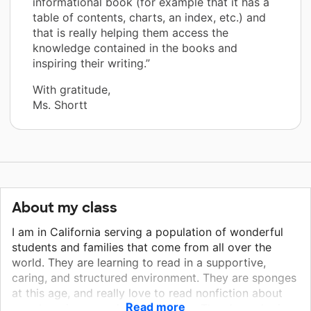
informational book (for example that it has a
table of contents, charts, an index, etc.) and
that is really helping them access the
knowledge contained in the books and
inspiring their writing.”
With gratitude,
Ms. Shortt
About my class
I am in California serving a population of wonderful
students and families that come from all over the
world. They are learning to read in a supportive,
caring, and structured environment. They are sponges
at this age, and really love to read nonfiction about
Read more
people, science, and social studies. They love sharing