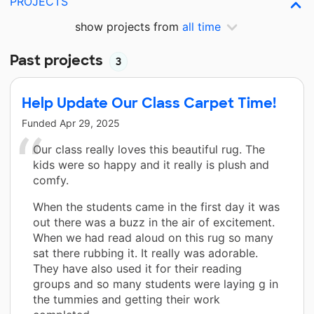
PROJECTS
show projects from
all time
Past projects
3
Help Update Our Class Carpet Time!
Funded
Apr 29, 2025
Our class really loves this beautiful rug. The
kids were so happy and it really is plush and
comfy.
When the students came in the first day it was
out there was a buzz in the air of excitement.
When we had read aloud on this rug so many
sat there rubbing it. It really was adorable.
They have also used it for their reading
groups and so many students were laying g in
the tummies and getting their work