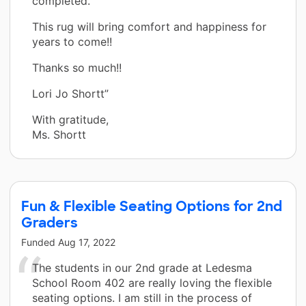
completed.
This rug will bring comfort and happiness for
years to come!!
Thanks so much!!
Lori Jo Shortt”
With gratitude,
Ms. Shortt
Fun & Flexible Seating Options for 2nd
Graders
Funded
Aug 17, 2022
The students in our 2nd grade at Ledesma
School Room 402 are really loving the flexible
seating options. I am still in the process of