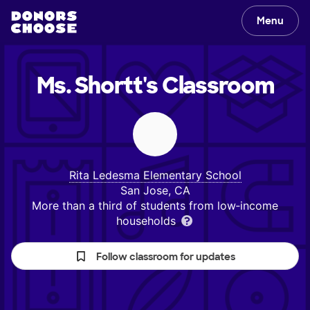
Menu
Ms. Shortt's
Classroom
Rita Ledesma Elementary School
San Jose, CA
More than a third of students from low‑income
households
Follow classroom for updates