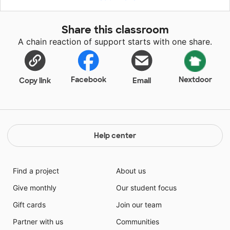
facts, and taking what they learn from books to their
journal and writing about them. Unfortunately many
Share this classroom
nonfiction books currently in our classroom are at too
A chain reaction of support starts with one share.
high of a level and not accessible to first graders.
Facebook
Nextdoor
Copy link
Email
Help center
Find a project
About us
Give monthly
Our student focus
Gift cards
Join our team
Partner with us
Communities