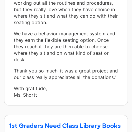
working out all the routines and procedures,
but they really love when they have choice in
where they sit and what they can do with their
seating option.
We have a behavior management system and
they earn the flexible seating option. Once
they reach it they are then able to choose
where they sit and on what kind of seat or
desk.
Thank you so much, it was a great project and
our class really appreciates all the donations.”
With gratitude,
Ms. Shortt
1st Graders Need Class Library Books