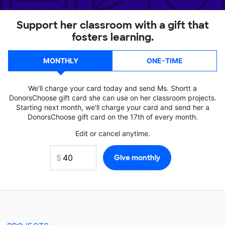
Support her classroom with a gift that
fosters learning.
MONTHLY
ONE-TIME
We'll charge your card today and send Ms. Shortt a
DonorsChoose gift card she can use on her classroom projects.
Starting next month, we'll charge your card and send her a
DonorsChoose gift card on the 17th of every month.
Edit or cancel anytime.