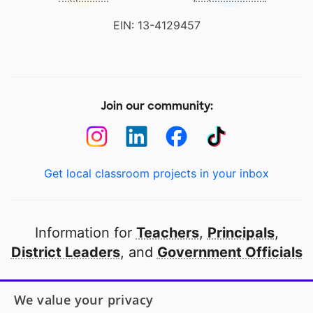
EIN: 13-4129457
Join our community:
Get local classroom projects in your inbox
Information for
Teachers
,
Principals
,
District Leaders
, and
Government Officials
Open to every public school in America
We value your privacy