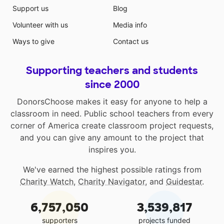
Support us
Blog
Volunteer with us
Media info
Ways to give
Contact us
Supporting teachers and students
since 2000
DonorsChoose makes it easy for anyone to help a
classroom in need. Public school teachers from every
corner of America create classroom project requests,
and you can give any amount to the project that
inspires you.
We've earned the highest possible ratings from
Charity Watch
,
Charity Navigator
, and
Guidestar
.
6,757,050
3,539,817
supporters
projects funded