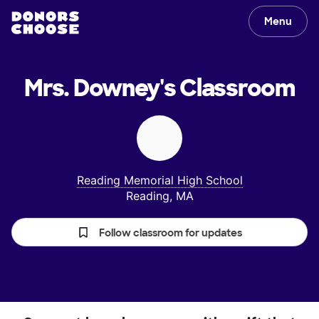
Menu
Mrs. Downey's
Classroom
Reading Memorial High School
Reading, MA
Follow classroom for updates