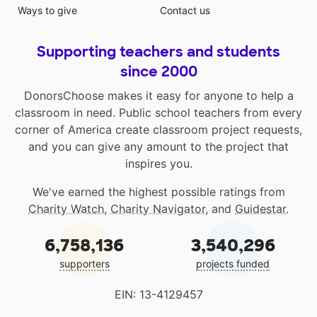
Ways to give
Contact us
Supporting teachers and students
since 2000
DonorsChoose makes it easy for anyone to help a
classroom in need. Public school teachers from every
corner of America create classroom project requests,
and you can give any amount to the project that
inspires you.
We've earned the highest possible ratings from
Charity Watch
,
Charity Navigator
, and
Guidestar
.
6,758,136
3,540,296
supporters
projects funded
EIN: 13-4129457