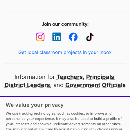
Join our community:
Get local classroom projects in your inbox
Information for
Teachers
,
Principals
,
District Leaders
, and
Government Officials
Open to every public school in America
We value your privacy
thanks to
our partners
We use tracking technologies, such as cookies, to improve and
personalize your experience. It may also be used to build a profile of
your interests and show you relevant advertisements on other sites.
Partner with DonorsChoose
You may opt out at any time by adjusting your privacy choices now or