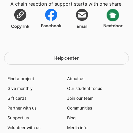
A chain reaction of support starts with one share.
students different jobs. They will learn their job
expectations and review their level of interest in the
various jobs they explore.
Facebook
Nextdoor
Copy link
Email
Help center
Find a project
About us
Give monthly
Our student focus
Gift cards
Join our team
Partner with us
Communities
Support us
Blog
Volunteer with us
Media info