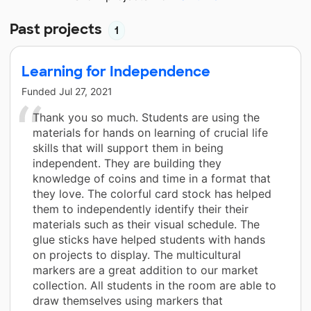
Past projects
1
Learning for Independence
Funded
Jul 27, 2021
Thank you so much. Students are using the
materials for hands on learning of crucial life
skills that will support them in being
independent. They are building they
knowledge of coins and time in a format that
they love. The colorful card stock has helped
them to independently identify their their
materials such as their visual schedule. The
glue sticks have helped students with hands
on projects to display. The multicultural
markers are a great addition to our market
collection. All students in the room are able to
draw themselves using markers that