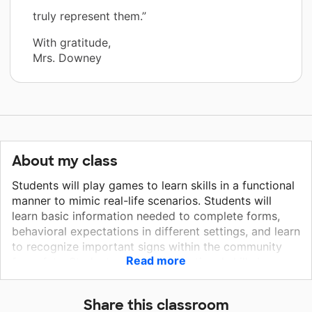
truly represent them.”
With gratitude,
Mrs. Downey
About my class
Students will play games to learn skills in a functional
manner to mimic real-life scenarios. Students will
learn basic information needed to complete forms,
behavioral expectations in different settings, and learn
to recognize important signs within the community
Read more
for safety. Students will learn vocational skills by
exploring different job titles to explore areas of
interest to support their transition planning. The
Share this classroom
badges will be used along with the lanyards to assign