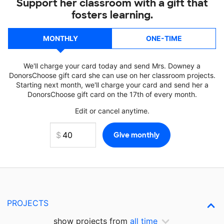
Support her classroom with a gift that
fosters learning.
MONTHLY
ONE-TIME
We'll charge your card today and send Mrs. Downey a
DonorsChoose gift card she can use on her classroom projects.
Starting next month, we'll charge your card and send her a
DonorsChoose gift card on the 17th of every month.
Edit or cancel anytime.
PROJECTS
show projects from
all time