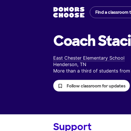
Find a classroom 
Coach Staci
East Chester Elementary School
Henderson, TN
More than a third of students fr
Follow classroom for updates
Support