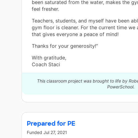
been saturated from the water, makes the g
feel fresher.
Teachers, students, and myself have been abl
gym floor is cleaner. For the current time we a
that gives everyone a peace of mind!
Thanks for your generosity!”
With gratitude,
Coach Staci
This classroom project was brought to life by Robe
PowerSchool.
Prepared for PE
Funded
Jul 27, 2021