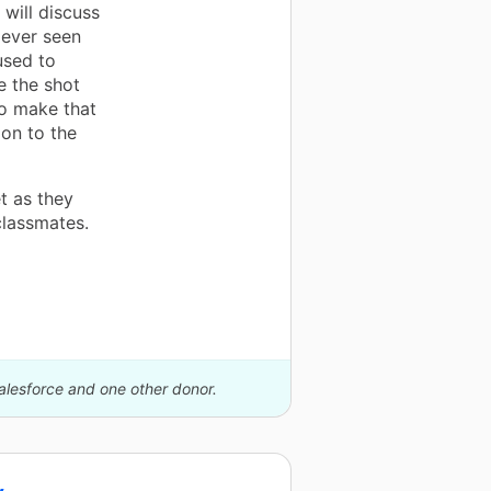
 will discuss
 ever seen
used to
e the shot
to make that
on to the
t as they
 classmates.
alesforce and one other donor.