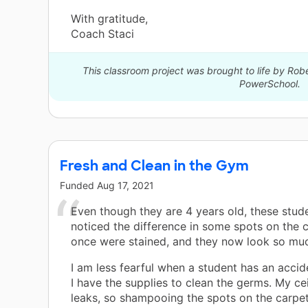
With gratitude,
Coach Staci
This classroom project was brought to life by Robe
PowerSchool.
Fresh and Clean in the Gym
Funded
Aug 17, 2021
Even though they are 4 years old, these stud
noticed the difference in some spots on the c
once were stained, and they now look so muc
I am less fearful when a student has an accid
I have the supplies to clean the germs. My cei
leaks, so shampooing the spots on the carpet