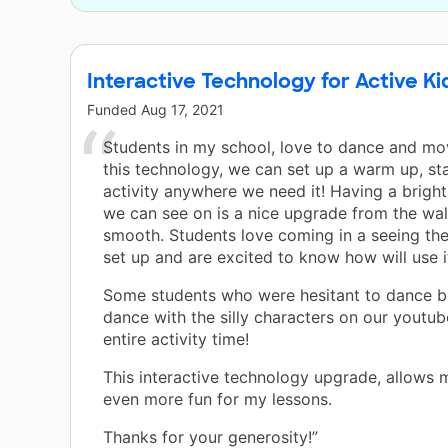
Interactive Technology for Active Ki
Funded
Aug 17, 2021
Students in my school, love to dance and m
this technology, we can set up a warm up, sta
activity anywhere we need it! Having a bright
we can see on is a nice upgrade from the wall
smooth. Students love coming in a seeing the
set up and are excited to know how will use i
Some students who were hesitant to dance be
dance with the silly characters on our youtub
entire activity time!
This interactive technology upgrade, allows 
even more fun for my lessons.
Thanks for your generosity!”