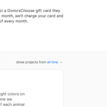
ci a DonorsChoose gift card they
t month, we'll charge your card and
of every month.
xt classroom project.
show projects from
all time
ight colors on
time we
of each animal