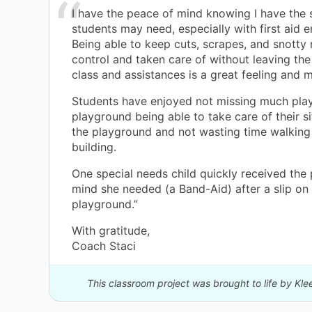
I have the peace of mind knowing I have the 
students may need, especially with first aid 
Being able to keep cuts, scrapes, and snotty
control and taken care of without leaving the 
class and assistances is a great feeling and m
Students have enjoyed not missing much play
playground being able to take care of their s
the playground and not wasting time walking 
building.
One special needs child quickly received the
mind she needed (a Band-Aid) after a slip on
playground.”
With gratitude,
Coach Staci
This classroom project was brought to life by Kl