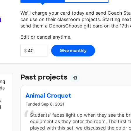
We'll charge your card today and send Coach Sta
a
can use on their classroom projects. Starting nex
send them a DonorsChoose gift card on the 17th 
Make a donation
Coach Staci
can use on their ne
Edit or cancel anytime.
Past projects
13
ing
his
Animal Croquet
s
Funded
Sep 8, 2021
l
Students' faces light up when they see the br
equipment as they enter the room. The first 
played with this set, we discussed the color 