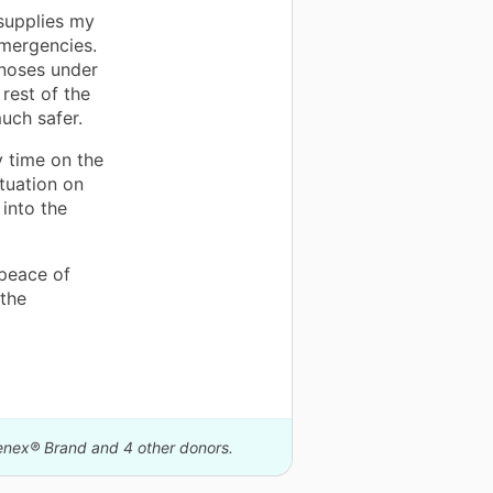
supplies my
emergencies.
 noses under
rest of the
uch safer.
 time on the
ituation on
into the
 peace of
 the
eenex® Brand and 4 other donors.