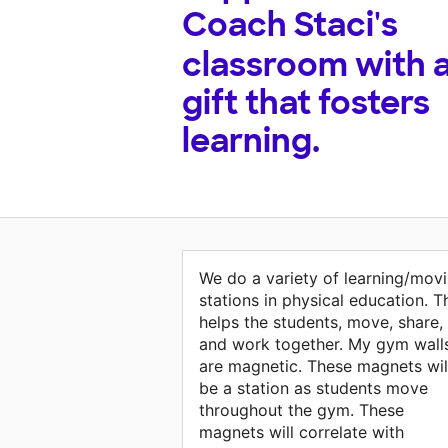
Coach Staci's
classroom with 
gift that fosters
learning.
We do a variety of learning/mov
stations in physical education. T
helps the students, move, share,
and work together. My gym wall
are magnetic. These magnets wil
be a station as students move
throughout the gym. These
magnets will correlate with