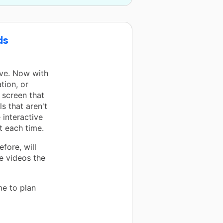
ds
ove. Now with
tion, or
 screen that
s that aren't
 interactive
t each time.
fore, will
e videos the
me to plan