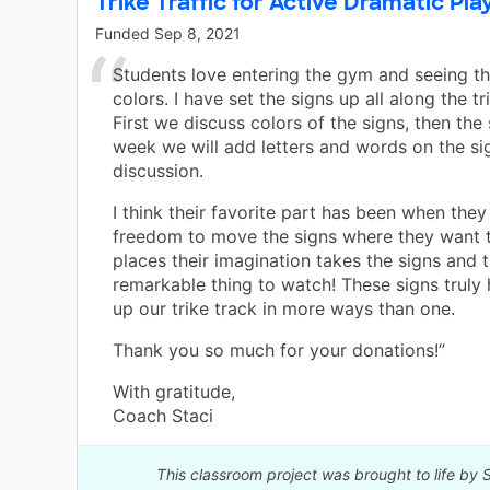
Trike Traffic for Active Dramatic Pla
Funded
Sep 8, 2021
Students love entering the gym and seeing th
colors. I have set the signs up all along the tr
First we discuss colors of the signs, then the
week we will add letters and words on the si
discussion.
I think their favorite part has been when they
freedom to move the signs where they want 
places their imagination takes the signs and 
remarkable thing to watch! These signs truly
up our trike track in more ways than one.
Thank you so much for your donations!”
With gratitude,
Coach Staci
This classroom project was brought to life by 