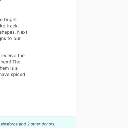
y
e bright
ike track.
 shapes. Next
gns to our
 receive the
them! The
them is a
 have spiced
Salesforce and 2 other donors.