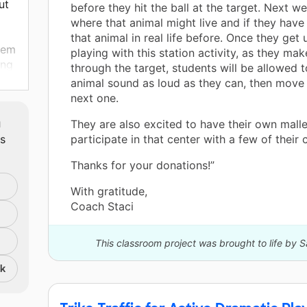
ut
before they hit the ball at the target. Next we
where that animal might live and if they have
that animal in real life before. Once they get 
them
playing with this station activity, as they mak
ing
through the target, students will be allowed 
g
animal sound as loud as they can, then move 
next one.
ter
m
They are also excited to have their own malle
ts
participate in that center with a few of their
e
Thanks for your donations!”
lp
le
With gratitude,
Coach Staci
ow
This classroom project was brought to life by S
 fun
nk