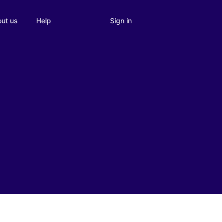
Sign in
ut us
Help