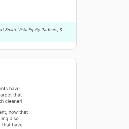
rt Smith, Vista Equity Partners, &
ents have
arpet that
h cleaner!
ent, now that
ling also
 that have