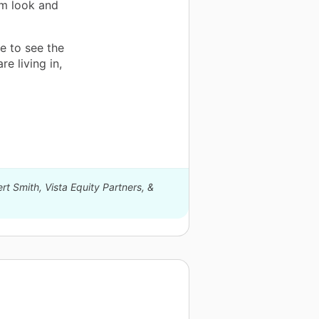
ym look and
e to see the
re living in,
rt Smith, Vista Equity Partners, &