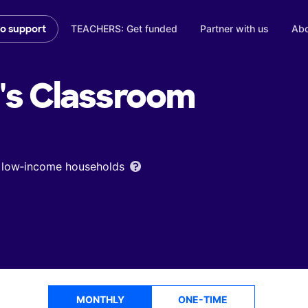
TEACHERS: Get funded
Partner with us
Abo
to support
's
Classroom
om low‑income households
MONTHLY
ONE-TIME