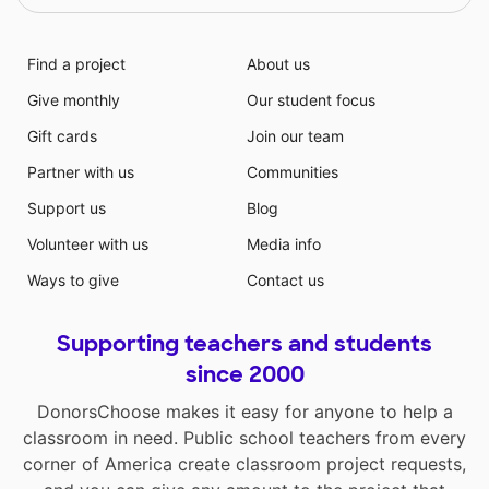
Find a project
About us
Give monthly
Our student focus
Gift cards
Join our team
Partner with us
Communities
Support us
Blog
Volunteer with us
Media info
Ways to give
Contact us
Supporting teachers and students
since 2000
DonorsChoose makes it easy for anyone to help a
classroom in need. Public school teachers from every
corner of America create classroom project requests,