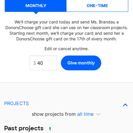
MONTHLY
ONE-TIME
We'll charge your card today and send Ms. Brandau a
DonorsChoose gift card she can use on her classroom projects.
Starting next month, we'll charge your card and send her a
DonorsChoose gift card on the 17th of every month.
Edit or cancel anytime.
PROJECTS
show projects from
all time
Past projects
1