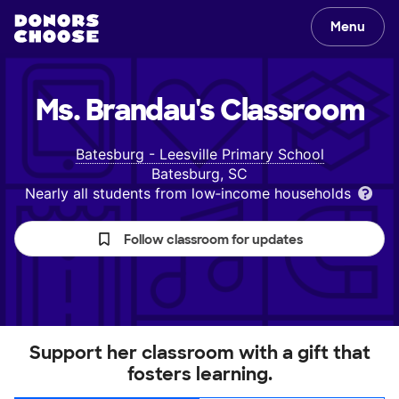
Menu
Ms. Brandau's
Classroom
Batesburg - Leesville Primary School
Batesburg, SC
Nearly all students from low‑income households
Follow classroom for updates
Support her classroom with a gift that
fosters learning.