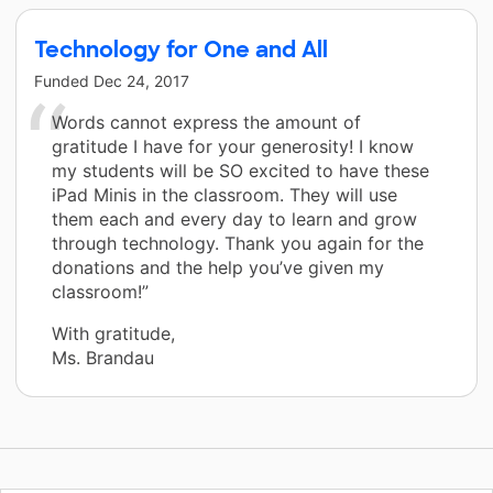
Technology for One and All
Funded
Dec 24, 2017
Words cannot express the amount of
gratitude I have for your generosity! I know
my students will be SO excited to have these
iPad Minis in the classroom. They will use
them each and every day to learn and grow
through technology. Thank you again for the
donations and the help you’ve given my
classroom!”
With gratitude,
Ms. Brandau