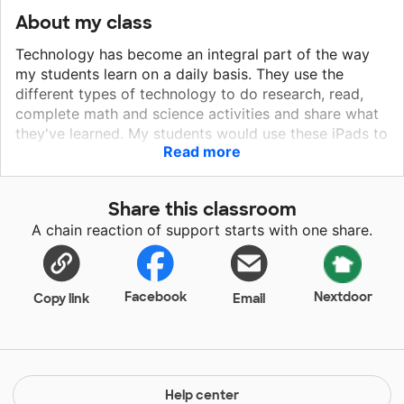
About my class
Technology has become an integral part of the way
my students learn on a daily basis. They use the
different types of technology to do research, read,
complete math and science activities and share what
they've learned. My students would use these iPads to
Read more
allow more students access to these resources at
once. These iPads would allow us to dig deeper into
technology for learning. They would also help my
Share this classroom
students who might not have access to digital tools
A chain reaction of support starts with one share.
outside the classroom become more proficient in their
use and allow them to learn how to use the
technology correctly and with a purpose.
Facebook
Nextdoor
Copy link
Email
Help center