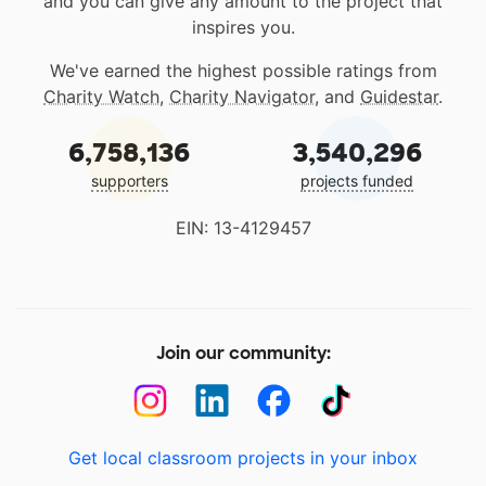
and you can give any amount to the project that
inspires you.
We've earned the highest possible ratings from
Charity Watch
,
Charity Navigator
, and
Guidestar
.
6,758,136
3,540,296
supporters
projects funded
EIN: 13-4129457
Join our community:
Get local classroom projects in your inbox