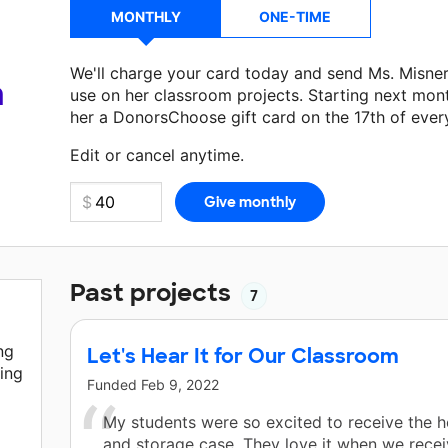
MONTHLY
ONE-TIME
We'll charge your card today and send Ms. Misne
a
use on her classroom projects. Starting next mon
her a DonorsChoose gift card on the 17th of ever
Make a donation
Ms. Misner
can use on her next 
Edit or cancel anytime.
Past projects
7
ng
Let's Hear It for Our Classroom
ing
Funded
Feb 9, 2022
My students were so excited to receive the
and storage case. They love it when we rece