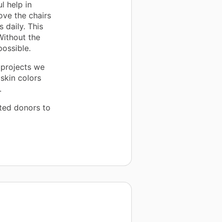
l help in
ove the chairs
s daily. This
Without the
possible.
t projects we
skin colors
.
ted donors to