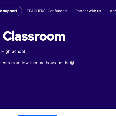
TEACHERS: Get funded
Partner with us
Abo
to support
s
Classroom
l High School
udents from low‑income households