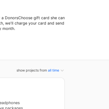
r a DonorsChoose gift card she can
th, we'll charge your card and send
y month.
classroom project.
show projects from
all time
 headphones
ive packages.