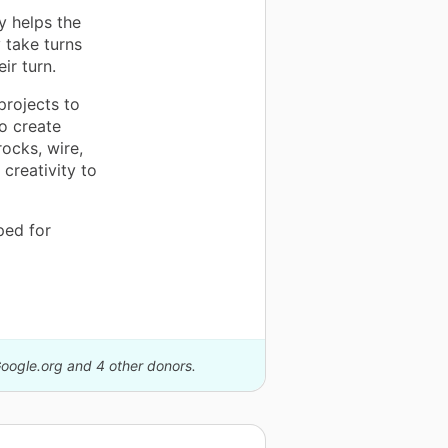
ly helps the
 take turns
ir turn.
projects to
to create
ocks, wire,
creativity to
ped for
Google.org and 4 other donors.