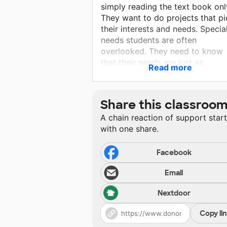
simply reading the text book onl
They want to do projects that p
their interests and needs. Specia
needs students are often
overlooked. They need to know
that their needs are just as
Read more
important as the star sports
players.
Share this classroo
A chain reaction of support star
with one share.
Facebook
Email
Nextdoor
Copy li