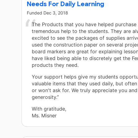
Needs For Daily Learning
Funded
Dec 3, 2018
The Products that you have helped purchase
tremendous help to the students. They are a
excited to see the packages of supplies arri
used the construction paper on several proje
board markers are great for explaining lesson
have liked being able to discretely get the 
products they need.
Your support helps give my students opportun
valuable items that they used daily, but often
or won't ask for. We truly appreciate you and
generosity.”
With gratitude,
Ms. Misner