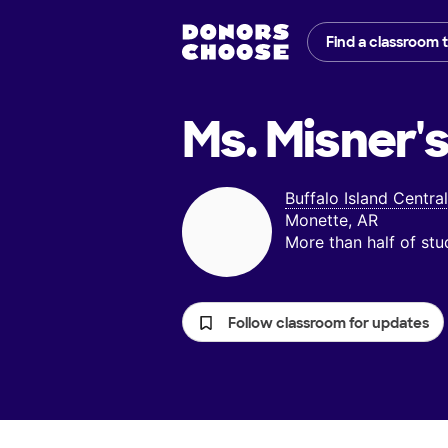
Find a classroom 
Ms. Misner'
Buffalo Island Centra
Monette, AR
More than half of st
Follow classroom for updates