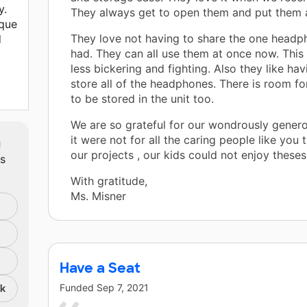
y.
They always get to open them and put them a
ique
They love not having to share the one headp
l
had. They can all use them at once now. This
less bickering and fighting. Also they like hav
store all of the headphones. There is room fo
to be stored in the unit too.
We are so grateful for our wondrously genero
m
it were not for all the caring people like you 
our projects , our kids could not enjoy theses 
ts
With gratitude,
Ms. Misner
Have a Seat
Funded
Sep 7, 2021
nk