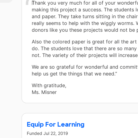
Thank you very much for all of your wonderfu
making this project a success. The students l
and paper. They take turns sitting in the chair
really seems to help with the wiggly worms. 
donors like you these projects would not be 
Also the colored paper is great for all the ar
do. The students love that there are so many 
not. The variety of their projects will increase
We are so grateful for wonderful and commit
help us get the things that we need.”
With gratitude,
Ms. Misner
Equip For Learning
Funded
Jul 22, 2019