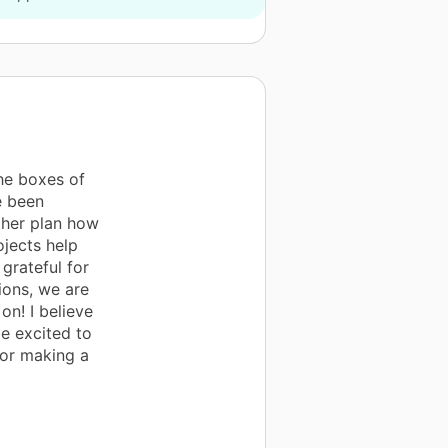
the boxes of
e been
ther plan how
ojects help
 grateful for
ions, we are
on! I believe
be excited to
for making a