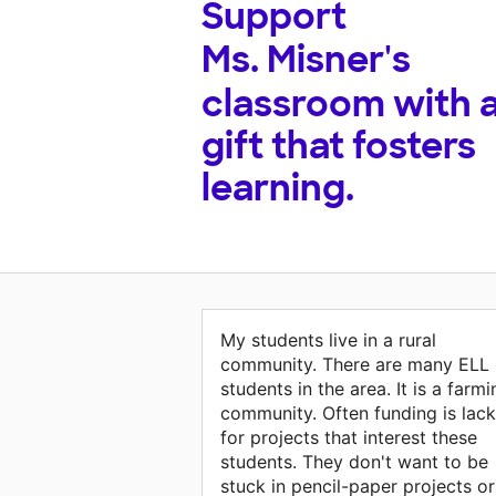
Support
Ms. Misner's
classroom with 
gift that fosters
learning.
My students live in a rural
community. There are many ELL
students in the area. It is a farmi
community. Often funding is lack
for projects that interest these
students. They don't want to be
stuck in pencil-paper projects or