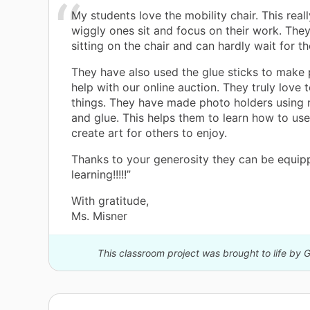
My students love the mobility chair. This real
wiggly ones sit and focus on their work. They
sitting on the chair and can hardly wait for the
They have also used the glue sticks to make 
help with our online auction. They truly love 
things. They have made photo holders using r
and glue. This helps them to learn how to use 
create art for others to enjoy.
Thanks to your generosity they can be equip
learning!!!!!”
With gratitude,
Ms. Misner
This classroom project was brought to life by 