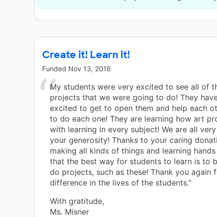
Create it! Learn it!
Funded
Nov 13, 2016
My students were very excited to see all of 
projects that we were going to do! They hav
excited to get to open them and help each o
to do each one! They are learning how art pr
with learning in every subject! We are all very
your generosity! Thanks to your caring donat
making all kinds of things and learning hands 
that the best way for students to learn is to 
do projects, such as these! Thank you again 
difference in the lives of the students.”
With gratitude,
Ms. Misner