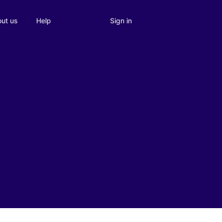
Sign in
ut us
Help