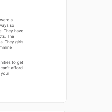
 were a
lways so
ve. They have
cts. The
s. They girls
Femmine
ities to get
 can't afford
 your