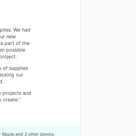
plies. We had
our new
a part of the
en possible
project.
 of supplies
ecking our
d.
e projects and
 create.”
y Ripple and 3 other donors.