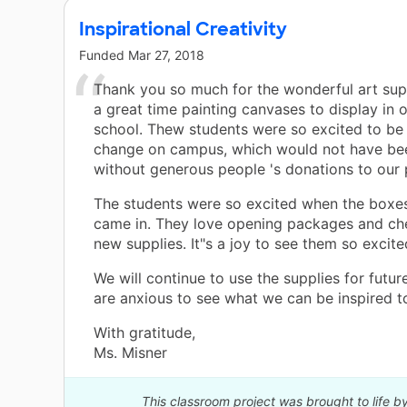
Inspirational Creativity
Funded
Mar 27, 2018
Thank you so much for the wonderful art sup
a great time painting canvases to display in 
school. Thew students were so excited to be 
change on campus, which would not have be
without generous people 's donations to our 
The students were so excited when the boxes
came in. They love opening packages and ch
new supplies. It"s a joy to see them so excite
We will continue to use the supplies for futur
are anxious to see what we can be inspired to
With gratitude,
Ms. Misner
This classroom project was brought to life b