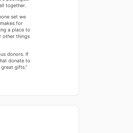
ll together.
hone set we
 makes for
ing a place to
r other things
us donors. If
that donate to
great gifts.”