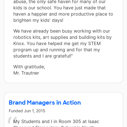
abuse, the only safe haven for many of our
kids is our school. You have just made that
haven a happier and more productive place to
brighten my kids' days!
We have already been busy working with our
robotics kits, art supplies and building kits by
Knox. You have helped me get my STEM
program up and running and for that my
students and I are grateful!”
With gratitude,
Mr. Trautner
Brand Managers in Action
Funded
Jun 1, 2015
My Students and I in Room 305 at Isaac