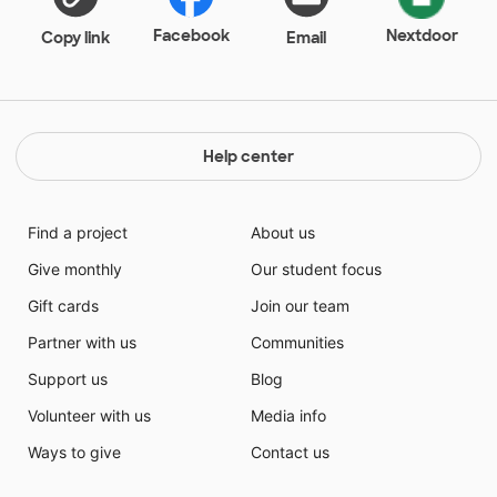
to keep off the streets. The teachers at the school are
passionate, and even though the students face
Facebook
Nextdoor
Copy link
Email
beyond difficult academic pressure (20 of my 21
students speak English as a second language and feel
under fire when high stakes testing rolls around) and
behavioral consequences, these young children are
well-aware of just how important school is to their
Help center
development and life chances.
Find a project
About us
Give monthly
Our student focus
Gift cards
Join our team
Partner with us
Communities
Support us
Blog
Volunteer with us
Media info
Ways to give
Contact us