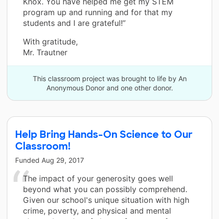
Knox. You have helped me get my STEM
program up and running and for that my
students and I are grateful!”
With gratitude,
Mr. Trautner
This classroom project was brought to life by An
Anonymous Donor and one other donor.
Help Bring Hands-On Science to Our
Classroom!
Funded
Aug 29, 2017
The impact of your generosity goes well
beyond what you can possibly comprehend.
Given our school's unique situation with high
crime, poverty, and physical and mental