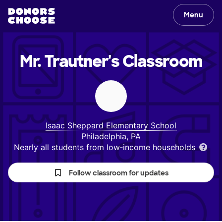
Menu
Mr. Trautner's
Classroom
Isaac Sheppard Elementary School
Philadelphia, PA
Nearly all students from low‑income households
Follow classroom for updates