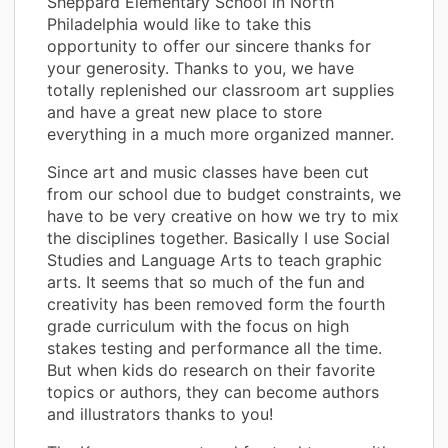
Sheppard Elementary School in North
Philadelphia would like to take this
opportunity to offer our sincere thanks for
your generosity. Thanks to you, we have
totally replenished our classroom art supplies
and have a great new place to store
everything in a much more organized manner.
Since art and music classes have been cut
from our school due to budget constraints, we
have to be very creative on how we try to mix
the disciplines together. Basically I use Social
Studies and Language Arts to teach graphic
arts. It seems that so much of the fun and
creativity has been removed form the fourth
grade curriculum with the focus on high
stakes testing and performance all the time.
But when kids do research on their favorite
topics or authors, they can become authors
and illustrators thanks to you!