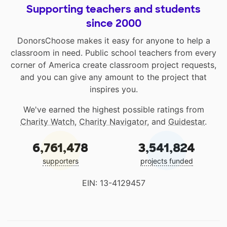
Supporting teachers and students
since 2000
DonorsChoose makes it easy for anyone to help a
classroom in need. Public school teachers from every
corner of America create classroom project requests,
and you can give any amount to the project that
inspires you.
We've earned the highest possible ratings from
Charity Watch
,
Charity Navigator
, and
Guidestar
.
6,761,478
3,541,824
supporters
projects funded
EIN: 13-4129457