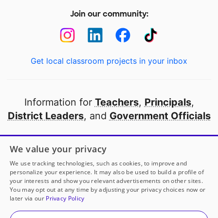
Join our community:
Get local classroom projects in your inbox
Information for
Teachers
,
Principals
,
District Leaders
, and
Government Officials
Open to every public school in America
We value your privacy
thanks to
our partners
We use tracking technologies, such as cookies, to improve and
personalize your experience. It may also be used to build a profile of
your interests and show you relevant advertisements on other sites.
Partner with DonorsChoose
You may opt out at any time by adjusting your privacy choices now or
later via our
Privacy Policy
© 2000-
2026
DonorsChoose, a 501(c)(3) not-for-profit