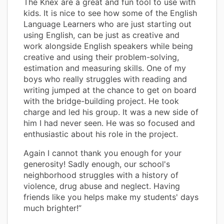
The Knex are a great and fun tool to use with
kids. It is nice to see how some of the English
Language Learners who are just starting out
using English, can be just as creative and
work alongside English speakers while being
creative and using their problem-solving,
estimation and measuring skills. One of my
boys who really struggles with reading and
writing jumped at the chance to get on board
with the bridge-building project. He took
charge and led his group. It was a new side of
him I had never seen. He was so focused and
enthusiastic about his role in the project.
Again I cannot thank you enough for your
generosity! Sadly enough, our school's
neighborhood struggles with a history of
violence, drug abuse and neglect. Having
friends like you helps make my students' days
much brighter!”