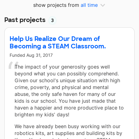
show projects from
all time
Past projects
3
Help Us Realize Our Dream of
Becoming a STEAM Classroom.
Funded
Aug 31, 2017
The impact of your generosity goes well
beyond what you can possibly comprehend.
Given our school's unique situation with high
crime, poverty, and physical and mental
abuse, the only safe haven for many of our
kids is our school. You have just made that
haven a happier and more productive place to
brighten my kids' days!
We have already been busy working with our
robotics kits, art supplies and building kits by