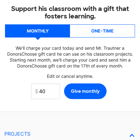
Support his classroom with a gift that
fosters learning.
MONTHLY
ONE-TIME
We'll charge your card today and send Mr. Trautner a
DonorsChoose gift card he can use on his classroom projects.
Starting next month, we'll charge your card and send him a
DonorsChoose gift card on the 17th of every month.
Edit or cancel anytime.
PROJECTS