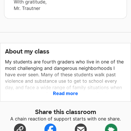
With gratitude,
Mr. Trautner
About my class
My students are fourth graders who live in one of the
most challenging and dangerous neighborhoods I
have ever seen. Many of these students walk past
violence and substance use to get to school every
day, and face a wide range of family situations when
Read more
they return home. School is a safe space for these
children. While most fourth graders count down to the
weekends, these students often wish the school day
Share this classroom
were just a bit longer. Instead of celebrating
A chain reaction of support starts with one share.
"freedom" on the last day of school, many of these
kids dread boring summers filled with staying indoors