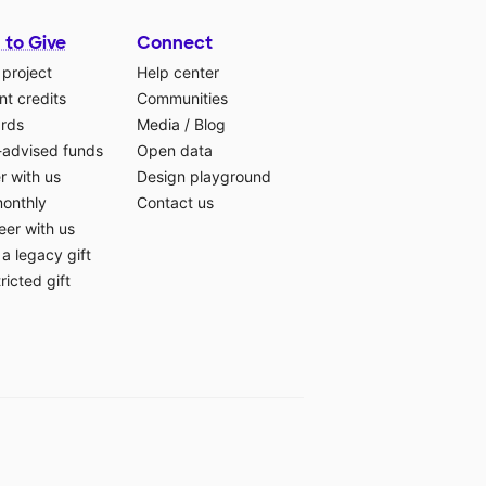
 to Give
Connect
 project
Help center
t credits
Communities
ards
Media
/
Blog
-advised funds
Open data
r with us
Design playground
monthly
Contact us
eer with us
a legacy gift
ricted gift