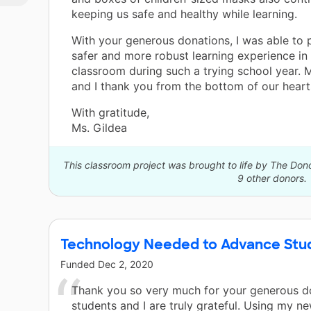
keeping us safe and healthy while learning.
! I
a
With your generous donations, I was able to 
e
safer and more robust learning experience in
of
classroom during such a trying school year. 
l
and I thank you from the bottom of our heart
als
ls
With gratitude,
Ms. Gildea
r
This classroom project was brought to life by The Do
9 other donors.
Technology Needed to Advance Stud
Funded
Dec 2, 2020
Thank you so very much for your generous d
students and I are truly grateful. Using my 