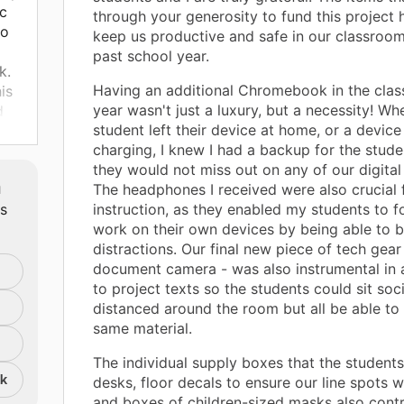
c
through your generosity to fund this project 
to
keep us productive and safe in our classroom
past school year.
k.
Having an additional Chromebook in the clas
is
year wasn't just a luxury, but a necessity! Wh
d
student left their device at home, or a devic
charging, I knew I had a backup for the stude
rry
they would not miss out on any of our digital 
m
The headphones I received were also crucial 
uld
ts
instruction, as they enabled my students to f
ok
work on their own devices by being able to b
ts
distractions. Our final new piece of tech gear
es
document camera - was also instrumental in 
to project texts so the students could sit soci
distanced around the room but all be able to
same material.
 to
The individual supply boxes that the students
or
nk
desks, floor decals to ensure our line spots w
.
and boxes of children-sized masks also contr