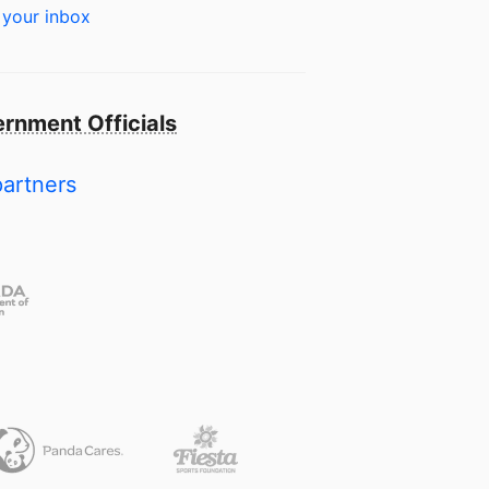
 your inbox
rnment Officials
partners