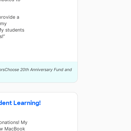
provide a
 my
My students
s!”
norsChoose 20th Anniversary Fund and
ent Learning!
onations! My
new MacBook