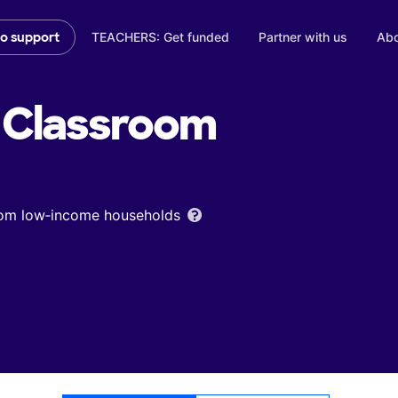
TEACHERS: Get funded
Partner with us
Abo
to support
Classroom
from low‑income households