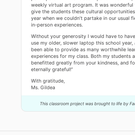
weekly virtual art program. It was wonderful 
give the students these cultural opportunities
year when we couldn't partake in our usual fi
in-person experiences.
Without your generosity I would have to hav
use my older, slower laptop this school year,
been able to provide as many worthwhile lea
experiences for my class. Both my students a
benefitted greatly from your kindness, and fo
eternally grateful!”
With gratitude,
Ms. Gildea
This classroom project was brought to life by F