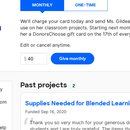
MONTHLY
ONE-TIME
We'll charge your card today and send Ms. Gilde
a
use on her classroom projects. Starting next mon
her a DonorsChoose gift card on the 17th of ever
Make a donation
Ms. Gildea
can use on her next c
Edit or cancel anytime.
Past projects
2
ny
oom
Supplies Needed for Blended Learn
Funded
Sep 16, 2020
d
Thank you so very much for your generous d
elp
students and I are truly grateful. The items th