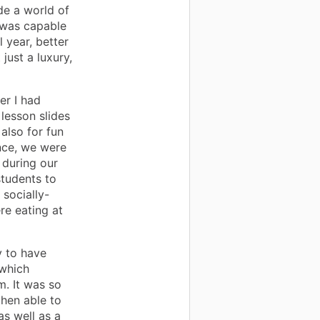
de a world of
I was capable
l year, better
just a luxury,
er I had
 lesson slides
also for fun
ance, we were
 during our
students to
 socially-
re eating at
y to have
 which
. It was so
then able to
as well as a