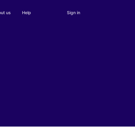
Sign in
ut us
Help