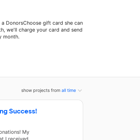
a a DonorsChoose gift card she can
th, we'll charge your card and send
y month.
lassroom project.
show projects from
all time
ing Success!
onations! My
at I received