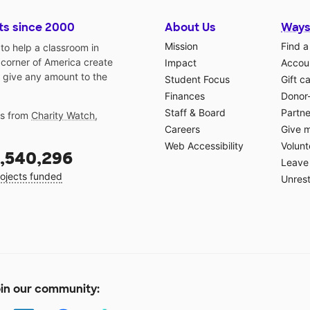
ts since 2000
About Us
Ways
Mission
Find a
o help a classroom in
 corner of America create
Impact
Accoun
 give any amount to the
Student Focus
Gift c
Finances
Donor
Staff & Board
Partne
gs from
Charity Watch
,
Careers
Give 
Web Accessibility
Volunt
,540,296
Leave 
ojects funded
Unrest
in our community: