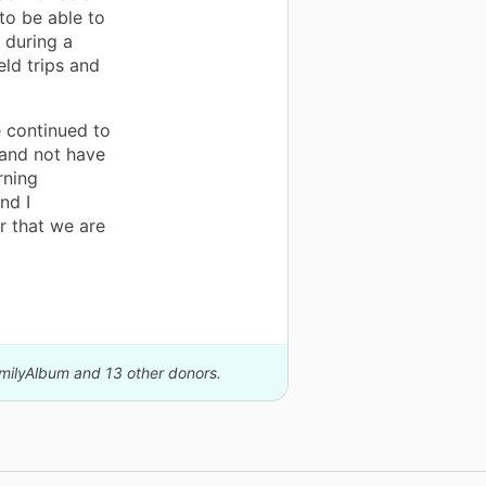
to be able to
 during a
eld trips and
e continued to
 and not have
rning
nd I
r that we are
amilyAlbum and 13 other donors.