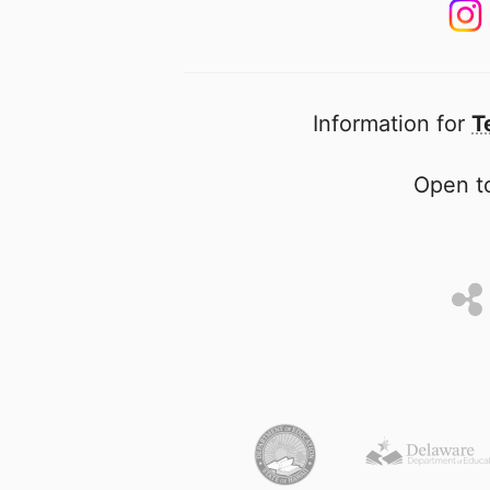
Information for
T
Open to