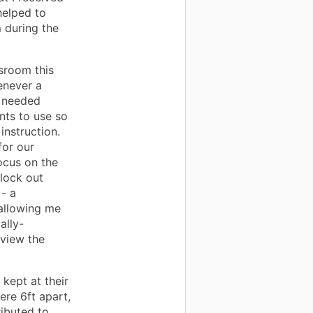
helped to
 during the
sroom this
enever a
e needed
nts to use so
instruction.
for our
ocus on the
lock out
 - a
allowing me
ally-
 view the
 kept at their
ere 6ft apart,
ibuted to