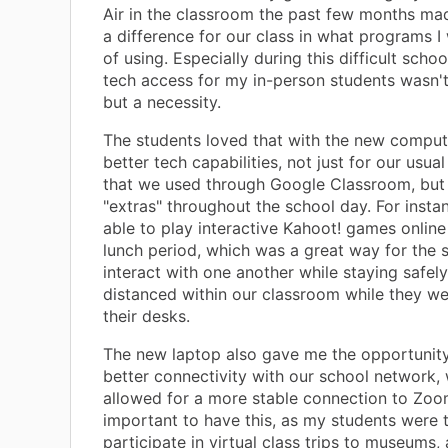
Air in the classroom the past few months ma
a difference for our class in what programs 
of using. Especially during this difficult schoo
tech access for my in-person students wasn't 
but a necessity.
The students loved that with the new comput
better tech capabilities, not just for our usual
that we used through Google Classroom, but 
"extras" throughout the school day. For inst
able to play interactive Kahoot! games online
lunch period, which was a great way for the 
interact with one another while staying safely
distanced within our classroom while they we
their desks.
The new laptop also gave me the opportunit
better connectivity with our school network,
allowed for a more stable connection to Zoom
important to have this, as my students were 
participate in virtual class trips to museums, 