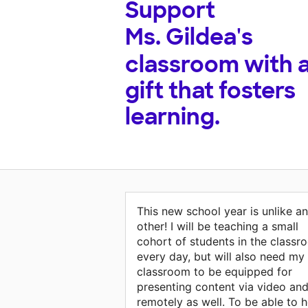
Support
Ms. Gildea's
classroom with 
gift that fosters
learning.
This new school year is unlike a
other! I will be teaching a small
cohort of students in the classr
every day, but will also need my
classroom to be equipped for
presenting content via video an
remotely as well. To be able to h