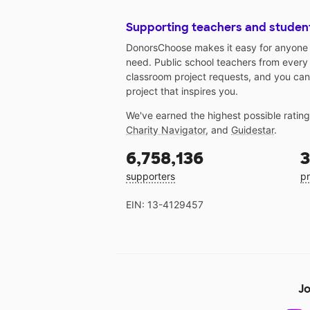
Supporting teachers and studen
DonorsChoose makes it easy for anyone t
need. Public school teachers from every
classroom project requests, and you can
project that inspires you.
We've earned the highest possible ratin
Charity Navigator
, and
Guidestar
.
6,758,136
3
supporters
pr
EIN: 13-4129457
Jo