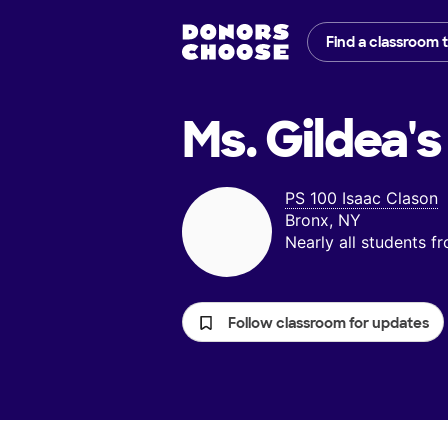
Find a classroom 
Ms. Gildea's
PS 100 Isaac Clason
Bronx, NY
Nearly all students 
Follow classroom for updates