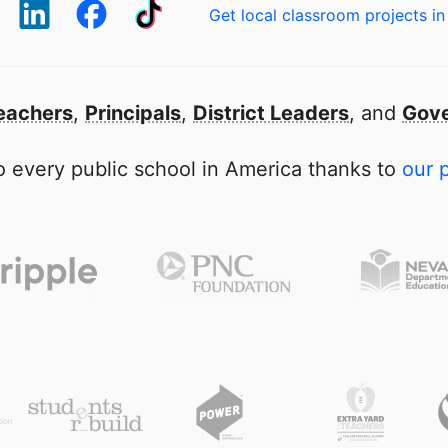
Get local classroom projects in
eachers
,
Principals
,
District Leaders
, and
Gove
 every public school in America thanks to
our 