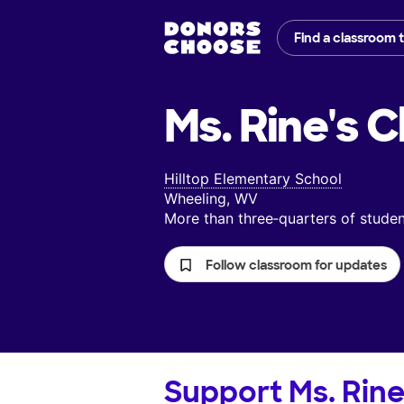
Find a classroom 
Ms. Rine's
C
Hilltop Elementary School
Wheeling, WV
More than three‑quarters of stud
Follow classroom for updates
Support
Ms. Rine