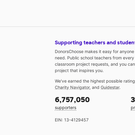
Supporting teachers and studen
DonorsChoose makes it easy for anyone t
need. Public school teachers from every
classroom project requests, and you can
project that inspires you.
We've earned the highest possible ratin
Charity Navigator
, and
Guidestar
.
6,757,050
3
supporters
pr
EIN: 13-4129457