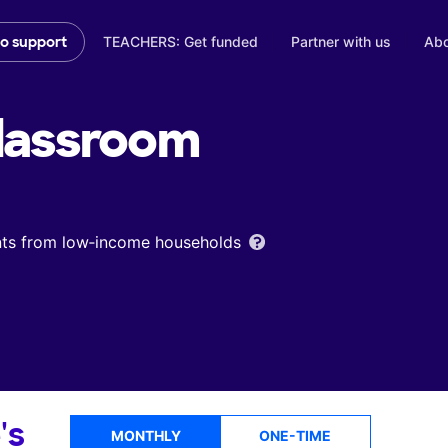
TEACHERS: Get funded
Partner with us
Abo
to support
lassroom
ents from low‑income households
's
MONTHLY
ONE-TIME