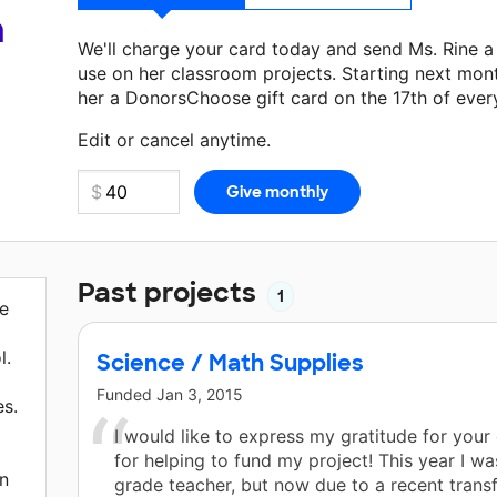
a
We'll charge your card today and send Ms. Rine 
use on her classroom projects. Starting next mon
her a DonorsChoose gift card on the 17th of ever
Make a donation
Ms. Rine
can use on her next cla
Edit or cancel anytime.
Past projects
1
ve
l.
Science / Math Supplies
Funded
Jan 3, 2015
es.
I would like to express my gratitude for your
for helping to fund my project! This year I wa
n
grade teacher, but now due to a recent transf