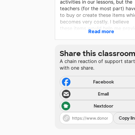
activities in our lessons, but the
teachers (for the most part) hav
to buy or create these items whi
becomes very costly. I believe
these items would help me prov
Read more
the students with the opportunit
they need to "explore" during the
learning experience.
Share this classroo
A chain reaction of support star
with one share.
Facebook
Email
Nextdoor
Copy li