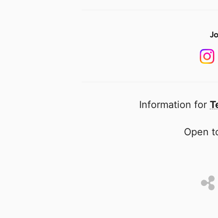
Jo
Information for
T
Open to