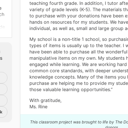
teaching fourth grade. In addition, I tutor aft
e
variety of grade levels (K-5). The materials t
ch
to purchase with your donations have been e
hands on resources for my students. We have
ide
individual, as well as, small and large group ac
ies
My school is a non-title 1 school, so purchas
ir
types of items is usually up to the teacher. I
m
have been able to purchase all the wonderful
ts
manipulative items on my own. My students 
engaged while learning. We are working hard
common core standards, with deeper unders
knowledge concepts. Many of the items you 
purchase are helping me to provide my stude
those valuable learning opportunities.”
With gratitude,
Ms. Rine
nk
This classroom project was brought to life by The 
donors.