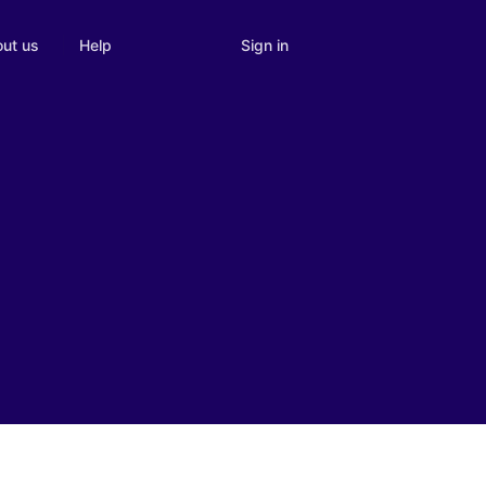
Sign in
ut us
Help