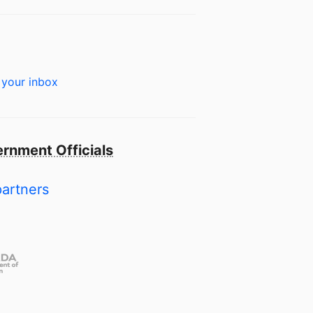
 your inbox
rnment Officials
partners