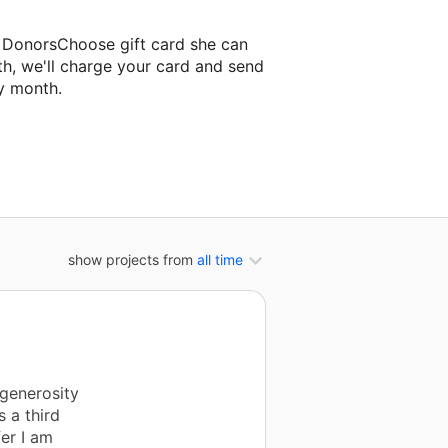
a DonorsChoose gift card she can
th, we'll charge your card and send
y month.
ssroom project.
show projects from
all time
 generosity
s a third
er I am