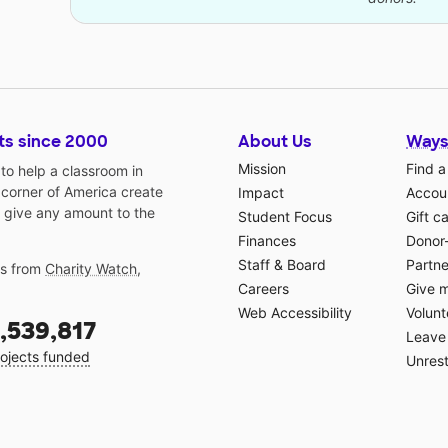
ts since 2000
About Us
Ways
Mission
Find a
o help a classroom in
 corner of America create
Impact
Accoun
 give any amount to the
Student Focus
Gift c
Finances
Donor
Staff & Board
Partne
gs from
Charity Watch
,
Careers
Give 
Web Accessibility
Volunt
,539,817
Leave 
ojects funded
Unrest