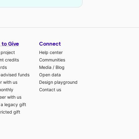
 to Give
Connect
 project
Help center
t credits
Communities
ards
Media
/
Blog
-advised funds
Open data
r with us
Design playground
monthly
Contact us
eer with us
a legacy gift
ricted gift