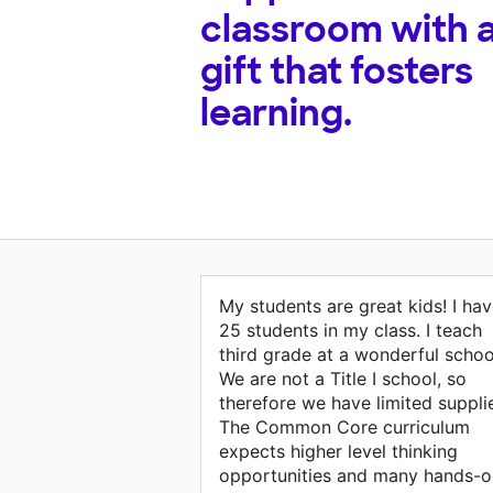
classroom with 
gift that fosters
learning.
My students are great kids! I ha
25 students in my class. I teach
third grade at a wonderful schoo
We are not a Title I school, so
therefore we have limited suppli
The Common Core curriculum
expects higher level thinking
opportunities and many hands-o