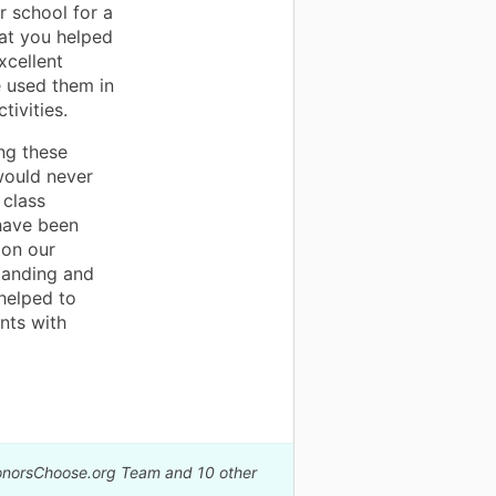
er school for a
hat you helped
xcellent
 used them in
tivities.
ing these
 would never
 class
have been
 on our
tanding and
helped to
nts with
DonorsChoose.org Team and 10 other