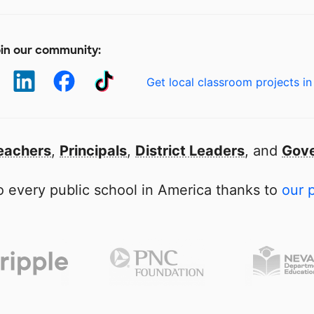
in our community:
Get local classroom projects in
eachers
,
Principals
,
District Leaders
, and
Gove
 every public school in America thanks to
our 