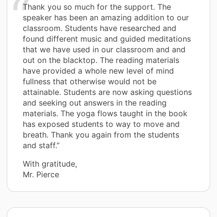
Thank you so much for the support. The
speaker has been an amazing addition to our
classroom. Students have researched and
found different music and guided meditations
that we have used in our classroom and and
out on the blacktop. The reading materials
have provided a whole new level of mind
fullness that otherwise would not be
attainable. Students are now asking questions
and seeking out answers in the reading
materials. The yoga flows taught in the book
has exposed students to way to move and
breath. Thank you again from the students
and staff.”
With gratitude,
Mr. Pierce