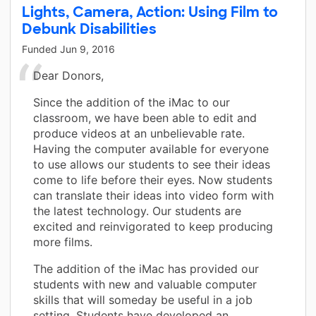
Lights, Camera, Action: Using Film to
Debunk Disabilities
Funded
Jun 9, 2016
Dear Donors,
Since the addition of the iMac to our
classroom, we have been able to edit and
produce videos at an unbelievable rate.
Having the computer available for everyone
to use allows our students to see their ideas
come to life before their eyes. Now students
can translate their ideas into video form with
the latest technology. Our students are
excited and reinvigorated to keep producing
more films.
The addition of the iMac has provided our
students with new and valuable computer
skills that will someday be useful in a job
setting. Students have developed an