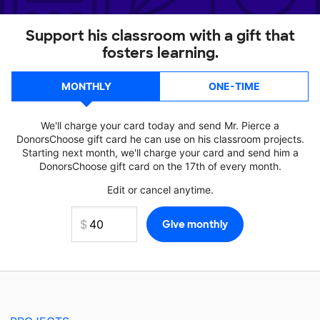
Support his classroom with a gift that
fosters learning.
MONTHLY
ONE-TIME
We'll charge your card today and send Mr. Pierce a
DonorsChoose gift card he can use on his classroom projects.
Starting next month, we'll charge your card and send him a
DonorsChoose gift card on the 17th of every month.
Edit or cancel anytime.