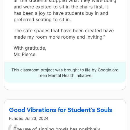
all the students stopped what they were doing
and were excited to sit in the chairs first. It
has been a joy to have students buy in and
preferred seating to sit in.
The safe spaces that have been created have
made my room more roomy and inviting.”
With gratitude,
Mr. Pierce
This classroom project was brought to life by Google.org
Teen Mental Health Initiative.
Good Vibrations for Student's Souls
Funded
Jul 23, 2024
The use of singing bowls has positively