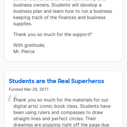
business owners. Students will develop a
business plan and learn how to run a business
keeping track of the finances and business
supplies.
Thank you so much for the support!”
With gratitude,
Mr. Pierce
Students are the Real Superheros
Funded
Mar 29, 2017
Thank you so much for the materials for our
digital arts/ comic book class. Students have
been using rulers and compasses to draw
straight lines and perfect circles. Their
drawings are popping right off the page due