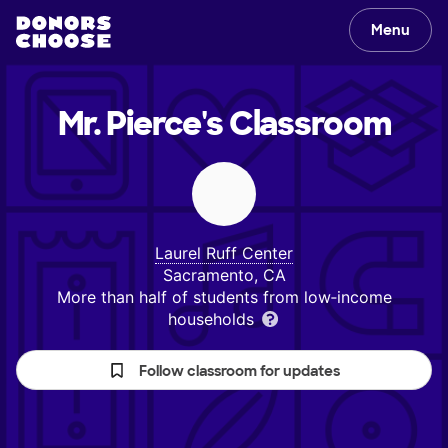
Menu
Mr. Pierce's
Classroom
Laurel Ruff Center
Sacramento, CA
More than half of students from low‑income
households
Follow classroom for updates