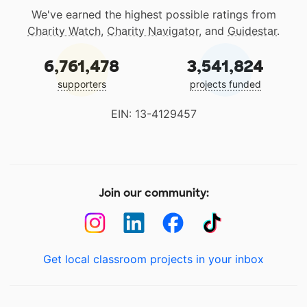
We've earned the highest possible ratings from
Charity Watch
,
Charity Navigator
, and
Guidestar
.
6,761,478
3,541,824
supporters
projects funded
EIN: 13-4129457
Join our community:
Get local classroom projects in your inbox