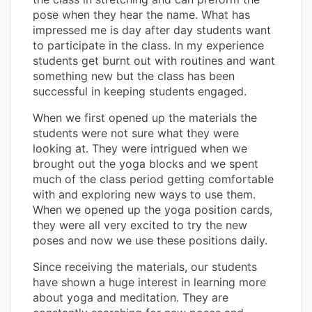
pose when they hear the name. What has
impressed me is day after day students want
to participate in the class. In my experience
students get burnt out with routines and want
something new but the class has been
successful in keeping students engaged.
When we first opened up the materials the
students were not sure what they were
looking at. They were intrigued when we
brought out the yoga blocks and we spent
much of the class period getting comfortable
with and exploring new ways to use them.
When we opened up the yoga position cards,
they were all very excited to try the new
poses and now we use these positions daily.
Since receiving the materials, our students
have shown a huge interest in learning more
about yoga and meditation. They are