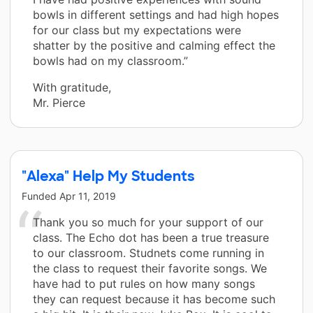
bowls in different settings and had high hopes
for our class but my expectations were
shatter by the positive and calming effect the
bowls had on my classroom.”
With gratitude,
Mr. Pierce
"Alexa" Help My Students
Funded
Apr 11, 2019
Thank you so much for your support of our
class. The Echo dot has been a true treasure
to our classroom. Studnets come running in
the class to request their favorite songs. We
have had to put rules on how many songs
they can request because it has become such