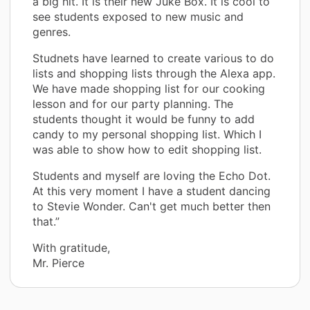
a big hit. It is their new Juke Box. It is cool to
see students exposed to new music and
genres.
Studnets have learned to create various to do
lists and shopping lists through the Alexa app.
We have made shopping list for our cooking
lesson and for our party planning. The
students thought it would be funny to add
candy to my personal shopping list. Which I
was able to show how to edit shopping list.
Students and myself are loving the Echo Dot.
At this very moment I have a student dancing
to Stevie Wonder. Can't get much better then
that.”
With gratitude,
Mr. Pierce