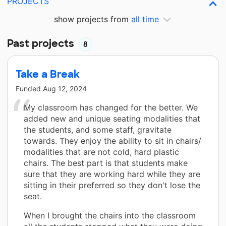
PROJECTS
show projects from
all time
Past projects
8
Take a Break
Funded
Aug 12, 2024
My classroom has changed for the better. We
added new and unique seating modalities that
the students, and some staff, gravitate
towards. They enjoy the ability to sit in chairs/
modalities that are not cold, hard plastic
chairs. The best part is that students make
sure that they are working hard while they are
sitting in their preferred so they don't lose the
seat.
When I brought the chairs into the classroom