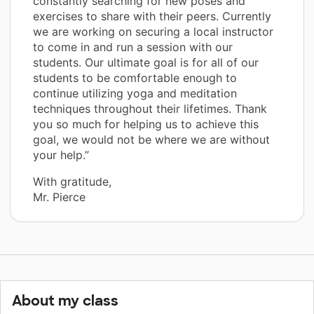
constantly searching for new poses and
exercises to share with their peers. Currently
we are working on securing a local instructor
to come in and run a session with our
students. Our ultimate goal is for all of our
students to be comfortable enough to
continue utilizing yoga and meditation
techniques throughout their lifetimes. Thank
you so much for helping us to achieve this
goal, we would not be where we are without
your help.”
With gratitude,
Mr. Pierce
About my class