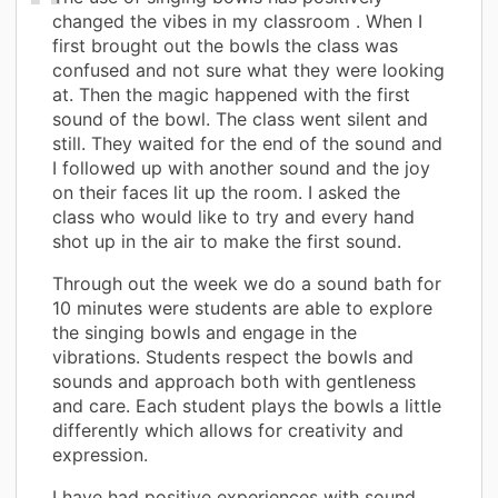
changed the vibes in my classroom . When I
first brought out the bowls the class was
confused and not sure what they were looking
at. Then the magic happened with the first
sound of the bowl. The class went silent and
still. They waited for the end of the sound and
I followed up with another sound and the joy
on their faces lit up the room. I asked the
class who would like to try and every hand
shot up in the air to make the first sound.
Through out the week we do a sound bath for
10 minutes were students are able to explore
the singing bowls and engage in the
vibrations. Students respect the bowls and
sounds and approach both with gentleness
and care. Each student plays the bowls a little
differently which allows for creativity and
expression.
I have had positive experiences with sound