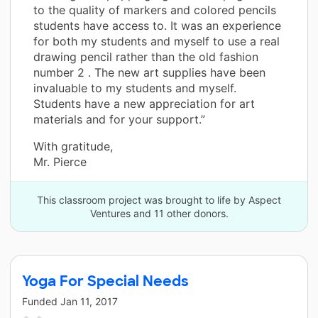
to the quality of markers and colored pencils
students have access to. It was an experience
for both my students and myself to use a real
drawing pencil rather than the old fashion
number 2 . The new art supplies have been
invaluable to my students and myself.
Students have a new appreciation for art
materials and for your support.”
With gratitude,
Mr. Pierce
This classroom project was brought to life by Aspect
Ventures and 11 other donors.
Yoga For Special Needs
Funded
Jan 11, 2017