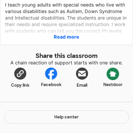
I teach young adults with special needs who live with
various disabilities such as Autism, Down Syndrome
and Intellectual disabilities. The students are unique in
their needs and require specialized instruction. I work
with students who can tell you the correct Ph levels
Read more
for various plants and others who don't talk. Our
school provides students with various opportunities
to explore their interest and develop a love for
Share this classroom
learning.
A chain reaction of support starts with one share.
Facebook
Nextdoor
Copy link
Email
Help center