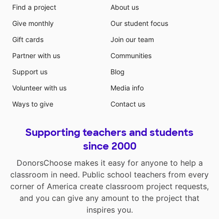
Find a project
About us
Give monthly
Our student focus
Gift cards
Join our team
Partner with us
Communities
Support us
Blog
Volunteer with us
Media info
Ways to give
Contact us
Supporting teachers and students
since 2000
DonorsChoose makes it easy for anyone to help a
classroom in need. Public school teachers from every
corner of America create classroom project requests,
and you can give any amount to the project that
inspires you.