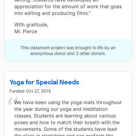
appreciation for the amount of work that goes
into editing and producing films.”
With gratitude,
Mr. Pierce
This classroom project was brought to life by an
anonymous donor and 2 other donors.
Yoga for Special Needs
Funded
Oct 27, 2015
We have been using the yoga mats throughout
the year during our yoga and meditation
classes. Students are learning about various
poses and how to match their breath with the
movements. Some of the students have lead
the class in stretching and can preform the