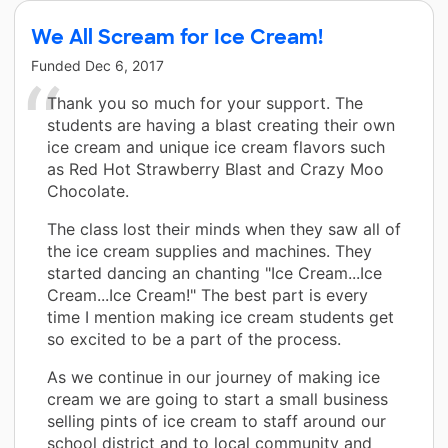
We All Scream for Ice Cream!
Funded
Dec 6, 2017
Thank you so much for your support. The
students are having a blast creating their own
ice cream and unique ice cream flavors such
as Red Hot Strawberry Blast and Crazy Moo
Chocolate.
The class lost their minds when they saw all of
the ice cream supplies and machines. They
started dancing an chanting "Ice Cream...Ice
Cream...Ice Cream!" The best part is every
time I mention making ice cream students get
so excited to be a part of the process.
As we continue in our journey of making ice
cream we are going to start a small business
selling pints of ice cream to staff around our
school district and to local community and