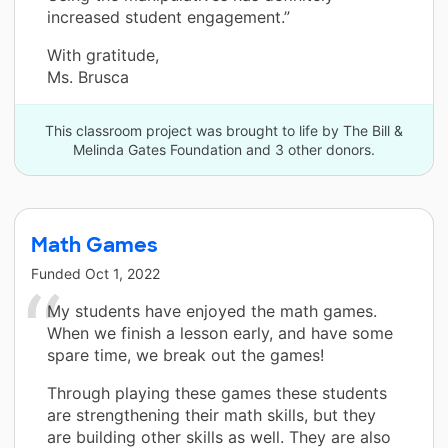
increased student engagement.”
With gratitude,
Ms. Brusca
This classroom project was brought to life by The Bill &
Melinda Gates Foundation and 3 other donors.
Math Games
Funded
Oct 1, 2022
My students have enjoyed the math games.
When we finish a lesson early, and have some
spare time, we break out the games!
Through playing these games these students
are strengthening their math skills, but they
are building other skills as well. They are also