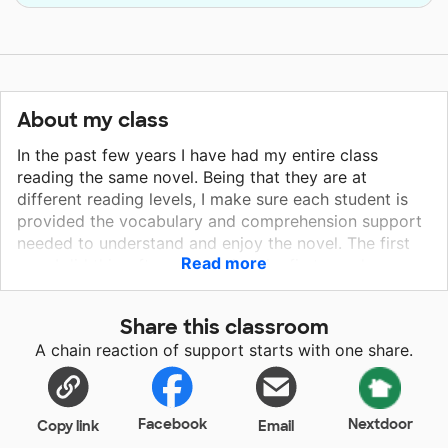
About my class
In the past few years I have had my entire class
reading the same novel. Being that they are at
different reading levels, I make sure each student is
provided the vocabulary and comprehension support
needed to understand and enjoy the novel. The first
Read more
year I did this, after completing the first novel, over
half of my class told me it was the first time they read
an entire "chapter book". Each book we read that year
Share this classroom
became their "favorite book". We generally read six to
A chain reaction of support starts with one share.
eight novels a year. I purchase the class sets of novels
with my own money because it is that important to
me that my students are exposed to and enjoy quality
books. I selected "Because of Mr. Terupt" because it is
Facebook
Nextdoor
Copy link
Email
a very engaging book for fifth graders. It is about a