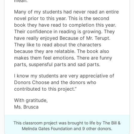
mean.
Many of my students had never read an entire
novel prior to this year. This is the second
book they have read to completion this year.
Their confidence in reading is growing. They
have really enjoyed Because of Mr. Terupt.
They like to read about the characters
because they are relatable. The book also
makes them feel emotions. There are funny
parts, suspensful parts and sad parts.
I know my students are very appreciative of
Donors Choose and the donors who
contributed to this project.”
With gratitude,
Ms. Brusca
This classroom project was brought to life by The Bill &
Melinda Gates Foundation and 9 other donors.