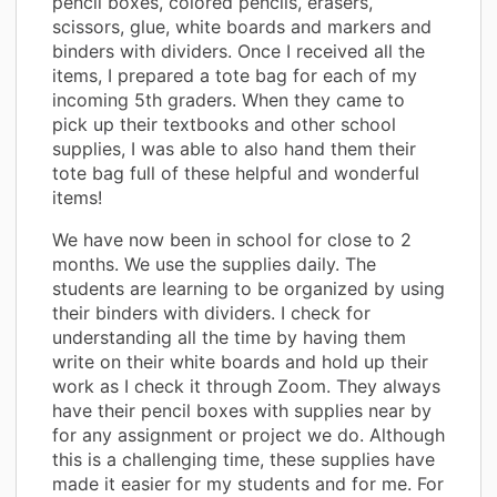
pencil boxes, colored pencils, erasers,
scissors, glue, white boards and markers and
binders with dividers. Once I received all the
items, I prepared a tote bag for each of my
incoming 5th graders. When they came to
pick up their textbooks and other school
supplies, I was able to also hand them their
tote bag full of these helpful and wonderful
items!
We have now been in school for close to 2
months. We use the supplies daily. The
students are learning to be organized by using
their binders with dividers. I check for
understanding all the time by having them
write on their white boards and hold up their
work as I check it through Zoom. They always
have their pencil boxes with supplies near by
for any assignment or project we do. Although
this is a challenging time, these supplies have
made it easier for my students and for me. For