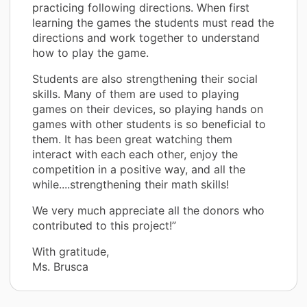
practicing following directions. When first
learning the games the students must read the
directions and work together to understand
how to play the game.
Students are also strengthening their social
skills. Many of them are used to playing
games on their devices, so playing hands on
games with other students is so beneficial to
them. It has been great watching them
interact with each each other, enjoy the
competition in a positive way, and all the
while....strengthening their math skills!
We very much appreciate all the donors who
contributed to this project!”
With gratitude,
Ms. Brusca