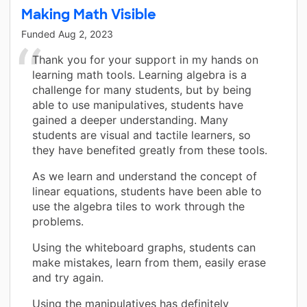
Making Math Visible
Funded
Aug 2, 2023
Thank you for your support in my hands on
learning math tools. Learning algebra is a
challenge for many students, but by being
able to use manipulatives, students have
gained a deeper understanding. Many
students are visual and tactile learners, so
they have benefited greatly from these tools.
As we learn and understand the concept of
linear equations, students have been able to
use the algebra tiles to work through the
problems.
Using the whiteboard graphs, students can
make mistakes, learn from them, easily erase
and try again.
Using the manipulatives has definitely