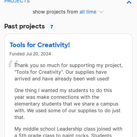
PROJECTS
show projects from
all time
Past projects
7
Tools for Creativity!
Funded
Jul 20, 2024
Thank you so much for supporting my project,
"Tools for Creativity". Our supplies have
arrived and have already been well used!
One thing I wanted my students to do this
year was make connections with the
elementary students that we share a campus
with. We used some of our supplies to do just
that.
My middle school Leadership class joined with
a 5th grade class to paint rocks. Students