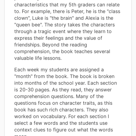
characteristics that my 5th graders can relate
to. For example, there is Peter, he is the "class
clown", Luke is "the brain" and Alexia is the
"queen bee". The story takes the characters
through a tragic event where they learn to
express their feelings and the value of
friendships. Beyond the reading
comprehension, the book teaches several
valuable life lessons.
Each week my students are assigned a
"month" from the book. The book is broken
into months of the school year. Each section
is 20-30 pages. As they read, they answer
comprehension questions. Many of the
questions focus on character traits, as this
book has such rich characters. They also
worked on vocabulary. For each section I
select a few words and the students use
context clues to figure out what the words