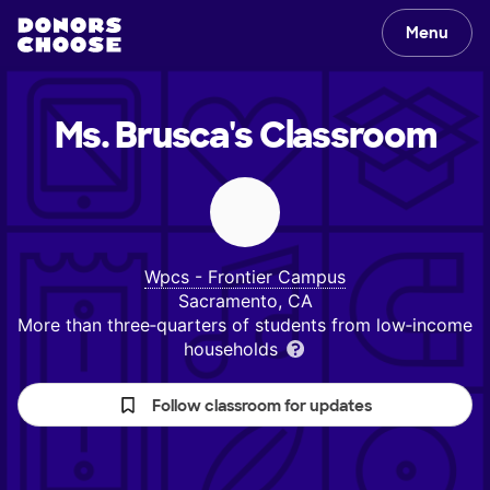
Menu
Ms. Brusca's
Classroom
Wpcs - Frontier Campus
Sacramento, CA
More than three‑quarters of students from low‑income
households
Follow classroom for updates