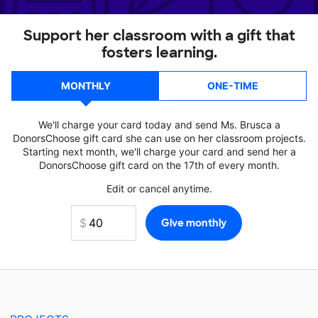
Support her classroom with a gift that
fosters learning.
MONTHLY
ONE-TIME
We'll charge your card today and send Ms. Brusca a
DonorsChoose gift card she can use on her classroom projects.
Starting next month, we'll charge your card and send her a
DonorsChoose gift card on the 17th of every month.
Edit or cancel anytime.