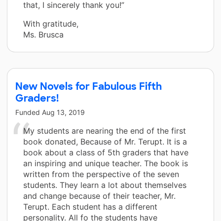
that, I sincerely thank you!”
With gratitude,
Ms. Brusca
New Novels for Fabulous Fifth
Graders!
Funded
Aug 13, 2019
My students are nearing the end of the first
book donated, Because of Mr. Terupt. It is a
book about a class of 5th graders that have
an inspiring and unique teacher. The book is
written from the perspective of the seven
students. They learn a lot about themselves
and change because of their teacher, Mr.
Terupt. Each student has a different
personality. All fo the students have