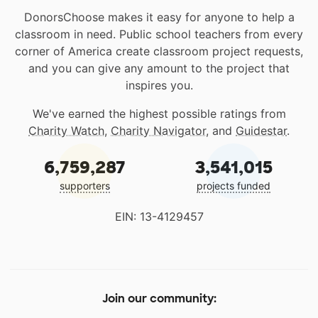
DonorsChoose makes it easy for anyone to help a
classroom in need. Public school teachers from every
corner of America create classroom project requests,
and you can give any amount to the project that
inspires you.
We've earned the highest possible ratings from
Charity Watch
,
Charity Navigator
, and
Guidestar
.
6,759,287
3,541,015
supporters
projects funded
EIN: 13-4129457
Join our community: