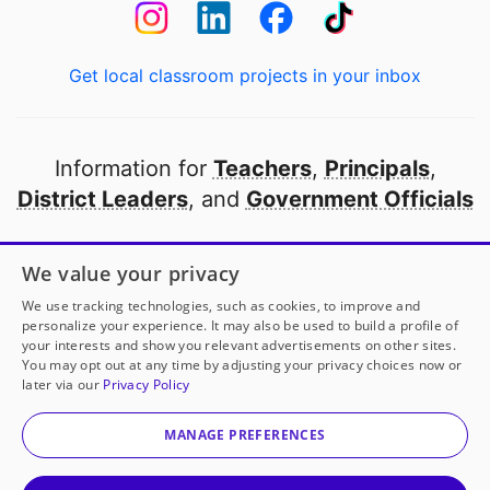
Get local classroom projects in your inbox
Information for
Teachers
,
Principals
,
District Leaders
, and
Government Officials
Open to every public school in America
We value your privacy
thanks to
our partners
We use tracking technologies, such as cookies, to improve and
personalize your experience. It may also be used to build a profile of
your interests and show you relevant advertisements on other sites.
Partner with DonorsChoose
You may opt out at any time by adjusting your privacy choices now or
later via our
Privacy Policy
© 2000-
2026
DonorsChoose, a 501(c)(3) not-for-profit
corporation.
MANAGE PREFERENCES
Privacy policy
|
Manage Cookies
|
Terms of use
|
Schools