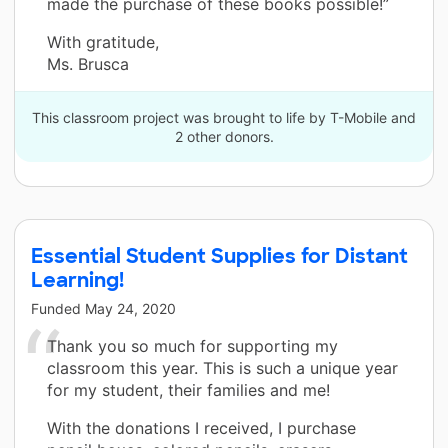
made the purchase of these books possible!”
With gratitude,
Ms. Brusca
This classroom project was brought to life by T-Mobile and
2 other donors.
Essential Student Supplies for Distant
Learning!
Funded
May 24, 2020
Thank you so much for supporting my
classroom this year. This is such a unique year
for my student, their families and me!
With the donations I received, I purchase