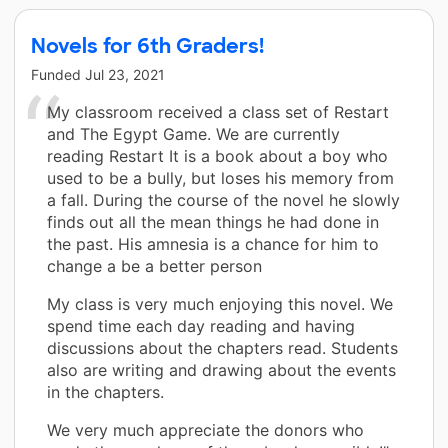
Novels for 6th Graders!
Funded
Jul 23, 2021
My classroom received a class set of Restart
and The Egypt Game. We are currently
reading Restart It is a book about a boy who
used to be a bully, but loses his memory from
a fall. During the course of the novel he slowly
finds out all the mean things he had done in
the past. His amnesia is a chance for him to
change a be a better person
My class is very much enjoying this novel. We
spend time each day reading and having
discussions about the chapters read. Students
also are writing and drawing about the events
in the chapters.
We very much appreciate the donors who