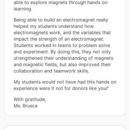
able to explore magnets through hands on
learning.
Being able to build an electromagnet really
helped my students understand how
electromagnets work, and the variables that
impact the strength of an electromagnet.
Students worked in teams to problem solve
and experiment. By doing this, they not only
strengthened their understanding of magnets
and magnetic fields, but also improved their
collaboration and teamwork skills.
My students would not have had this hands on
experience were it not for donors like you!”
With gratitude,
Ms. Brusca