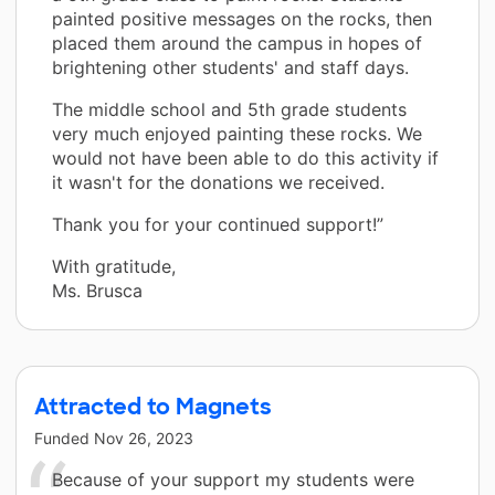
painted positive messages on the rocks, then
placed them around the campus in hopes of
brightening other students' and staff days.
The middle school and 5th grade students
very much enjoyed painting these rocks. We
would not have been able to do this activity if
it wasn't for the donations we received.
Thank you for your continued support!”
With gratitude,
Ms. Brusca
Attracted to Magnets
Funded
Nov 26, 2023
Because of your support my students were